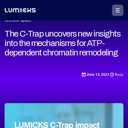
Scientific update
The C-Trap uncovers new insights
into the mechanisms for ATP-
dependent chromatin remodeling
min
June 13, 2023
0