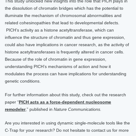
This study unlocked new insights into the role that PICH plays in
the dissolution of chromatin bridges which has the potential to
illuminate the mechanism of chromosomal abnormalities and
related ​​​​​cohesinopathies​ that lead to developmental defects.
PICH’s activity as a histone acetyltransferase, which can
influence the structure of chromatin and thus gene expression,
could also have implications in cancer research, as the activity of
histone acetyltransferases is frequently altered in cancer cells.
Because of the role of chromatin in gene expression,
understanding PICH’s mechanisms of action and how it
modulates the process can have implications for understanding
genetic conditions.
For further information about this study, check out the research
paper “
PICH acts as a force-dependent nucleosome
remodeler
,” published in
Nature Communications.
Are you interested in using dynamic single-molecule tools like the
C-Trap for your research? Do not hesitate to contact us for more