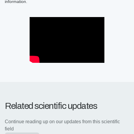
information.
Related scientific updates
Continue reading up on our updates from this scientific
field