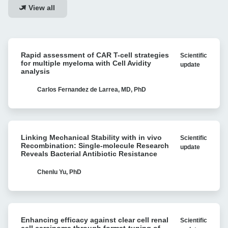
View all
Rapid
Rapid assessment of CAR T-cell strategies
Scientific
assessment
for multiple myeloma with Cell Avidity
update
of
analysis
CAR
T-
Carlos Fernandez de Larrea, MD, PhD
cell
strategies
for
Linking
multiple
Linking Mechanical Stability with in vivo
Scientific
Mechanical
myeloma
Recombination: Single-molecule Research
update
Stability
Reveals Bacterial Antibiotic Resistance
with
with
Cell
in
Chenlu Yu, PhD
Avidity
vivo
analysis
Recombination:
Single-
Enhancing
molecule
Enhancing efficacy against clear cell renal
Scientific
efficacy
Research