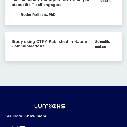
cell carcinoma through format-tuning of
update
against
bispecific T cell engagers
Reveals
clear
Bacterial
cell
Rogier Reijmers, PhD
Antibiotic
renal
Resistance
cell
carcinoma
Study
through
Study using CTFM Published in Nature
Scientific
using
format-
Communications
update
CTFM
tuning
Published
of
in
bispecific
Nature
T
Communications
cell
engagers
See more.
Know more.