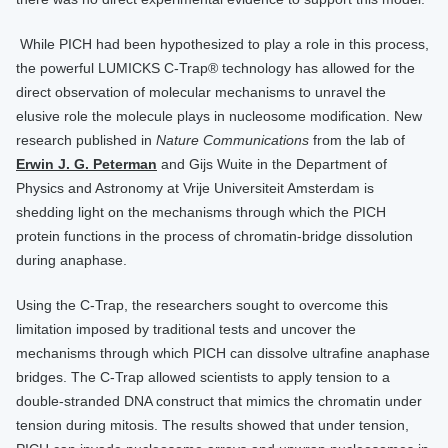
​​​​​ While PICH had been hypothesized to play a role in this process,
the powerful LUMICKS C-Trap® technology has allowed for the
direct observation of molecular mechanisms to unravel the
elusive role the molecule plays in nucleosome modification. ​​​​​New
research published in
Nature Communications
from the lab of ​​
Erwin J. G. Peterman
​ and Gijs Wuite​ in the Department of
Physics and Astronomy at Vrije Universiteit Amsterdam is
shedding light on the mechanisms through which the PICH
protein functions in the process of chromatin-bridge dissolution
during anaphase.
Using the C-Trap, the researchers sought to overcome this
limitation imposed by traditional tests and uncover the
mechanisms through which PICH can dissolve ultrafine anaphase
bridges. The C-Trap allowed scientists to apply tension to a
double-stranded DNA construct that mimics the chromatin under
tension during mitosis. The results showed that under tension,