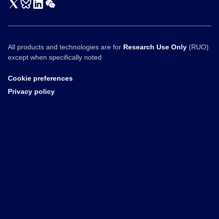
All products and technologies are for
Research Use Only
(RUO)
except when specifically noted
Cookie preferences
Privacy policy