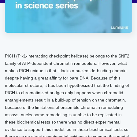
​​​PICH (Plk1-interacting checkpoint helicase) belongs to the SNF2
family of ATP-dependent chromatin remodelers. However, what
makes PICH unique is that it lacks a nucleotide-binding domain
despite having a great affinity for bare DNA. Because of this
molecular structure, it has been hypothesized that the binding of
PICH to chromatinized bridges only happens when chromatid
entanglements result in a build-up of tension on the chromatin.
Because of the limitations of ensemble chromatin remodeling
assays, nucleosome remodeling is unable to be replicated in
these biochemical tests so there was no direct experimental
evidence to support this model. ​​ed in these biochemical tests so
there was no direct experimental evidence to support this model. ​​