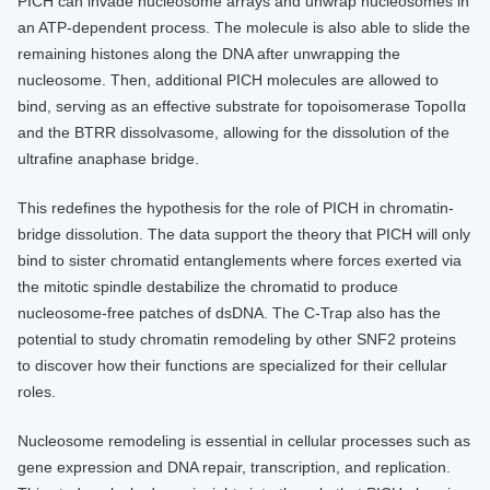
PICH can invade nucleosome arrays and unwrap nucleosomes in
an ATP-dependent process. The molecule is also able to slide the
remaining histones along the DNA after unwrapping the
nucleosome. Then, additional PICH molecules are allowed to
bind, serving as an effective substrate for topoisomerase TopoIIα
and the BTRR dissolvasome, allowing for the dissolution of the
ultrafine anaphase bridge.
This redefines the hypothesis for the role of PICH in chromatin-
bridge dissolution. The data support the theory that PICH will only
bind to sister chromatid entanglements where forces exerted via
the mitotic spindle destabilize the chromatid to produce
nucleosome-free patches of dsDNA. The C-Trap also has the
potential to study chromatin remodeling by other SNF2 proteins
to discover how their functions are specialized for their cellular
roles.
Nucleosome remodeling is essential in cellular processes such as
gene expression and DNA repair, transcription, and replication.