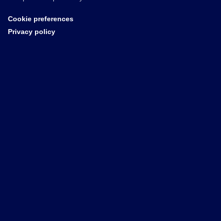
Cookie preferences
Privacy policy