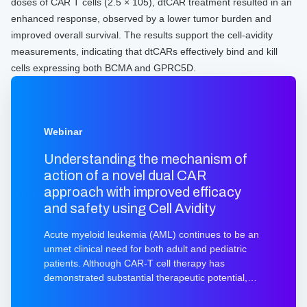
doses of CAR T cells (2.5 × 105), dtCAR treatment resulted in an
enhanced response, observed by a lower tumor burden and
improved overall survival. The results support the cell-avidity
measurements, indicating that dtCARs effectively bind and kill
cells expressing both BCMA and GPRC5D.
Webinar
Understanding the mechanism of
action of a novel dual CAR
approach with improved efficacy
and safety using Cell Avidity
Acute myeloid leukemia (AML) continues to be an
unmet clinical need for both adult and pediatric
patients. Although CAR-T cell therapy has
demonstrated substantial therapeutic potential,
further advancements are necessary to achieve
safe and lasting disease remission. In this webinar,