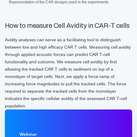
Representation of the CAR designs used in the experiments.
How to measure Cell Avidity in CAR-T cells
Avidity analyses can serve as a facilitating tool to distinguish
between low and high efficacy CAR T cells. Measuring cell avidity
through applied acoustic forces can predict CAR T-cell
functionality and outcome. We measure cell avidity by first
allowing the tracked CAR T cells to sediment on top of a
monolayer of target cells. Next, we apply a force ramp of
increasing force magnitudes to pull the tracked cells. The force
required to separate the tracked cells from the monolayer
indicates the specific cellular avidity of the assessed CAR T-cell
population.
Webinar