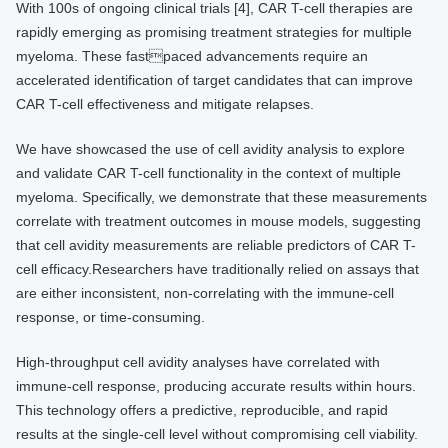
With 100s of ongoing clinical trials [4], CAR T-cell therapies are
rapidly emerging as promising treatment strategies for multiple
myeloma. These fastpaced advancements require an
accelerated identification of target candidates that can improve
CAR T-cell effectiveness and mitigate relapses.
We have showcased the use of cell avidity analysis to explore
and validate CAR T-cell functionality in the context of multiple
myeloma. Specifically, we demonstrate that these measurements
correlate with treatment outcomes in mouse models, suggesting
that cell avidity measurements are reliable predictors of CAR T-
cell efficacy.Researchers have traditionally relied on assays that
are either inconsistent, non-correlating with the immune-cell
response, or time-consuming.
High-throughput cell avidity analyses have correlated with
immune-cell response, producing accurate results within hours.
This technology offers a predictive, reproducible, and rapid
results at the single-cell level without compromising cell viability.