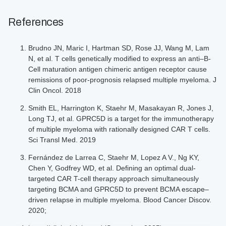
References
Brudno JN, Maric I, Hartman SD, Rose JJ, Wang M, Lam
N, et al. T cells genetically modified to express an anti–B-
Cell maturation antigen chimeric antigen receptor cause
remissions of poor-prognosis relapsed multiple myeloma. J
Clin Oncol. 2018
Smith EL, Harrington K, Staehr M, Masakayan R, Jones J,
Long TJ, et al. GPRC5D is a target for the immunotherapy
of multiple myeloma with rationally designed CAR T cells.
Sci Transl Med. 2019
Fernández de Larrea C, Staehr M, Lopez A V., Ng KY,
Chen Y, Godfrey WD, et al. Defining an optimal dual-
targeted CAR T-cell therapy approach simultaneously
targeting BCMA and GPRC5D to prevent BCMA escape–
driven relapse in multiple myeloma. Blood Cancer Discov.
2020;