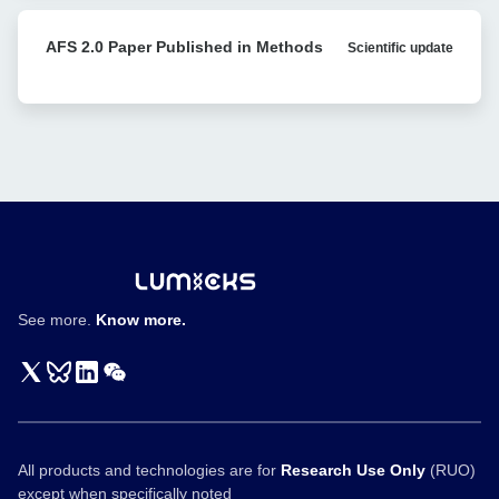
Nature
T
Communications
AFS
cell
AFS 2.0 Paper Published in Methods
Scientific update
2.0
engagers
Paper
Published
in
Methods
See more.
Know more.
All products and technologies are for
Research Use Only
(RUO)
except when specifically noted