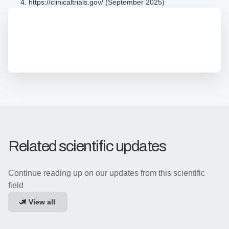
https://clinicaltrials.gov/ (September 2025)
z-
Movi
Brochure
z-Movi Product Brochure
Product
The latest all-in-one overview of z-Movi's features,
Brochure
options, and specifications.
Related scientific updates
Continue reading up on our updates from this scientific
field
View all