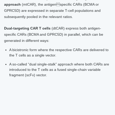
approach
(mtCAR), the antigenspecific CARs (BCMA or
GPRC5D) are expressed in separate T-cell populations and
subsequently pooled in the relevant ratios.
Dual-targeting CAR T cells
(dtCAR) express both antigen-
specific CARs (BCMA and GPRC5D) in parallel, which can be
generated in different ways:
A bicistronic form where the respective CARs are delivered to
the T cells as a single vector.
A so-called “dual single-stalk” approach where both CARs are
introduced to the T cells as a fused single-chain variable
fragment (scFv) vector.