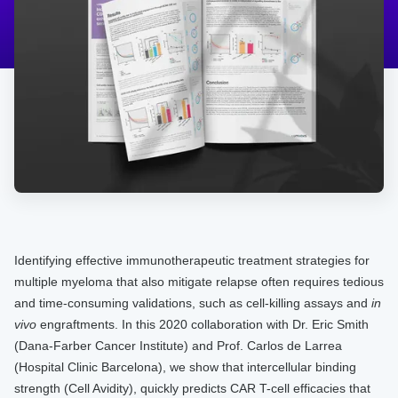
Identifying effective immunotherapeutic treatment strategies for
multiple myeloma that also mitigate relapse often requires tedious
and time-consuming validations, such as cell-killing assays and
in
vivo
engraftments. In this 2020 collaboration with Dr. Eric Smith
(Dana-Farber Cancer Institute) and Prof. Carlos de Larrea
(Hospital Clinic Barcelona), we show that intercellular binding
strength (Cell Avidity), quickly predicts CAR T-cell efficacies that