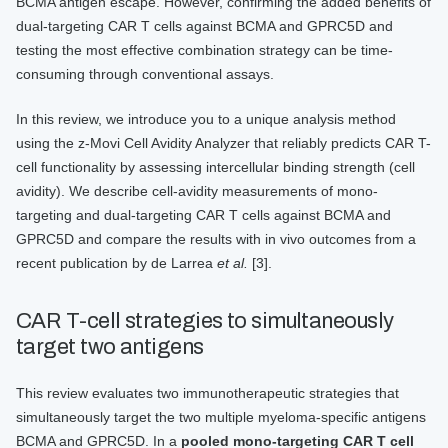
BCMA antigen escape. However, confirming the added benefits of
dual-targeting CAR T cells against BCMA and GPRC5D and
testing the most effective combination strategy can be time-
consuming through conventional assays.
In this review, we introduce you to a unique analysis method
using the z-Movi Cell Avidity Analyzer that reliably predicts CAR T-
cell functionality by assessing intercellular binding strength (cell
avidity). We describe cell-avidity measurements of mono-
targeting and dual-targeting CAR T cells against BCMA and
GPRC5D and compare the results with in vivo outcomes from a
recent publication by de Larrea
et al.
[3].
CAR T-cell strategies to simultaneously
target two antigens
This review evaluates two immunotherapeutic strategies that
simultaneously target the two multiple myeloma-specific antigens
BCMA and GPRC5D. In a
pooled mono-targeting CAR T cell