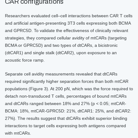
CAR configurations
Researchers evaluated cell–cell interactions between CAR T cells
and artificial antigen-presenting 3T3 cells expressing both BCMA
and GPRC5D. To validate the effectiveness of clinically relevant
strategies, they compared cellular avidity of mtCARs (targeting
BCMA or GPRC5D) and two types of dtCARs, a bicistronic
(dtCAR1) and single stalk (dtCAR2), upon exposure to an
acoustic force ramp.
Separate cell avidity measurements revealed that dtCARs
required significantly higher separation forces than both mtCAR
populations (Figure 3). At 200 pN, which was the force required to
detach non-transduced T cells, percentages of bound mtCARs
and dtCARs ranged between 18% and 27% (p < 0.05; mtCAR-
BCMA: 18%, mtCAR-GPRC5D: 21%, dtCAR1: 25%, and dtCAR2:
27%). The results suggest that dtCARs exhibit superior binding
interactions to target cells expressing both antigens compared
with mtCARs.