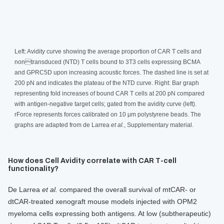
Left: Avidity curve showing the average proportion of CAR T cells and
nontransduced (NTD) T cells bound to 3T3 cells expressing BCMA
and GPRC5D upon increasing acoustic forces. The dashed line is set at
200 pN and indicates the plateau of the NTD curve. Right: Bar graph
representing fold increases of bound CAR T cells at 200 pN compared
with antigen-negative target cells; gated from the avidity curve (left).
rForce represents forces calibrated on 10 μm polystyrene beads. The
graphs are adapted from de Larrea
et al.
, Supplementary material.
How does Cell Avidity correlate with CAR T-cell
functionality?
De Larrea
et al.
compared the overall survival of mtCAR- or
dtCAR-treated xenograft mouse models injected with OPM2
myeloma cells expressing both antigens. At low (subtherapeutic)