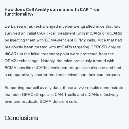
How does Cell Avidity correlate with CAR T-cell
functionality?
De Larrea
et al.
rechallenged myeloma-engrafted mice that had
survived an initial CAR T-cell treatment (with mtCARs or dtCARs)
by injecting them with BCMA-deficient OPM2 cells. Mice that had
previously been treated with mtCARs targeting GPRC5D only or
dtCARs at the initial treatment point were protected from the
OPM2 rechallenge. Notably, the mice previously treated with
BCMA-specific mtCARs developed progressive disease and had
a comparatively shorter median survival than their counterparts.
Supporting our cell avidity data, these
in vivo
results demonstrate
that both GPRC5D-specific CAR T cells and dtCARs effectively
bind and eradicate BCMA-deficient cells.
Conclusions