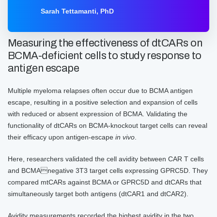
CAR-CIK cell pioneer Dr. Sarah Tettamanti, from
Sarah Tettamanti, PhD
the Tettamnti foundation in Milan, Italy (alongside
our Lead Product Manager, Shira Segal, at
LUMICKS) discuss how Cell avidity was used to
Measuring the effectiveness of dtCARs on
generate an additional layer of information to
BCMA-deficient cells to study response to
understand the mechanism of action and enhance
antigen escape
decision-making on identifying the most efficacious
candidates whilst limiting toxicity to healthy cells.
Multiple myeloma relapses often occur due to BCMA antigen
escape, resulting in a positive selection and expansion of cells
with reduced or absent expression of BCMA. Validating the
functionality of dtCARs on BCMA-knockout target cells can reveal
their efficacy upon antigen-escape
in vivo
.
Here, researchers validated the cell avidity between CAR T cells
and BCMAnegative 3T3 target cells expressing GPRC5D. They
compared mtCARs against BCMA or GPRC5D and dtCARs that
simultaneously target both antigens (dtCAR1 and dtCAR2).
Avidity measurements recorded the highest avidity in the two