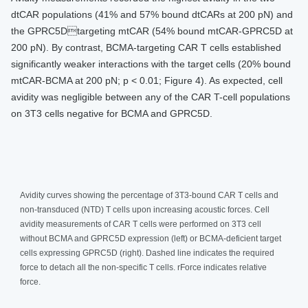
dtCAR populations (41% and 57% bound dtCARs at 200 pN) and
the GPRC5Dtargeting mtCAR (54% bound mtCAR-GPRC5D at
200 pN). By contrast, BCMA-targeting CAR T cells established
significantly weaker interactions with the target cells (20% bound
mtCAR-BCMA at 200 pN; p < 0.01; Figure 4). As expected, cell
avidity was negligible between any of the CAR T-cell populations
on 3T3 cells negative for BCMA and GPRC5D.
Avidity curves showing the percentage of 3T3-bound CAR T cells and
non-transduced (NTD) T cells upon increasing acoustic forces. Cell
avidity measurements of CAR T cells were performed on 3T3 cell
without BCMA and GPRC5D expression (left) or BCMA-deficient target
cells expressing GPRC5D (right). Dashed line indicates the required
force to detach all the non-specific T cells. rForce indicates relative
force.