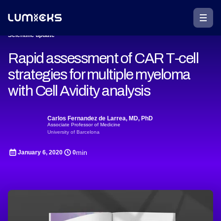
Scientific update
Rapid assessment of CAR T-cell
strategies for multiple myeloma
with Cell Avidity analysis
Carlos Fernandez de Larrea, MD, PhD
Associate Professor of Medicine
University of Barcelona
min
January 6, 2020
0