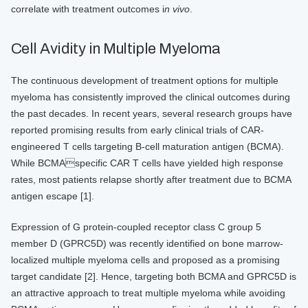
correlate with treatment outcomes i
n vivo
.
Cell Avidity in Multiple Myeloma
The continuous development of treatment options for multiple
myeloma has consistently improved the clinical outcomes during
the past decades. In recent years, several research groups have
reported promising results from early clinical trials of CAR-
engineered T cells targeting B-cell maturation antigen (BCMA).
While BCMAspecific CAR T cells have yielded high response
rates, most patients relapse shortly after treatment due to BCMA
antigen escape [1].
Expression of G protein-coupled receptor class C group 5
member D (GPRC5D) was recently identified on bone marrow-
localized multiple myeloma cells and proposed as a promising
target candidate [2]. Hence, targeting both BCMA and GPRC5D is
an attractive approach to treat multiple myeloma while avoiding