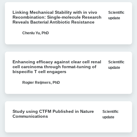
Linking
Linking Mechanical Stability with in vivo
Scientific
Mechanical
Recombination: Single-molecule Research
update
Stability
Reveals Bacterial Antibiotic Resistance
with
in
Chenlu Yu, PhD
vivo
Recombination:
Single-
Enhancing
molecule
Enhancing efficacy against clear cell renal
Scientific
efficacy
Research
cell carcinoma through format-tuning of
update
against
bispecific T cell engagers
Reveals
clear
Bacterial
cell
Rogier Reijmers, PhD
Antibiotic
renal
Resistance
cell
carcinoma
Study
through
Study using CTFM Published in Nature
Scientific
using
format-
Communications
update
CTFM
tuning
Published
of
in
bispecific