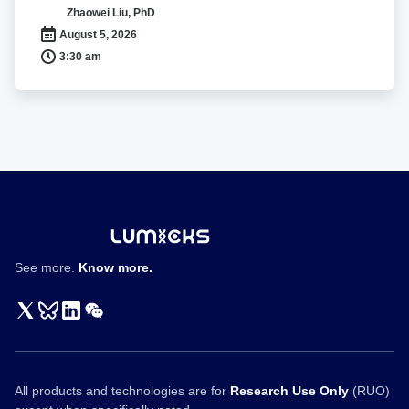
Cell
有
Zhaowei Liu, PhD
Interactions
丝
August 5, 2026
分
3:30 am
裂
染
色
体
的
力
学
性
质
See more.
Know more.
All products and technologies are for
Research Use Only
(RUO)