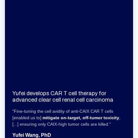
Yufei develops CAR T cell therapy for
advanced clear cell renal cell carcinoma
"Fine-tuning the cell avidity of anti-CAIX CAR T cells
[enabled us to]
mitigate on-target, off-tumor toxicity
,
[...] ensuring only CAIX-high tumor cells are killed."
Yufei Wang, PhD