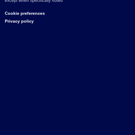
except when specifically noted
Cookie preferences
Privacy policy