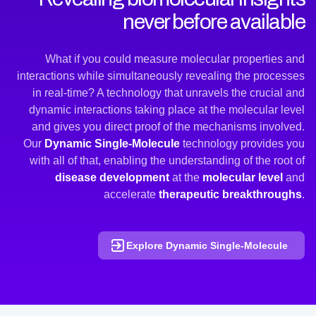
never before available
What if you could measure molecular properties and
interactions while simultaneously revealing the processes
in real-time? A technology that unravels the crucial and
dynamic interactions taking place at the molecular level
and gives you direct proof of the mechanisms involved.
Our
Dynamic Single-Molecule
technology provides you
with all of that, enabling the understanding of the root of
disease development
at the
molecular level
and
accelerate
therapeutic breakthroughs
.
Explore Dynamic Single-Molecule