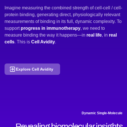
Imagine measuring the combined strength of cell-cell / cell-
protein binding, generating direct, physiologically relevant
measurements of binding in its full, dynamic complexity. To
support
progress in immunotherapy
, we need to
measure binding the way it happens—in
real
life
, in
real
cells
. This is
Cell Avidity
.
Explore Cell Avidity
Dynamic Single-Molecule
Revealing biomolecular insights