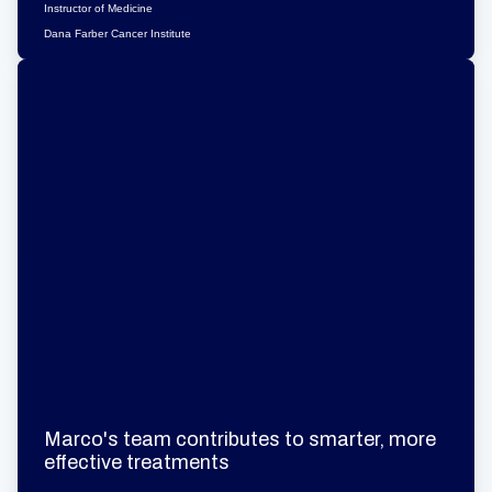
Instructor of Medicine
Dana Farber Cancer Institute
Marco's team contributes to smarter, more
effective treatments