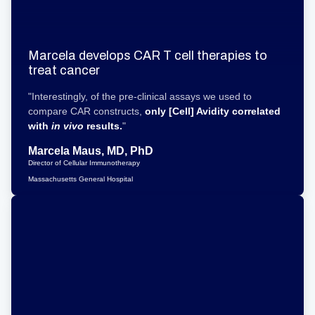
Marcela develops CAR T cell therapies to
treat cancer
"Interestingly, of the pre-clinical assays we used to
compare CAR constructs,
only [Cell] Avidity
correlated
with
in vivo
results.
"
Marcela Maus, MD, PhD
Director of Cellular Immunotherapy
Massachusetts General Hospital