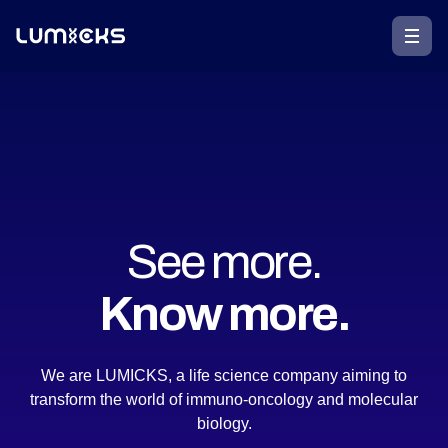
See more.
Know more.
We are LUMICKS, a life science company aiming to
transform the world of immuno-oncology and molecular
biology.