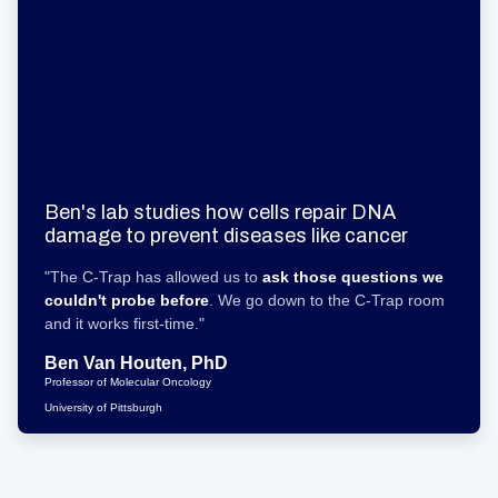
Ben's lab studies how cells repair DNA
damage to prevent diseases like cancer
"The C-Trap has allowed us to
ask those questions we
couldn't probe before
. We go down to the C-Trap room
and it works first-time."
Ben Van Houten, PhD
Professor of Molecular Oncology
University of Pittsburgh