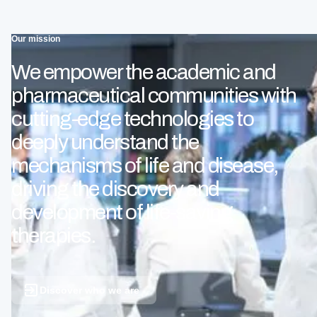
Our mission
We empower the academic and
pharmaceutical communities with
cutting-edge technologies to
deeply understand the
mechanisms of life and disease,
driving the discovery and
development of life-saving
therapies.
Discover who we are