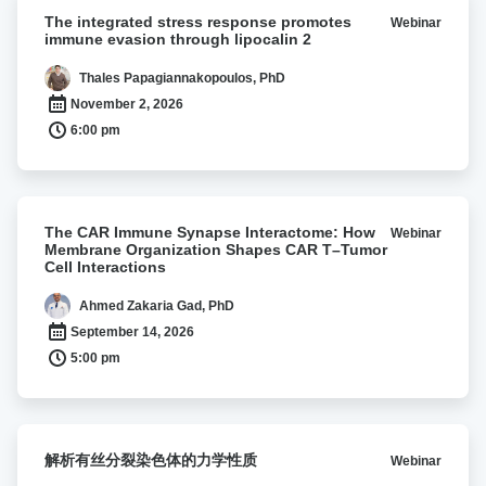
The
The integrated stress response promotes
Webinar
integrated
immune evasion through lipocalin 2
stress
response
Thales Papagiannakopoulos, PhD
promotes
November 2, 2026
immune
6:00 pm
evasion
through
lipocalin
2
The
The CAR Immune Synapse Interactome: How
Webinar
CAR
Membrane Organization Shapes CAR T–Tumor
Immune
Cell Interactions
Synapse
Interactome:
Ahmed Zakaria Gad, PhD
How
September 14, 2026
Membrane
5:00 pm
Organization
Shapes
CAR
T–
解
解析有丝分裂染色体的力学性质
Webinar
Tumor
析