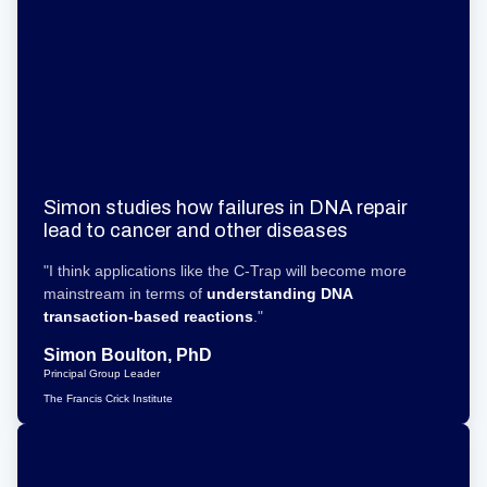
Simon studies how failures in DNA repair
lead to cancer and other diseases
"I think applications like the C-Trap will become more
mainstream in terms of
understanding DNA
transaction-based reactions
."
Simon Boulton, PhD
Principal Group Leader
The Francis Crick Institute