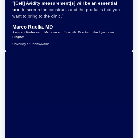
"
[Cell] Avidity measurement[s] will be an essential
tool
to screen the constructs and the products that you
want to bring to the clinic."
Marco Ruella, MD
Assistant Professor of Medicine and Scientific Director of the Lymphoma
Program
University of Pennsylvania