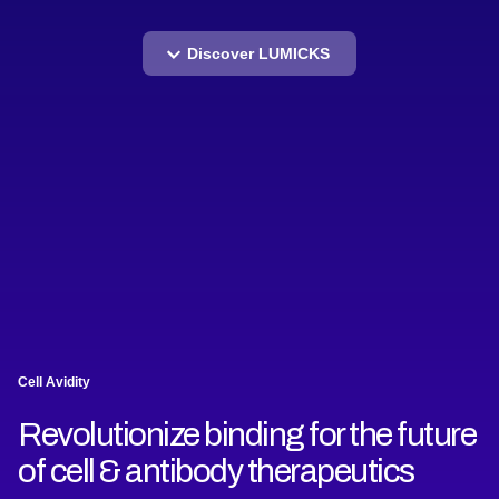
Discover LUMICKS
Cell Avidity
Revolutionize binding for the future
of cell & antibody therapeutics