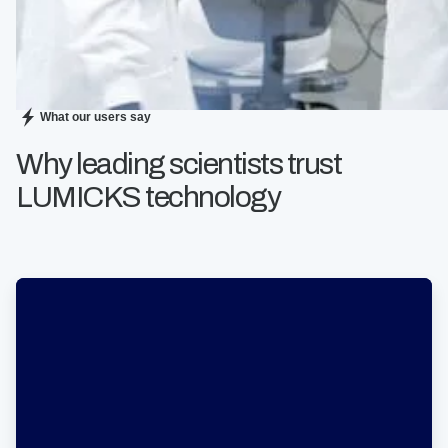
What our users say
Why leading scientists trust
LUMICKS technology