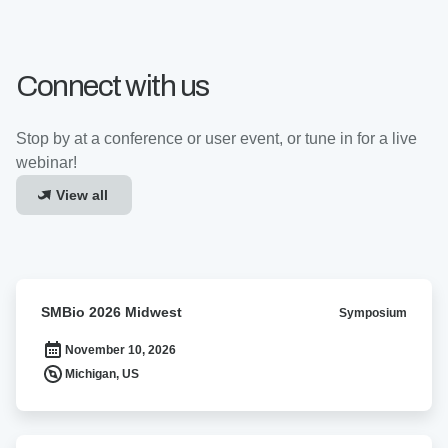
Connect with us
Stop by at a conference or user event, or tune in for a live
webinar!
View all
SMBio
SMBio 2026 Midwest
Symposium
2026
Midwest
November 10, 2026
Michigan, US