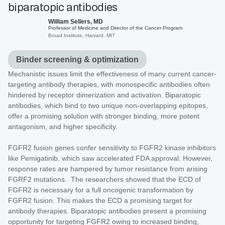
biparatopic antibodies
William Sellers, MD
Professor of Medicine and Director of the Cancer Program
Broad Institute, Harvard, MIT
Binder screening & optimization
Mechanistic issues limit the effectiveness of many current cancer-
targeting antibody therapies, with monospecific antibodies often
hindered by receptor dimerization and activation. Biparatopic
antibodies, which bind to two unique non-overlapping epitopes,
offer a promising solution with stronger binding, more potent
antagonism, and higher specificity.
FGFR2 fusion genes confer sensitivity to FGFR2 kinase inhibitors
like Pemigatinib, which saw accelerated FDA approval. However,
response rates are hampered by tumor resistance from arising
FGRF2 mutations. The researchers showed that the ECD of
FGFR2 is necessary for a full oncogenic transformation by
FGFR2 fusion. This makes the ECD a promising target for
antibody therapies. Biparatopic antibodies present a promising
opportunity for targeting FGFR2 owing to increased binding,