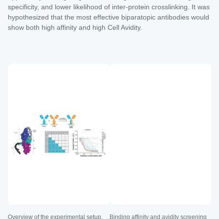
specificity, and lower likelihood of inter-protein crosslinking. It was
hypothesized that the most effective biparatopic antibodies would
show both high affinity and high Cell Avidity.
Overview of the experimental setup.
Binding affinity and avidity screening