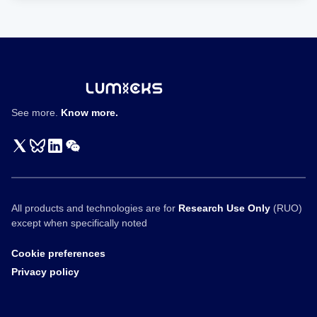
See more.
Know more.
All products and technologies are for
Research Use Only
(RUO)
except when specifically noted
Cookie preferences
Privacy policy