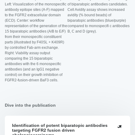
Left: Visualization of the monospecific
of biparatopic antibodies candidates.
antibody epitope sites (A-F) mapped
Cell Avidity assay shows increased
to the FGFR2 extracellular domain
avidity (% bound beads) of
(ECD). Center: workflow
biparatopic antibodies (blue/purple)
representation of the generation of the
compared to monospecifi c antibodies
15 biparatopic antibodies (A/B to E/F)
B, C and D (grey).
from their monospecific constituent
parts (illustrated by F40SL + K409R)
by controlled Fab-arm exchange.
Right: Viability assay output
comparing the 15 biparatopic
antibodies with the 6 monospecific
antibodies (and an IgG1 negative
control) on their growth inhibition of
FGFR2-fusion-driven BaF3 cells.
Dive into the publication
Identification of potent biparatopic antibodies
Identification
targeting FGFR2 fusion driven
of
cholangiocarcinoma