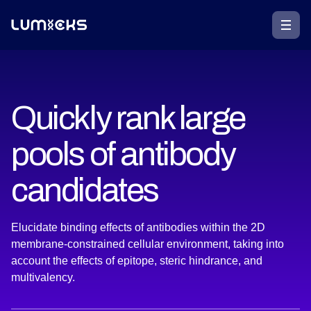
Quickly rank large
pools of antibody
candidates
Elucidate binding effects of antibodies within the 2D
membrane-constrained cellular environment, taking into
account the effects of epitope, steric hindrance, and
multivalency.