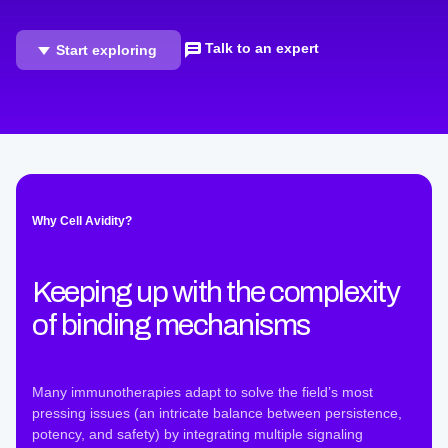
Talk to an expert
Start exploring
Why Cell Avidity?
Keeping up with the complexity
of binding mechanisms
Many immunotherapies adapt to solve the field’s most
pressing issues (an intricate balance between persistence,
potency, and safety) by integrating multiple signaling