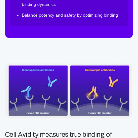
binding dynamics
Balance potency and safety by optimizing binding
Cell Avidity measures true binding of