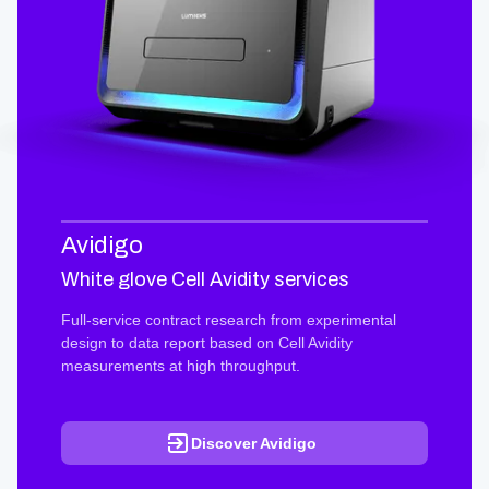
Avidigo
White glove Cell Avidity services
Full-service contract research from experimental
design to data report based on Cell Avidity
measurements at high throughput.
Discover Avidigo