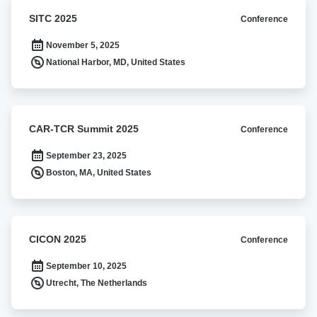
SITC
SITC 2025
Conference
2025
November 5, 2025
National Harbor, MD, United States
CAR-
CAR-TCR Summit 2025
Conference
TCR
Summit
September 23, 2025
2025
Boston, MA, United States
CICON
CICON 2025
Conference
2025
September 10, 2025
Utrecht, The Netherlands