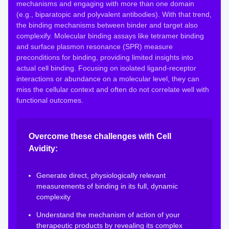
mechanisms and engaging with more than one domain
(e.g., biparatopic and polyvalent antibodies). With that trend,
the binding mechanisms between binder and target also
complexify. Molecular binding assays like tetramer binding
and surface plasmon resonance (SPR) measure
preconditions for binding, providing limited insights into
actual cell binding. Focusing on isolated ligand-receptor
interactions or abundance on a molecular level, they can
miss the cellular context and often do not correlate well with
functional outcomes.
Overcome these challenges with Cell
Avidity:
Generate direct, physiologically relevant
measurements of binding in its full, dynamic
complexity
Understand the mechanism of action of your
therapeutic products by revealing its complex