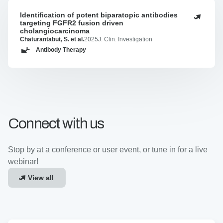
Identification of potent biparatopic antibodies
Identification
targeting FGFR2 fusion driven
of
cholangiocarcinoma
potent
Chaturantabut, S. et al.
2025
J. Clin. Investigation
biparatopic
Antibody Therapy
antibodies
targeting
FGFR2
fusion
driven
cholangiocarcinoma
Connect with us
Stop by at a conference or user event, or tune in for a live
webinar!
View all