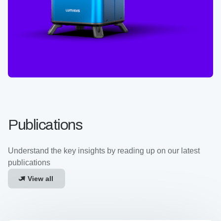
Publications
Understand the key insights by reading up on our latest
publications
View all