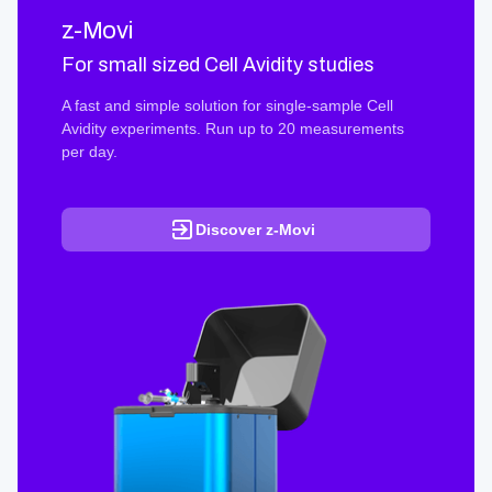
z-Movi
For small sized Cell Avidity studies
A fast and simple solution for single-sample Cell
Avidity experiments. Run up to 20 measurements
per day.
Discover z-Movi