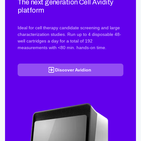
The next generation Cell Avidity
platform
Ideal for cell therapy candidate screening and large
characterization studies. Run up to 4 disposable 48-
well cartridges a day for a total of 192
measurements with <80 min. hands-on time.
Discover Avidion