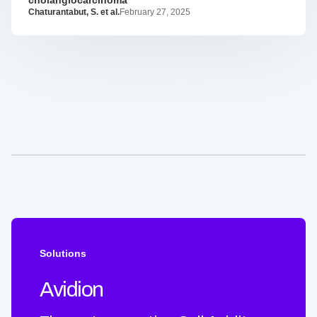
potent
Chaturantabut, S. et al.
February 27, 2025
biparatopic
antibodies
targeting
FGFR2
fusion
driven
cholangiocarcinoma
Solutions
Avidion