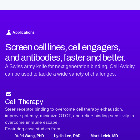
Applications
Screen cell lines, cell engagers,
and antibodies, faster and better.
A Swiss army knife for next generation binding, Cell Avidity
can be used to tackle a wide variety of challenges.
Cell Therapy
Steer receptor binding to overcome cell therapy exhaustion,
improve potency, minimize OTOT, and refine binding sensitivity to
overcome immune escape.
Featuring case studies from:
Yufei Wang, PhD
Lydia Lee, PhD
Mark Leick, MD