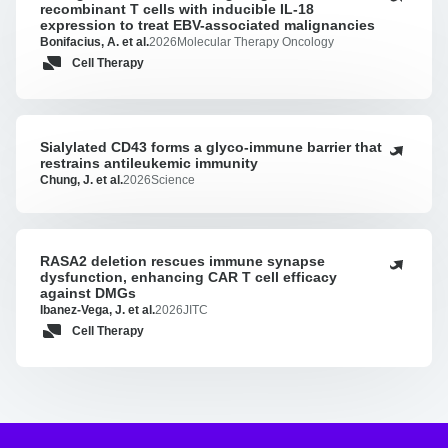
recombinant T cells with inducible IL-18
generation
expression to treat EBV-associated malignancies
LMP2A-
Bonifacius, A. et al.
2026
Molecular Therapy Oncology
targeting
Cell Therapy
TCR-
recombinant
T
cells
Sialylated CD43 forms a glyco-immune barrier that
Sialylated
with
restrains antileukemic immunity
CD43
Chung, J. et al.
2026
Science
inducible
forms
IL-
a
18
glyco-
expression
immune
RASA2 deletion rescues immune synapse
RASA2
to
barrier
dysfunction, enhancing CAR T cell efficacy
deletion
treat
against DMGs
that
rescues
EBV-
Ibanez-Vega, J. et al.
2026
JITC
restrains
immune
associated
Cell Therapy
antileukemic
synapse
malignancies
immunity
dysfunction,
enhancing
CAR
T