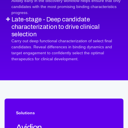
Avidity early in the discovery workflow helps ensure that only
candidates with the most promising binding characteristics
progress.
Late-stage - Deep candidate
characterization to drive clinical
selection
Carry out deep functional characterization of select final
candidates. Reveal differences in binding dynamics and
target engagement to confidently select the optimal
therapeutics for clinical development.
Solutions
Avidion