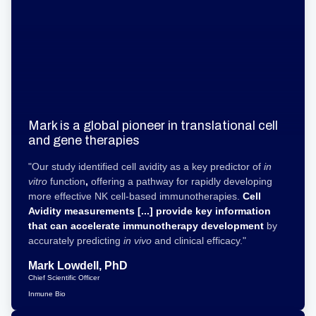
Mark is a global pioneer in translational cell
and gene therapies
"Our study identified cell avidity as a key predictor of
in
vitro
function
,
offering a pathway for rapidly developing
more effective NK cell-based immunotherapies.
Cell
Avidity measurements [...] provide key information
that can accelerate immunotherapy development
by
accurately predicting
in vivo
and clinical efficacy."
Mark Lowdell, PhD
Chief Scientific Officer
Inmune Bio