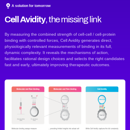
A solution for tomorrow
Cell Avidity
, the missing link
By measuring the combined strength of cell-cell / cell-protein
binding with controlled forces, Cell Avidity generates direct,
physiologically relevant measurements of binding in its full,
dynamic complexity. It reveals the mechanisms of action,
facilitates rational design choices and selects the right candidates
fast and early, ultimately improving therapeutic outcomes.