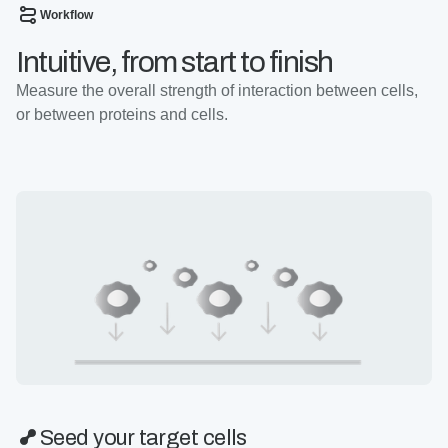
Workflow
Intuitive, from start to finish
Measure the overall strength of interaction between cells,
or between proteins and cells.
Seed your target cells