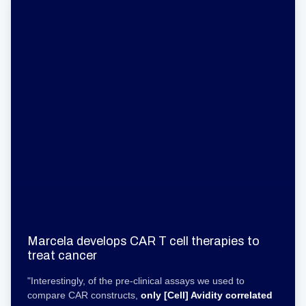
Marcela develops CAR T cell therapies to
treat cancer
"Interestingly, of the pre-clinical assays we used to
compare CAR constructs,
only [Cell] Avidity
correlated