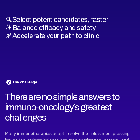
Select potent candidates, faster
Balance efficacy and safety
Accelerate your path to clinic
The challenge
There are no simple answers to
immuno-oncology’s greatest
challenges
Many immunotherapies adapt to solve the field’s most pressing