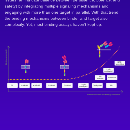
issues (an intricate balance between persistence, potency, and
safety) by integrating multiple signaling mechanisms and
engaging with more than one target in parallel. With that trend,
the binding mechanisms between binder and target also
complexify. Yet, most binding assays haven’t kept up.