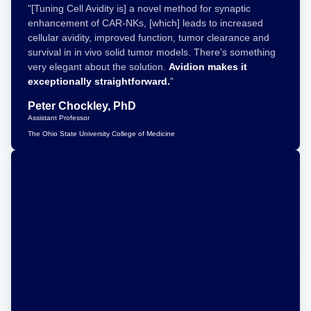
"[Tuning Cell Avidity is] a novel method for synaptic
enhancement of CAR-NKs, [which] leads to increased
cellular avidity, improved function, tumor clearance and
survival in in vivo solid tumor models. There’s something
very elegant about the solution.
Avidion makes it
exceptionally straightforward.
"
Peter Chockley, PhD
Assistant Professor
The Ohio State University College of Medicine