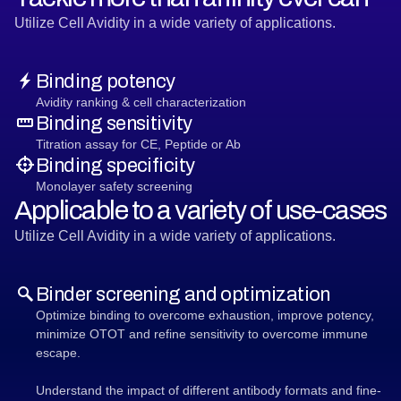
Utilize Cell Avidity in a wide variety of applications.
Binding potency
Avidity ranking & cell characterization
Binding sensitivity
Titration assay for CE, Peptide or Ab
Binding specificity
Monolayer safety screening
Applicable to a variety of use-cases
Utilize Cell Avidity in a wide variety of applications.
Binder screening and optimization
Optimize binding to overcome exhaustion, improve potency,
minimize OTOT and refine sensitivity to overcome immune
escape.
Understand the impact of different antibody formats and fine-