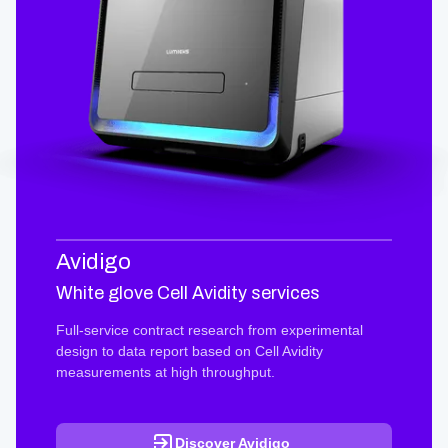
Avidigo
White glove Cell Avidity services
Full-service contract research from experimental
design to data report based on Cell Avidity
measurements at high throughput.
Discover Avidigo