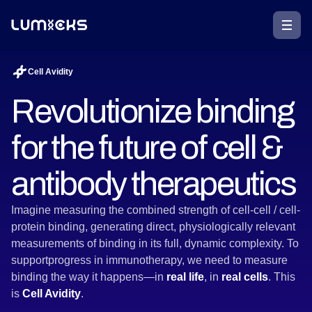
Cell Avidity
Revolutionize binding
for the future of cell &
antibody therapeutics
Imagine measuring the combined strength of cell-cell / cell-
protein binding, generating direct, physiologically relevant
measurements of binding in its full, dynamic complexity. To
supportprogress in immunotherapy, we need to measure
binding the way it happens—in
real life
, in
real cells
. This
is
Cell Avidity
.