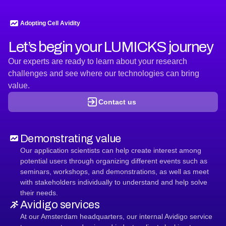
cell
efficacy
against
Adopting Cell Avidity
DMGs
Let’s begin your LUMICKS journey
Our experts are ready to learn about your research
challenges and see where our technologies can bring
value.
Contact us
Demonstrating value
Our application scientists can help create interest among
potential users through organizing different events such as
seminars, workshops, and demonstrations, as well as meet
with stakeholders individually to understand and help solve
their needs.
Avidigo services
At our Amsterdam headquarters, our internal Avidigo service