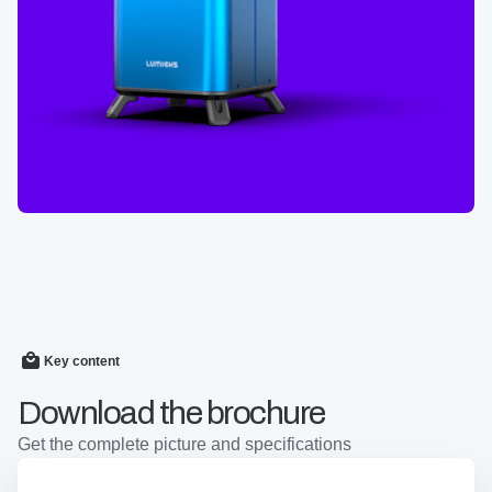
Key content
Download the brochure
Get the complete picture and specifications
Cell