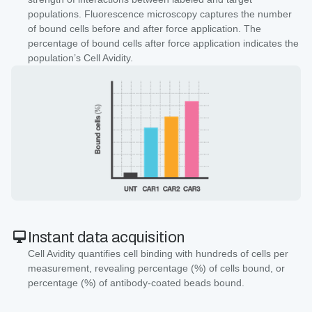
populations. Fluorescence microscopy captures the number
of bound cells before and after force application. The
percentage of bound cells after force application indicates the
population’s Cell Avidity.
Instant data acquisition
Cell Avidity quantifies cell binding with hundreds of cells per
measurement, revealing percentage (%) of cells bound, or
percentage (%) of antibody-coated beads bound.