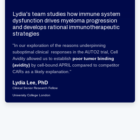
Lydia's team studies how immune system
dysfunction drives myeloma progression
and develops rational immunotherapeutic
strategies
"In our exploration of the reasons underpinning
suboptimal clinical responses in the AUTO2 trial, Cell
Avidity allowed us to establish
poor tumor binding
(avidity)
by cell-bound APRIL compared to competitor
CARs as a likely explanation."
Lydia Lee, PhD
Clinical Senior Research Fellow
University College London