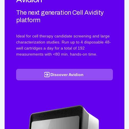
The next generation Cell Avidity
platform
Ideal for cell therapy candidate screening and large
characterization studies. Run up to 4 disposable 48-
well cartridges a day for a total of 192
measurements with <80 min. hands-on time.
Discover Avidion