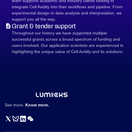
team supports academic and industry clients looking to
integrate Cell Avidity into their workflows and pipeline. From
experimental design to data analysis and interpretation, we
support you all the way.
Grant & tender support
Throughout our history we have supported multiple
successful grants across a broad spectrum of funding and
users involved. Our application scientists are experienced in
highlighting the unique value of Cell Avidity and its solutions.
See more.
Know more.