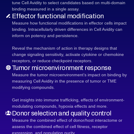
tune Cell Avidity to select candidates based on multi-domain
binding measured in a single assay.
Effector functional modification
Measure how functional modifications in effector cells impact
binding. Intracellularly driven differences in Cell Avidity can
inform on potency and persistence.
Reveal the mechanism of action in therapy designs that
change signaling sensitivity, activate cytokine or chemokine
receptors, or reduce checkpoint receptors.
Tumor microenvironment response
Measure the tumor microenvironment’s impact on binding by
measuring Cell Avidity in the presence of tumor or TME
modifying compounds.
Get insights into immune trafficking, effects of environment-
modulating compounds, hypoxia effects and more.
Donor selection and quality control
Measure the combined effect of donor/host interactome or
assess the combined effect of cell fitness, receptor
expression, and population purity.