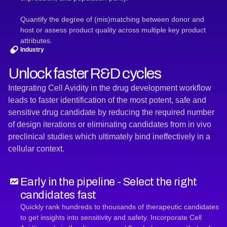
Quantify the degree of (mis)matching between donor and
host or assess product quality across multiple key product
attributes.
Industry
Unlock faster R&D cycles
Integrating Cell Avidity in the drug development workflow
leads to faster identification of the most potent, safe and
sensitive drug candidate by reducing the required number
of design iterations or eliminating candidates from in vivo
preclinical studies which ultimately bind ineffectively in a
cellular context.
Early in the pipeline - Select the right
candidates fast
Quickly rank hundreds to thousands of therapeutic candidates
to get insights into sensitivity and safety. Incorporate Cell