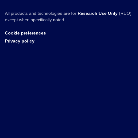
All products and technologies are for
Research Use Only
(RUO)
except when specifically noted
Cookie preferences
Privacy policy