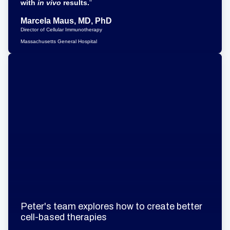
with
in vivo
results.
"
Marcela Maus, MD, PhD
Director of Cellular Immunotherapy
Massachusetts General Hospital
Peter's team explores how to create better
cell-based therapies