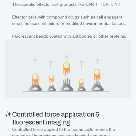
Therapeutic effector cell products like CAR T, TCR T, NK.
Effector cells with compound drugs such as cell engagers,
small molecule inhibitors or modified environmental factors.
Fluorescent beads coated with antibodies or other proteins.
Controlled force application &
fluorescent imaging
Controlled force applied to the bound cells probes the
strength of interactions between labeled and target