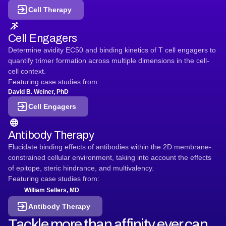
Cell Therapy
Cell Engagers
Determine avidity EC50 and binding kinetics of T cell engagers to
quantify trimer formation across multiple dimensions in the cell-
cell context.
Featuring case studies from:
David B. Weiner, PhD
Cell Engagers
Antibody Therapy
Elucidate binding effects of antibodies within the 2D membrane-
constrained cellular environment, taking into account the effects
of epitope, steric hindrance, and multivalency.
Featuring case studies from:
William Sellers, MD
Antibody Therapy
Tackle more than affinity ever can