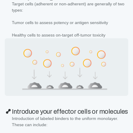
Target cells (adherent or non-adherent) are generally of two
types:
Tumor cells to assess potency or antigen sensitivity
Healthy cells to assess on-target off-tumor toxicity
Introduce your effector cells or molecules
Introduction of labeled binders to the uniform monolayer.
These can include: