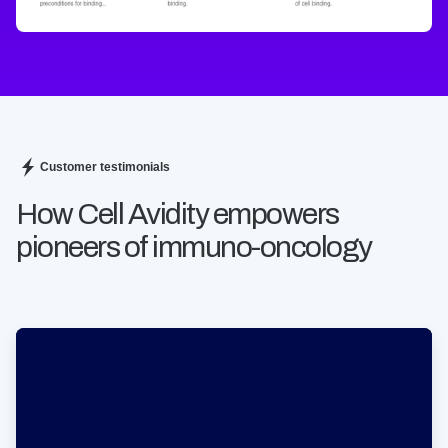
Customer testimonials
How Cell Avidity empowers
pioneers of immuno-oncology