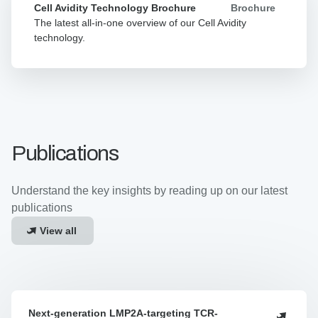
Avidity
Brochure
Cell Avidity Technology Brochure
Technology
The latest all-in-one overview of our Cell Avidity
Brochure
technology.
Publications
Understand the key insights by reading up on our latest
publications
View all
Next-generation LMP2A-targeting TCR-
Next-