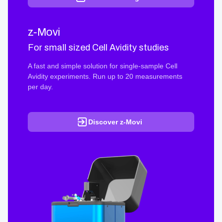
z-Movi
For small sized Cell Avidity studies
A fast and simple solution for single-sample Cell
Avidity experiments. Run up to 20 measurements
per day.
Discover z-Movi