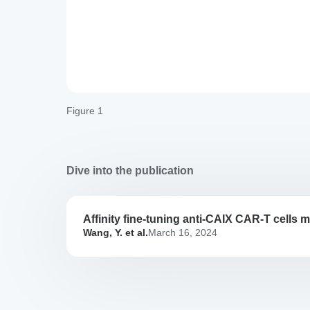
Figure 1
Dive into the publication
Affinity fine-tuning anti-CAIX CAR-T cells mi
Affinity
Wang, Y. et al.
March 16, 2024
fine-
tuning
anti-
CAIX
CAR-