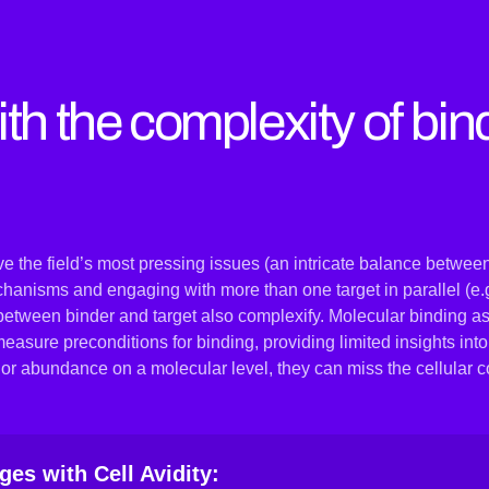
th the complexity of bin
 the field’s most pressing issues (an intricate balance between
chanisms and engaging with more than one target in parallel (e.g
between binder and target also complexify. Molecular binding as
sure preconditions for binding, providing limited insights into
s or abundance on a molecular level, they can miss the cellular c
es with Cell Avidity: