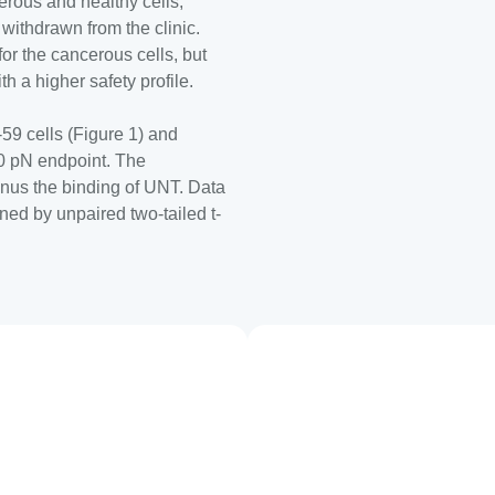
rous and healthy cells,
 withdrawn from the clinic.
or the cancerous cells, but
th a higher safety profile.
-59 cells (Figure 1) and
0 pN endpoint. The
inus the binding of UNT. Data
ned by unpaired two-tailed t-