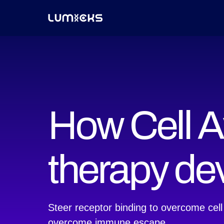
How Cell Av
therapy d
Steer receptor binding to overcome cell
overcome immune escape.