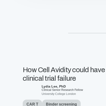
T
cells
mitigate
on-
target
off-
tumor
side
effects
How Cell Avidity could have
clinical trial failure
Lydia Lee, PhD
Clinical Senior Research Fellow
University College London
CAR T
Binder screening