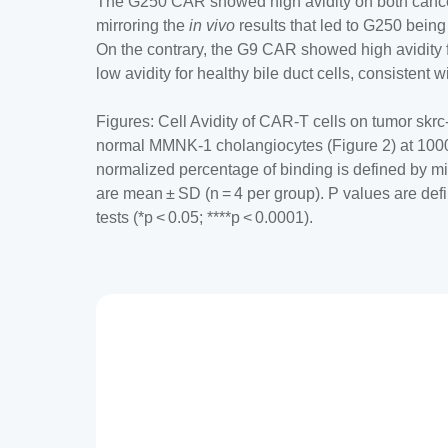
The G250 CAR showed high avidity on both cance
mirroring the
in vivo
results that led to G250 being
On the contrary, the G9 CAR showed high avidity f
low avidity for healthy bile duct cells, consistent wi
Figures: Cell Avidity of CAR-T cells on tumor skrc
normal MMNK-1 cholangiocytes (Figure 2) at 100
normalized percentage of binding is defined by m
are mean ± SD (n = 4 per group). P values are defi
tests (*p < 0.05; ****p < 0.0001).