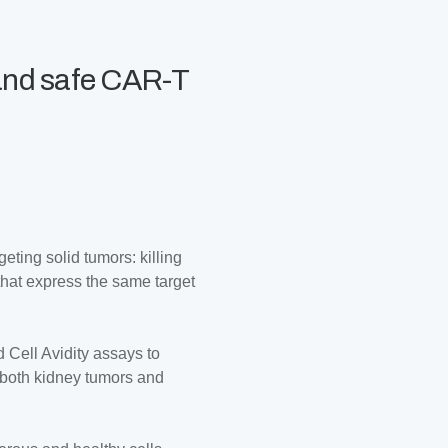
 and safe CAR-T
ting solid tumors: killing
 that express the same target
 Cell Avidity assays to
 both kidney tumors and