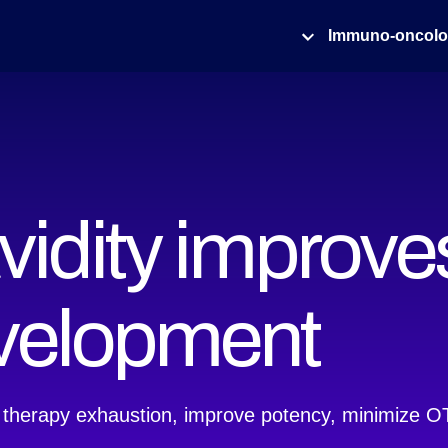
Immuno-oncol
idity improves
evelopment
 therapy exhaustion, improve potency, minimize OTO