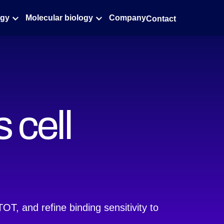
ogy
Molecular biology
Company
Contact
 cell
T, and refine binding sensitivity to