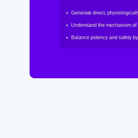
Generate direct, physiologicall
Understand the mechanism of a
Balance potency and safety by