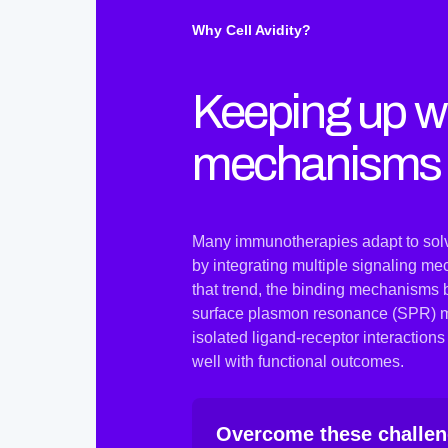
Why Cell Avidity?
Keeping up wi
mechanisms
Many immunotherapies adapt to solve
by integrating multiple signaling me
that trend, the binding mechanisms 
surface plasmon resonance (SPR) mea
isolated ligand-receptor interaction
well with functional outcomes.
Overcome these challeng