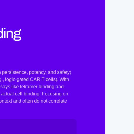
ding
 persistence, potency, and safety)
., logic-gated CAR T cells). With
says like tetramer binding and
 actual cell binding. Focusing on
ontext and often do not correlate