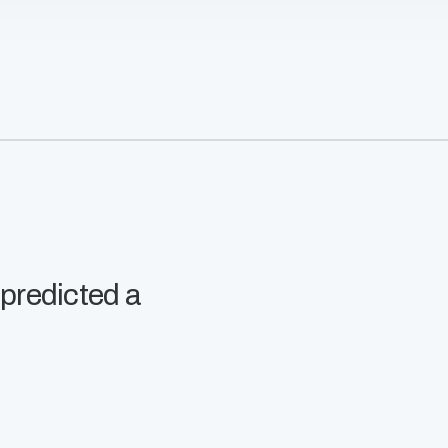
 predicted a