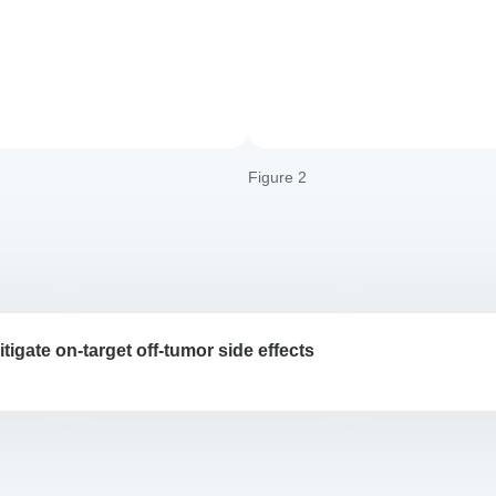
Figure 2
tigate on-target off-tumor side effects