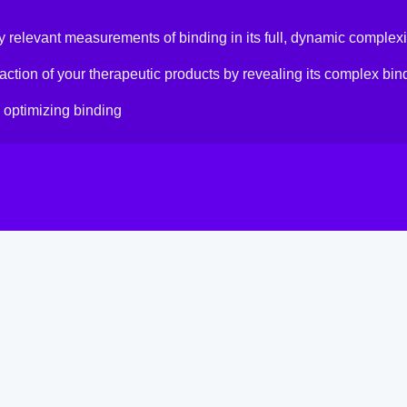
y relevant measurements of binding in its full, dynamic complexi
ction of your therapeutic products by revealing its complex bi
 optimizing binding