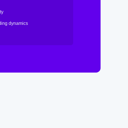
ty
nding dynamics