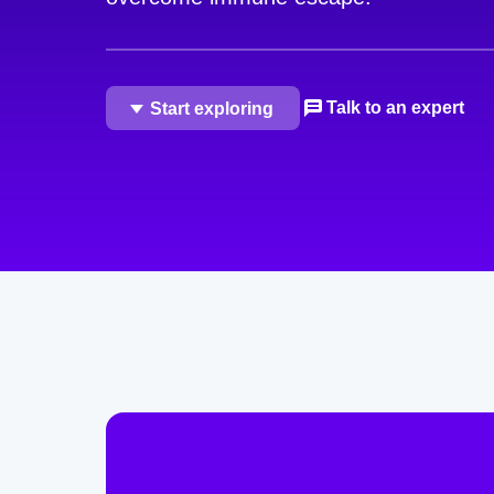
Talk to an expert
Start exploring