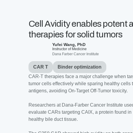
Cell Avidity enables potent
therapies for solid tumors
Yufei Wang, PhD
Instructor of Medicine
Dana Farber Cancer Institute
CAR T
Binder optimization
CAR-T therapies face a major challenge when targe
tumor cells effectively while sparing healthy cells
antigens, avoiding On-Target Off-Tumor toxicity.
Researchers at Dana-Farber Cancer Institute used
evaluate CARs targeting CAIX, a protein found in
healthy bile duct tissue.