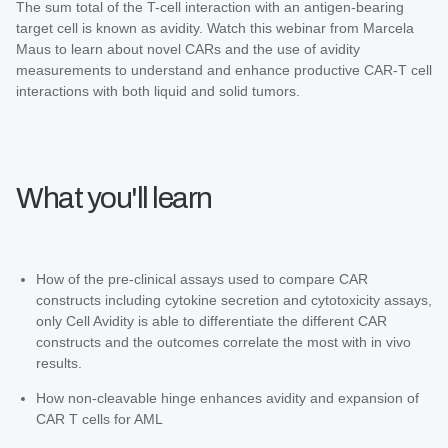
The sum total of the T-cell interaction with an antigen-bearing
target cell is known as avidity. Watch this webinar from Marcela
Maus to learn about novel CARs and the use of avidity
measurements to understand and enhance productive CAR-T cell
interactions with both liquid and solid tumors.
What you'll learn
How of the pre-clinical assays used to compare CAR
constructs including cytokine secretion and cytotoxicity assays,
only Cell Avidity is able to differentiate the different CAR
constructs and the outcomes correlate the most with in vivo
results.
How non-cleavable hinge enhances avidity and expansion of
CAR T cells for AML