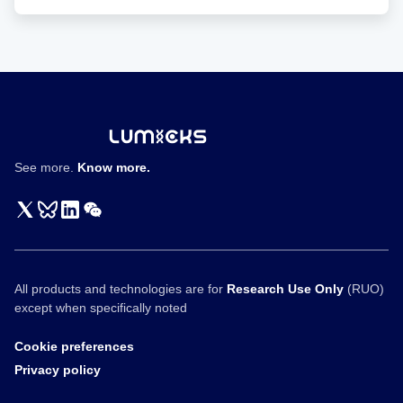
factors and a higher killing activity toward low-antigen-
expressing cancer cells in vitro. Moreover, the IDR CAR-T
displayed improved antitumor effects in both blood cancer
and solid tumor models. No elevated tonic signaling was
observed. Together, our work demonstrates IDRs as a
new toolset for improving CAR-T function through
inducing biomolecular condensation.
See more.
Know more.
All products and technologies are for
Research Use Only
(RUO)
except when specifically noted
Cookie preferences
Privacy policy