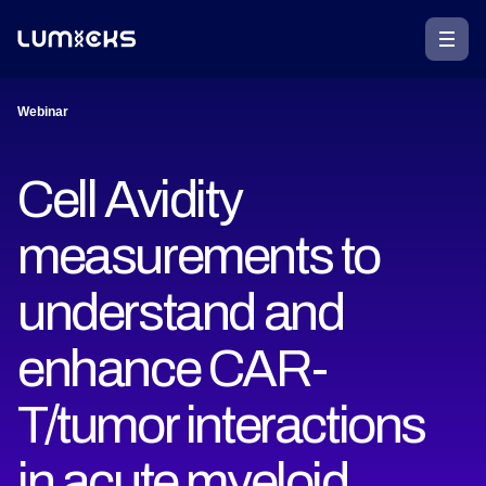
Webinar
Cell Avidity
measurements to
understand and
enhance CAR-
T/tumor interactions
in acute myeloid