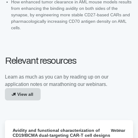
How enhanced tumor clearance in AML mouse models results
from enhancing the binding avidity on both sides of the
synapse, by engineering more stable CD27-based CARs and
pharmacologically increasing CD70 antigen density on AML
cells.
Relevant resources
Learn as much as you can by reading up on our
application notes or marathoning our webinars.
View all
Avidity
Avidity and functional characterization of
Webinar
and
CD19/BCMA dual-targeting CAR-T cell designs