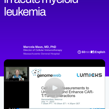
leukemia
Marcela Maus, MD, PhD
Director of Cellular Immunotherapy
60
min
English
Massachusetts General Hospital