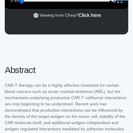
0:44
Click here
Viewing from China?
Abstract
CAR-T therapy can be a highly effective treatment for certain
blood cancers such as acute myeloid leukemia (AML), but the
mechanisms underlying productive CAR-T cell/tumor interactions
are only beginning to be understood. Recent work has
demonstrated that productive interactions can be influenced by
the density of the target antigen on the tumor cell, stability of the
CAR molecule itself, and additional antigen-independent and
antigen-regulated interactions mediated by adhesion molecules.