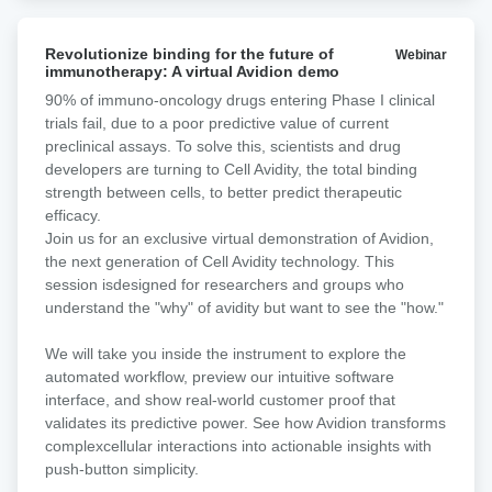
consistently showed superior performance relative to
single-target CD19 CAR-T cells and other dual-targeting
Revolutionize
formats, particularly in models with low CD19 expression.
Revolutionize binding for the future of
Webinar
binding
immunotherapy: A virtual Avidion demo
A first-in-human phase I clinical trial (CARTDBG-01;
for
NCT06097455) is currently underway to evaluate the
90% of immuno-oncology drugs entering Phase I clinical
the
safety and efficacy of ARI0003 in NHL.
trials fail, due to a poor predictive value of current
future
preclinical assays. To solve this, scientists and drug
of
developers are turning to Cell Avidity, the total binding
immunotherapy:
strength between cells, to better predict therapeutic
A
efficacy.​
virtual
​Join us for an exclusive virtual demonstration of Avidion,
Avidion
the next generation of Cell Avidity technology. This
demo
session isdesigned for researchers and groups who
understand the "why" of avidity but want to see the "how."
We will take you inside the instrument to explore the
automated workflow, preview our intuitive software
interface, and show real-world customer proof that
validates its predictive power. See how Avidion transforms
complexcellular interactions into actionable insights with
push-button simplicity.​