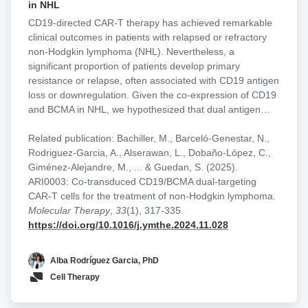
functional
in NHL
characterization
CD19-directed CAR-T therapy has achieved remarkable
of
clinical outcomes in patients with relapsed or refractory
CD19/BCMA
non-Hodgkin lymphoma (NHL). Nevertheless, a
dual-
significant proportion of patients develop primary
targeting
resistance or relapse, often associated with CD19 antigen
CAR-
loss or downregulation. Given the co-expression of CD19
T
and BCMA in NHL, we hypothesized that dual antigen
cell
targeting could improve therapeutic durability and
designs
mitigate antigen escape. To address this, we developed a
Related publication: Bachiller, M., Barceló-Genestar, N.,
in
panel of CD19/BCMA dual-targeting CAR-T cells building
Rodriguez-Garcia, A., Alserawan, L., Dobaño-López, C.,
NHL
on our academic platforms targeting CD19
Giménez-Alejandre, M., ... & Guedan, S. (2025).
(varnimcabtagene autoleucel, ARI0001) and BCMA
ARI0003: Co-transduced CD19/BCMA dual-targeting
(cesnicabtagene autoleucel, ARI0002h). Multiple
CAR-T cells for the treatment of non-Hodgkin lymphoma.
strategies were explored, including pooled mono-targeted
Molecular Therapy
,
33
(1), 317-335.
products, co-transduction with two lentiviral vectors,
https://doi.org/10.1016/j.ymthe.2024.11.028
bicistronic constructs, and tandem/loop CAR designs
incorporating dual binding domains within a single
Alba Rodríguez Garcia, PhD
receptor. Functional activity and avidity were assessed
Cell Therapy
across varying antigen expression conditions. We found
that dual CAR-T cells generated through co-transduction