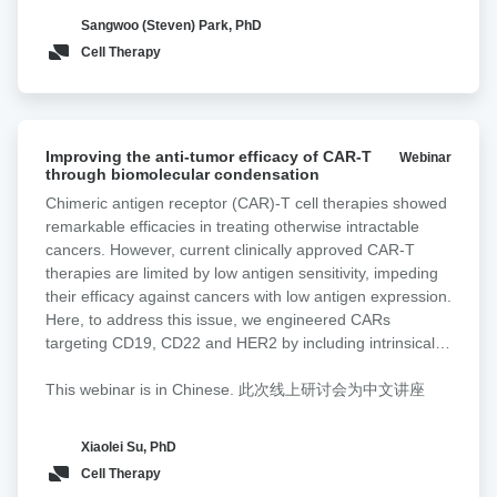
antigen engagement, thereby reducing therapeutic
pancreatic
Sangwoo (Steven) Park, PhD
efficacy. In most adenocarcinomas, the Tn antigen,
cancer
Cell Therapy
comprising N-acetylgalactosamine linked to serine or
threonine, is overexpressed. Tn-MUC1, a truncated form
of MUC1 decorated with Tn antigen, is frequently
overexpressed in pancreatic cancer. Here, we incorporate
Improving
a non-signaling glyco-bridge binder recognizing Tn-MUC1
Improving the anti-tumor efficacy of CAR-T
Webinar
the
through biomolecular condensation
into mesothelin-directed CAR-T cells. This bridge
anti-
enhances tumor recognition and cytotoxicity by increasing
Chimeric antigen receptor (CAR)-T cell therapies showed
tumor
avidity and facilitating CAR activation in a density- and
remarkable efficacies in treating otherwise intractable
efficacy
affinity-dependent manner. To directly validate these
cancers. However, current clinically approved CAR-T
of
effects at the cell interaction level, we used Lumicks z-
therapies are limited by low antigen sensitivity, impeding
CAR-
Movi to quantify CAR-T binding strength to tumor targets.
their efficacy against cancers with low antigen expression.
T
CAR-T cells equipped with the Tn-MUC1 glyco-bridge
Here, to address this issue, we engineered CARs
through
exhibited higher cell avidity toward Tn-MUC1-expressing
targeting CD19, CD22 and HER2 by including intrinsically
biomolecular
tumor cells compared to a CD19 bridge control. To
disordered regions (IDRs) that promote signaling
condensation
broaden its applicability, we design a tandem Helix
condensation. We discovered that the CAR fused with an
This webinar is in Chinese. 此次线上研讨会为中文讲座
pomatia agglutinin (HPA) lectin-based bridge that
IDR from FUS, EWS or TAF15 promoted the formation of
recognizes Tn antigens across cancer types. CAR-T cells
CAR-T conjugation with cancer targets, the mechanical
Xiaolei Su, PhD
with the HPA-bridge exhibit superior cytotoxicity in
strength of CAR-T synapses and membrane-proximal
Cell Therapy
pancreatic cancer models.
signaling, which led to an increased release of cytotoxic