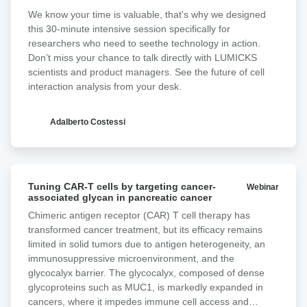
We know your time is valuable, that's why we designed
this 30-minute intensive session specifically for
researchers who need to seethe technology in action.
Don’t miss your chance to talk directly with LUMICKS
scientists and product managers. See the future of cell
interaction analysis from your desk.​
Adalberto Costessi
Tuning
Tuning CAR-T cells by targeting cancer-
Webinar
CAR-
associated glycan in pancreatic cancer ‍
T
Chimeric antigen receptor (CAR) T cell therapy has
cells
transformed cancer treatment, but its efficacy remains
by
limited in solid tumors due to antigen heterogeneity, an
targeting
immunosuppressive microenvironment, and the
cancer-
glycocalyx barrier. The glycocalyx, composed of dense
associated
glycoproteins such as MUC1, is markedly expanded in
glycan
cancers, where it impedes immune cell access and
in