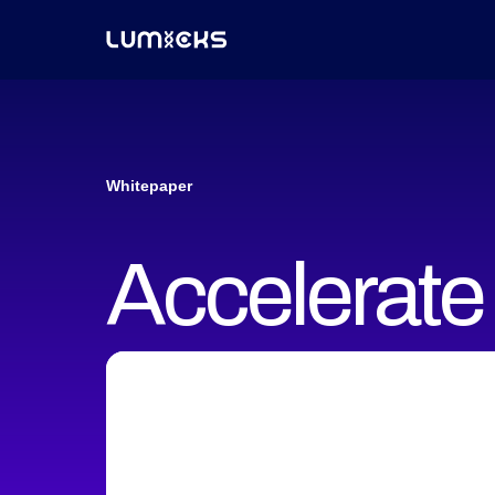
Whitepaper
Accelerate 
discovery w
measuremen