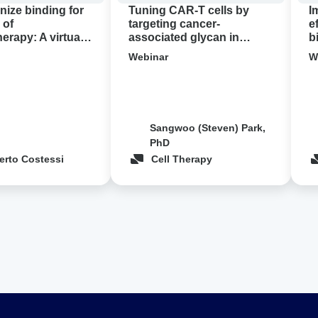
pancreatic
con
nize binding for
Tuning CAR-T cells by
I
cancer
 of
targeting cancer-
e
rapy: A virtual
associated glycan in
b
demo
pancreatic cancer ‍
c
Webinar
W
Sangwoo (Steven) Park,
PhD
erto Costessi
Cell Therapy