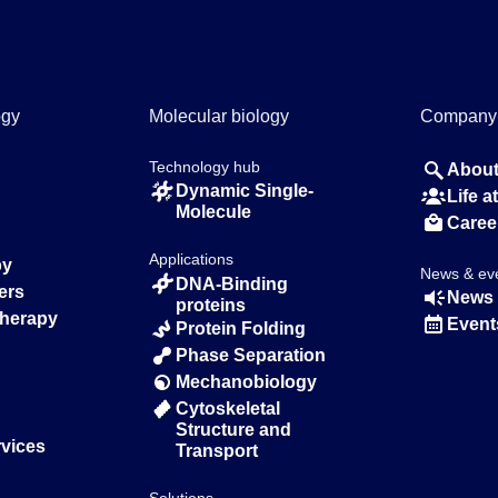
ogy
Molecular biology
Company
Technology hub
About
Dynamic Single-
Life 
Molecule
Caree
Applications
py
News & ev
DNA-Binding
ers
News 
proteins
Therapy
Event
Protein Folding
Phase Separation
Mechanobiology
Cytoskeletal
Structure and
rvices
Transport