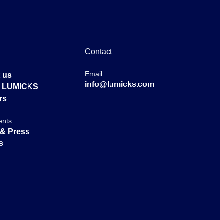
Contact
Email
 us
info@lumicks.com
at LUMICKS
rs
ents
& Press
s