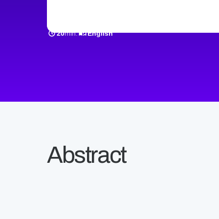
min.
20
English
Abstract