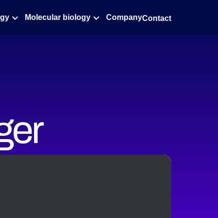
ogy
Molecular biology
Company
Contact
ger
ghput
idity