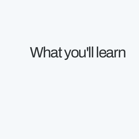
What you'll learn