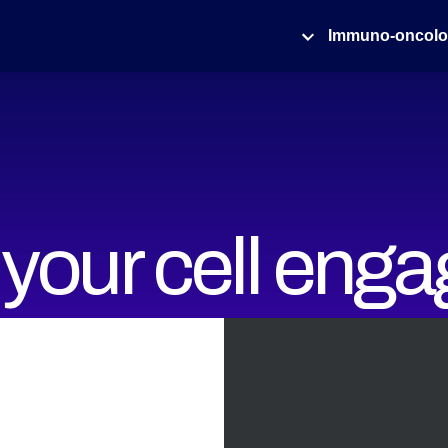
Immuno-oncol
your cell enga
ith high throu
ets of Cell Av