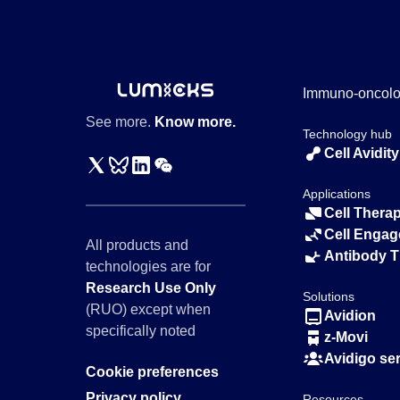
Immuno-oncol
See more.
Know more.
Technology hub
Cell Avidity
Applications
Cell Thera
Cell Engag
All products and
Antibody 
technologies are for
Research Use Only
Solutions
(RUO) except when
Avidion
specifically noted
z-Movi
Avidigo se
Cookie preferences
Privacy policy
Resources