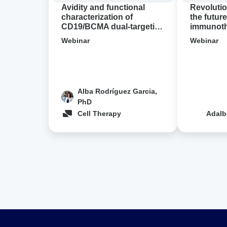
cell
demo
Avidity and functional
Revolutio
designs
characterization of
the future
CD19/BCMA dual-targeting
immunothe
in
CAR-T cell designs in NHL
Avidion 
NHL
Webinar
Webinar
Alba Rodríguez Garcia,
PhD
Cell Therapy
Adalb