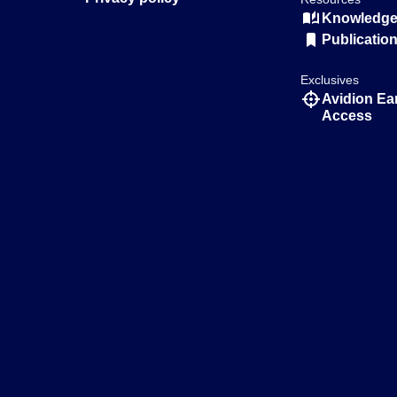
Knowledge 
Publicatio
Exclusives
Avidion Ea
Access