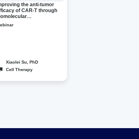
densation
mproving the anti-tumor
fficacy of CAR-T through
iomolecular
ondensation
ebinar
Xiaolei Su, PhD
Cell Therapy