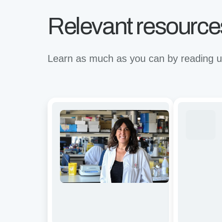
Relevant resource
Learn as much as you can by reading up
Avidity
Revolutioni
and
binding
functional
for
characterization
the
of
future
CD19/BCMA
of
dual-
immunother
targeting
A
CAR-
virtual
T
Avidion