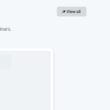
View all
inars.
roving
-
or
cacy
R-
ough
molecular