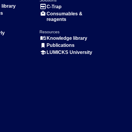
Solutions
library
C-Trap
ns
Consumables &
reagents
Resources
rly
Knowledge library
Publications
LUMICKS University