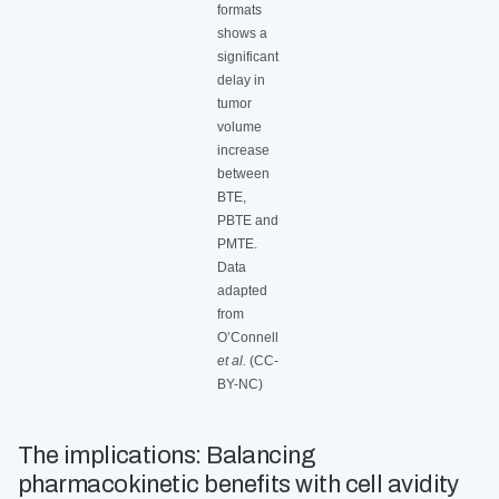
formats
shows a
significant
delay in
tumor
volume
increase
between
BTE,
PBTE and
PMTE.
Data
adapted
from
O’Connell
et al.
(CC-
BY-NC)
The implications: Balancing
pharmacokinetic benefits with cell avidity