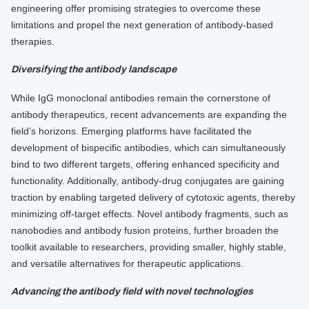
engineering offer promising strategies to overcome these
limitations and propel the next generation of antibody-based
therapies.
Diversifying the antibody landscape
While IgG monoclonal antibodies remain the cornerstone of
antibody therapeutics, recent advancements are expanding the
field’s horizons. Emerging platforms have facilitated the
development of bispecific antibodies, which can simultaneously
bind to two different targets, offering enhanced specificity and
functionality. Additionally, antibody-drug conjugates are gaining
traction by enabling targeted delivery of cytotoxic agents, thereby
minimizing off-target effects. Novel antibody fragments, such as
nanobodies and antibody fusion proteins, further broaden the
toolkit available to researchers, providing smaller, highly stable,
and versatile alternatives for therapeutic applications.
Advancing the antibody field with novel technologies