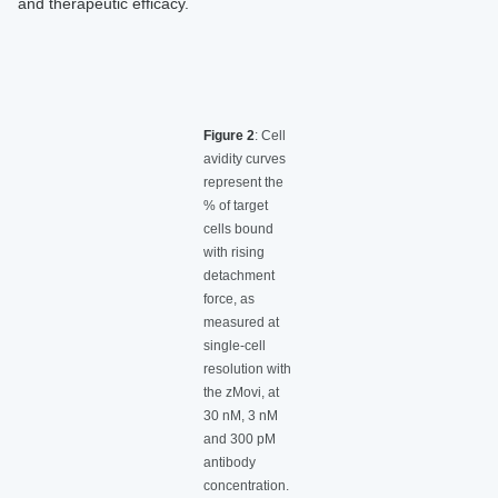
and therapeutic efficacy.
Figure 2
: Cell
avidity curves
represent the
% of target
cells bound
with rising
detachment
force, as
measured at
single-cell
resolution with
the zMovi, at
30 nM, 3 nM
and 300 pM
antibody
concentration.