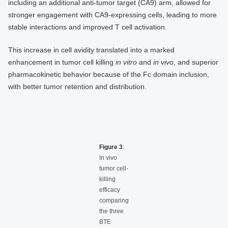
including an additional anti-tumor target (CA9) arm, allowed for
stronger engagement with CA9-expressing cells, leading to more
stable interactions and improved T cell activation.
This increase in cell avidity translated into a marked
enhancement in tumor cell killing
in vitro
and
in vivo
, and superior
pharmacokinetic behavior because of the Fc domain inclusion,
with better tumor retention and distribution.
Figure 3
:
In vivo
tumor cell-
killing
efficacy
comparing
the three
BTE