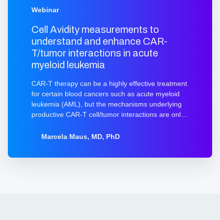
Webinar
Cell Avidity measurements to
understand and enhance CAR-
T/tumor interactions in acute
myeloid leukemia
CAR-T therapy can be a highly effective treatment
for certain blood cancers such as acute myeloid
leukemia (AML), but the mechanisms underlying
productive CAR-T cell/tumor interactions are only
beginning to be understood. Recent work has
demonstrated that productive interactions can be
Marcela Maus, MD, PhD
influenced by the density of the target antigen on
the tumor cell, stability of the CAR molecule itself,
and additional antigen-independent and antigen-
regulated interactions mediated by adhesion
molecules. The sum total of the T-cell interaction
with an antigen-bearing target cell is known as
avidity. Watch this webinar from Marcela Maus to
learn about novel CARs and the use of avidity