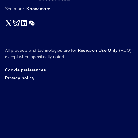
See more.
Know more.
All products and technologies are for
Research Use Only
(RUO)
except when specifically noted
Cookie preferences
Privacy policy