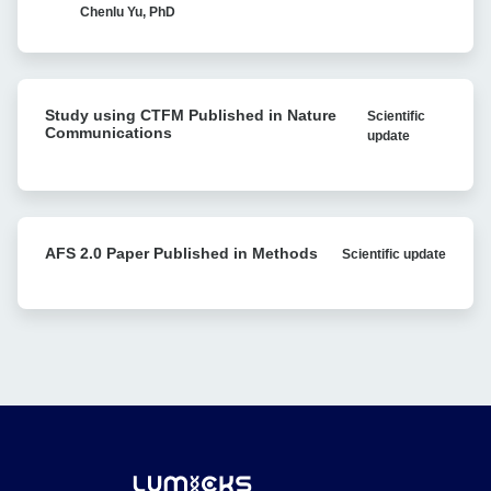
in
Chenlu Yu, PhD
Avidity
vivo
analysis
Recombination:
Single-
Study
molecule
Study using CTFM Published in Nature
Scientific
using
Research
Communications
update
CTFM
Reveals
Published
Bacterial
in
Antibiotic
Nature
Resistance
Communications
AFS
AFS 2.0 Paper Published in Methods
Scientific update
2.0
Paper
Published
in
Methods