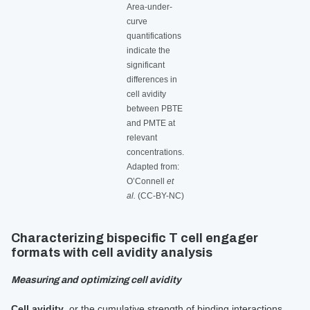
Area-under-
curve
quantifications
indicate the
significant
differences in
cell avidity
between PBTE
and PMTE at
relevant
concentrations.
Adapted from:
O’Connell
et
al.
(CC-BY-NC)
Characterizing bispecific T cell engager
formats with cell avidity analysis
Measuring and optimizing cell avidity
Cell avidity
, or the cumulative strength of binding interactions