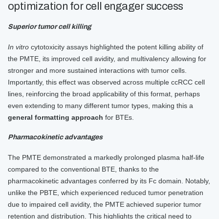
optimization for cell engager success
Superior tumor cell killing
In vitro
cytotoxicity assays highlighted the potent killing ability of
the PMTE, its improved cell avidity, and multivalency allowing for
stronger and more sustained interactions with tumor cells.
Importantly, this effect was observed across multiple ccRCC cell
lines, reinforcing the broad applicability of this format, perhaps
even extending to many different tumor types, making this a
general formatting approach
for BTEs.
Pharmacokinetic advantages
The PMTE demonstrated a markedly prolonged plasma half-life
compared to the conventional BTE, thanks to the
pharmacokinetic advantages conferred by its Fc domain. Notably,
unlike the PBTE, which experienced reduced tumor penetration
due to impaired cell avidity, the PMTE achieved superior tumor
retention and distribution. This highlights the critical need to