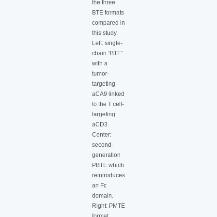
the three
BTE formats
compared in
this study.
Left: single-
chain “BTE”
with a
tumor-
targeting
aCA9 linked
to the T cell-
targeting
aCD3.
Center:
second-
generation
PBTE which
reintroduces
an Fc
domain.
Right: PMTE
format