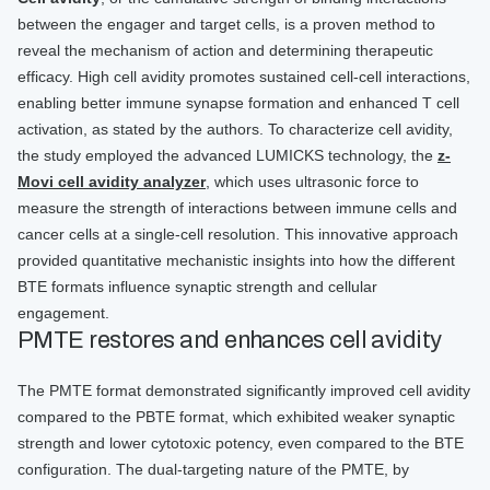
between the engager and target cells, is a proven method to
reveal the mechanism of action and determining therapeutic
efficacy. High cell avidity promotes sustained cell-cell interactions,
enabling better immune synapse formation and enhanced T cell
activation, as stated by the authors. To characterize cell avidity,
the study employed the advanced LUMICKS technology, the
z-
Movi cell avidity analyzer
, which uses ultrasonic force to
measure the strength of interactions between immune cells and
cancer cells at a single-cell resolution. This innovative approach
provided quantitative mechanistic insights into how the different
BTE formats influence synaptic strength and cellular
engagement.
PMTE restores and enhances cell avidity
The PMTE format demonstrated significantly improved cell avidity
compared to the PBTE format, which exhibited weaker synaptic
strength and lower cytotoxic potency, even compared to the BTE
configuration. The dual-targeting nature of the PMTE, by