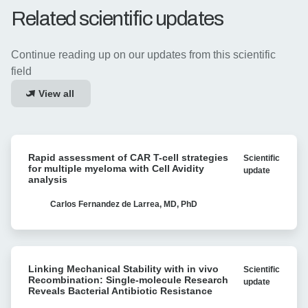
measurements to understand and enhance
Related scientific updates
productive CAR-T cell interactions with both liquid
and solid tumors.
Continue reading up on our updates from this scientific
field
View all
Rapid
Rapid assessment of CAR T-cell strategies
Scientific
assessment
for multiple myeloma with Cell Avidity
update
of
analysis
CAR
T-
Carlos Fernandez de Larrea, MD, PhD
cell
strategies
for
Linking
multiple
Linking Mechanical Stability with in vivo
Scientific
Mechanical
myeloma
Recombination: Single-molecule Research
update
Stability
Reveals Bacterial Antibiotic Resistance
with
with
Cell