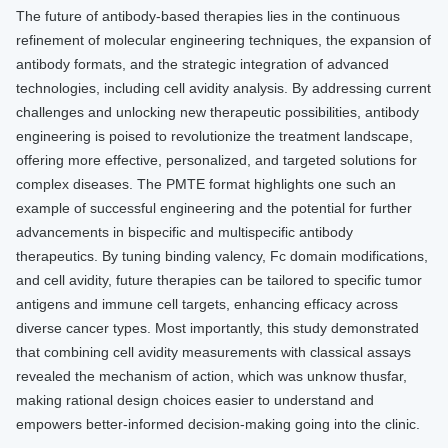
The future of antibody-based therapies lies in the continuous
refinement of molecular engineering techniques, the expansion of
antibody formats, and the strategic integration of advanced
technologies, including cell avidity analysis. By addressing current
challenges and unlocking new therapeutic possibilities, antibody
engineering is poised to revolutionize the treatment landscape,
offering more effective, personalized, and targeted solutions for
complex diseases. The PMTE format highlights one such an
example of successful engineering and the potential for further
advancements in bispecific and multispecific antibody
therapeutics. By tuning binding valency, Fc domain modifications,
and cell avidity, future therapies can be tailored to specific tumor
antigens and immune cell targets, enhancing efficacy across
diverse cancer types. Most importantly, this study demonstrated
that combining cell avidity measurements with classical assays
revealed the mechanism of action, which was unknow thusfar,
making rational design choices easier to understand and
empowers better-informed decision-making going into the clinic.