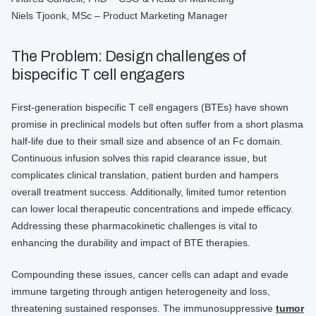
Niels Tjoonk, MSc – Product Marketing Manager
The Problem: Design challenges of
bispecific T cell engagers
First-generation bispecific T cell engagers (BTEs) have shown
promise in preclinical models but often suffer from a short plasma
half-life due to their small size and absence of an Fc domain.
Continuous infusion solves this rapid clearance issue, but
complicates clinical translation, patient burden and hampers
overall treatment success. Additionally, limited tumor retention
can lower local therapeutic concentrations and impede efficacy.
Addressing these pharmacokinetic challenges is vital to
enhancing the durability and impact of BTE therapies.
Compounding these issues, cancer cells can adapt and evade
immune targeting through antigen heterogeneity and loss,
threatening sustained responses. The immunosuppressive
tumor