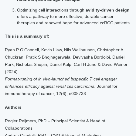
Optimizing cell interactions through
avidity-driven design
offers a pathway to more effective, durable cancer
therapies and renewed hope for advanced ccRCC patients.
This is a summary of:
Ryan P O’Connell, Kevin Liaw, Nils Wellhausen, Christopher A
Chuckran, Pratik S Bhojnagarwala, Devivasha Bordoloi, Daniel
Park, Nicholas Shupin, Daniel Kulp, Carl H June & David Weiner
(2024).
Format-tuning of in vivo-launched bispecific T cell engager
enhances efficacy against renal cell carcinoma.
Journal for
immunotherapy of cancer, 12(6), e008733
Authors
Rogier Reijmers, PhD – Principal Scientist & Head of
Collaborations
Andrea Candelli, PhD – CSO & Head of Marketing