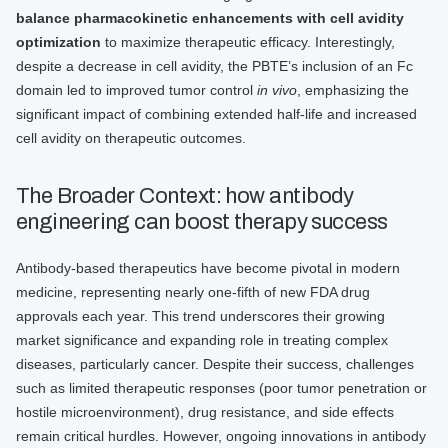
balance pharmacokinetic enhancements with cell avidity
optimization
to maximize therapeutic efficacy. Interestingly,
despite a decrease in cell avidity, the PBTE’s inclusion of an Fc
domain led to improved tumor control
in vivo
, emphasizing the
significant impact of combining extended half-life and increased
cell avidity on therapeutic outcomes.
The Broader Context: how antibody
engineering can boost therapy success
Antibody-based therapeutics have become pivotal in modern
medicine, representing nearly one-fifth of new FDA drug
approvals each year. This trend underscores their growing
market significance and expanding role in treating complex
diseases, particularly cancer. Despite their success, challenges
such as limited therapeutic responses (poor tumor penetration or
hostile microenvironment), drug resistance, and side effects
remain critical hurdles. However, ongoing innovations in antibody