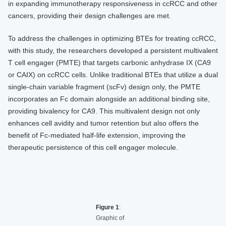
in expanding immunotherapy responsiveness in ccRCC and other
cancers, providing their design challenges are met.
To address the challenges in optimizing BTEs for treating ccRCC,
with this study, the researchers developed a persistent multivalent
T cell engager (PMTE) that targets carbonic anhydrase IX (CA9
or CAIX) on ccRCC cells. Unlike traditional BTEs that utilize a dual
single-chain variable fragment (scFv) design only, the PMTE
incorporates an Fc domain alongside an additional binding site,
providing bivalency for CA9. This multivalent design not only
enhances cell avidity and tumor retention but also offers the
benefit of Fc-mediated half-life extension, improving the
therapeutic persistence of this cell engager molecule.
Figure 1
:
Graphic of