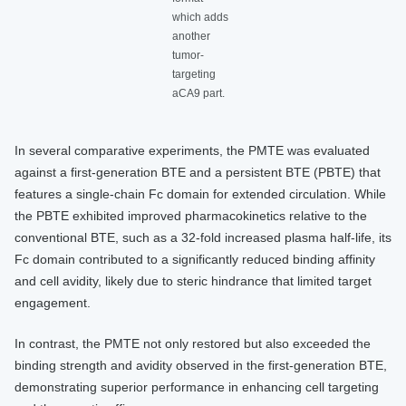
which adds
another
tumor-
targeting
aCA9 part.
In several comparative experiments, the PMTE was evaluated
against a first-generation BTE and a persistent BTE (PBTE) that
features a single-chain Fc domain for extended circulation. While
the PBTE exhibited improved pharmacokinetics relative to the
conventional BTE, such as a 32-fold increased plasma half-life, its
Fc domain contributed to a significantly reduced binding affinity
and cell avidity, likely due to steric hindrance that limited target
engagement.
In contrast, the PMTE not only restored but also exceeded the
binding strength and avidity observed in the first-generation BTE,
demonstrating superior performance in enhancing cell targeting