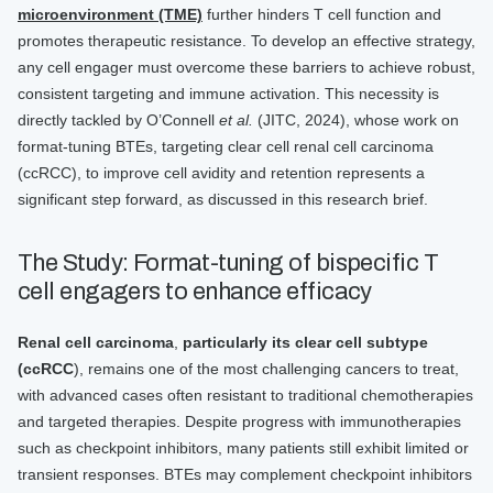
microenvironment (TME)
further hinders T cell function and
promotes therapeutic resistance. To develop an effective strategy,
any cell engager must overcome these barriers to achieve robust,
consistent targeting and immune activation. This necessity is
directly tackled by O’Connell
et al.
(JITC, 2024), whose work on
format-tuning BTEs, targeting clear cell renal cell carcinoma
(ccRCC), to improve cell avidity and retention represents a
significant step forward, as discussed in this research brief.
The Study: Format-tuning of bispecific T
cell engagers to enhance efficacy
Renal cell carcinoma
,
particularly its clear cell subtype
(ccRCC
), remains one of the most challenging cancers to treat,
with advanced cases often resistant to traditional chemotherapies
and targeted therapies. Despite progress with immunotherapies
such as checkpoint inhibitors, many patients still exhibit limited or
transient responses. BTEs may complement checkpoint inhibitors