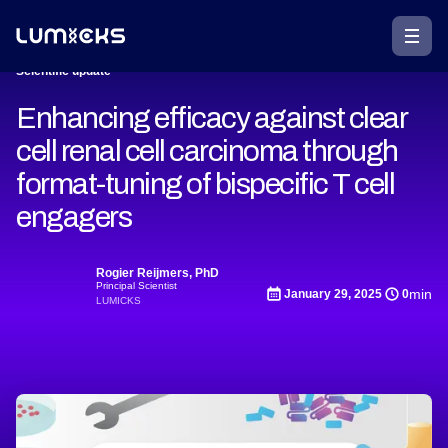
Scientific update
Enhancing efficacy against clear
cell renal cell carcinoma through
format-tuning of bispecific T cell
engagers
Rogier Reijmers, PhD
Principal Scientist
min
January 29, 2025
0
LUMICKS