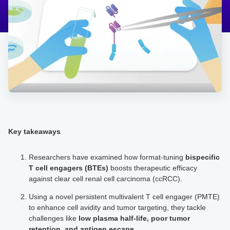
Key takeaways
Researchers have examined how format-tuning
bispecific
T cell engagers
(BTEs)
boosts therapeutic efficacy
against clear cell renal cell carcinoma (ccRCC).
Using a novel persistent multivalent T cell engager (PMTE)
to enhance cell avidity and tumor targeting, they tackle
challenges like
low plasma half-life, poor tumor
retention, and antigen escape.