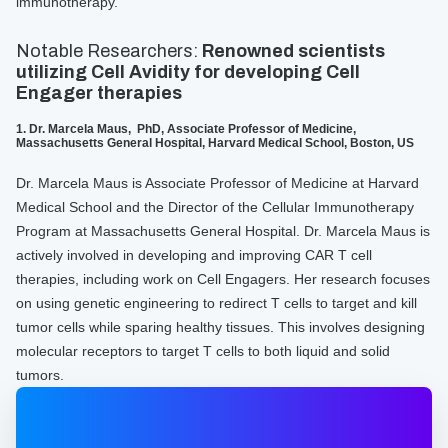
immunotherapy.
Notable Researchers:
Renowned scientists
utilizing Cell Avidity for developing Cell
Engager therapies
1. Dr. Marcela Maus, PhD, Associate Professor of Medicine,
Massachusetts General Hospital, Harvard Medical School, Boston, US
Dr. Marcela Maus is Associate Professor of Medicine at Harvard
Medical School and the Director of the Cellular Immunotherapy
Program at Massachusetts General Hospital. Dr. Marcela Maus is
actively involved in developing and improving CAR T cell
therapies, including work on Cell Engagers. Her research focuses
on using genetic engineering to redirect T cells to target and kill
tumor cells while sparing healthy tissues. This involves designing
molecular receptors to target T cells to both liquid and solid
tumors.