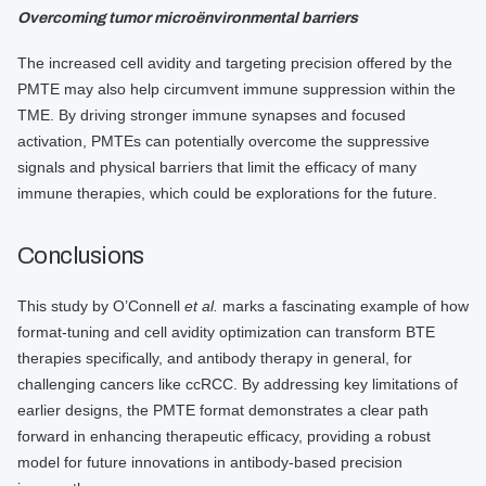
Overcoming tumor microënvironmental barriers
The increased cell avidity and targeting precision offered by the
PMTE may also help circumvent immune suppression within the
TME. By driving stronger immune synapses and focused
activation, PMTEs can potentially overcome the suppressive
signals and physical barriers that limit the efficacy of many
immune therapies, which could be explorations for the future.
Conclusions
This study by O’Connell
et al.
marks a fascinating example of how
format-tuning and cell avidity optimization can transform BTE
therapies specifically, and antibody therapy in general, for
challenging cancers like ccRCC. By addressing key limitations of
earlier designs, the PMTE format demonstrates a clear path
forward in enhancing therapeutic efficacy, providing a robust
model for future innovations in antibody-based precision