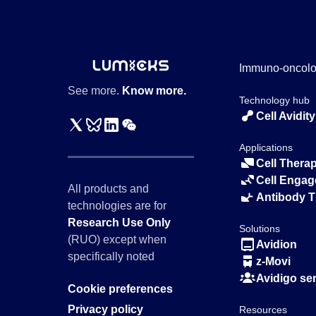
Immuno-oncol
See more.
Know more.
Technology hub
Cell Avidity
Applications
Cell Thera
Cell Engag
All products and
Antibody 
technologies are for
Research Use Only
Solutions
(RUO) except when
Avidion
specifically noted
z-Movi
Avidigo se
Cookie preferences
Privacy policy
Resources