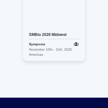
SMBio 2026 Midwest
Symposia
November 10th - 11th, 2026
Americas
SMBio
2026
Midwest