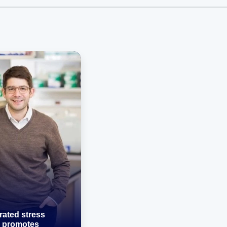
rated stress
 promotes