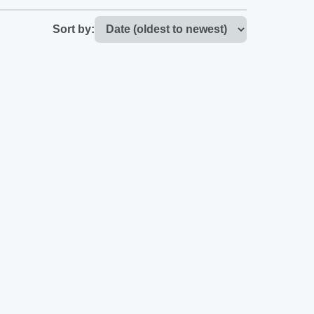
Sort by: