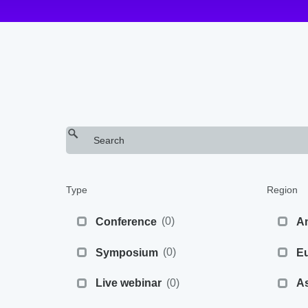
Type
Region
(
0
)
Conference
A
(
0
)
Symposium
E
(
0
)
Live webinar
As