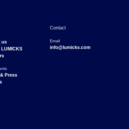
Contact
Email
 us
info@lumicks.com
at LUMICKS
rs
ents
& Press
s