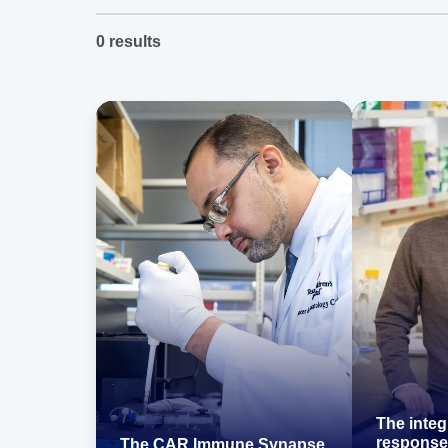
0
results
The integ
response
The CAR Immune Synapse