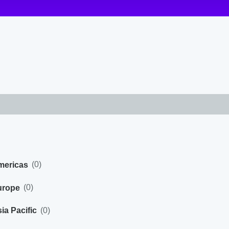
(
0
)
mericas
(
0
)
urope
(
0
)
ia Pacific