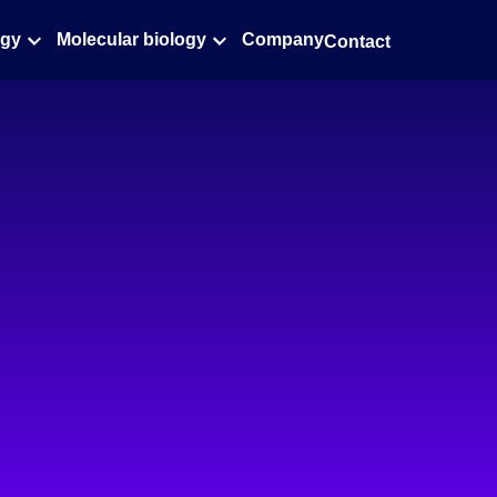
ogy
Molecular biology
Company
Contact