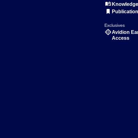
Knowledge 
Publicatio
Exclusives
Avidion Ea
Access