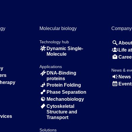
ogy
Molecular biology
Company
Technology hub
About
Dynamic Single-
Life 
Molecule
Caree
Applications
py
News & ev
DNA-Binding
ers
News 
proteins
Therapy
Event
Protein Folding
Phase Separation
Mechanobiology
Cytoskeletal
Structure and
rvices
Transport
Solutions