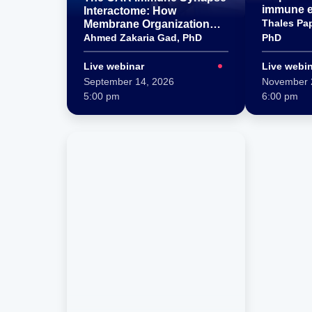
immune e
Interactome: How
lipocalin 
Thales Pa
Membrane Organization
Shapes CAR T–Tumor Cell
Ahmed Zakaria Gad, PhD
PhD
Interactions
Live webinar
Live webi
September 14, 2026
November 
5:00 pm
6:00 pm
Title
Title