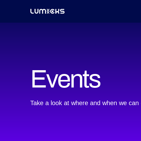
Events
Take a look at where and when we can