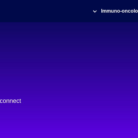
Immuno-oncol
 connect