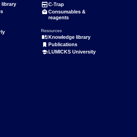
library
C-Trap
ns
Consumables &
reagents
Resources
rly
Knowledge library
Publications
LUMICKS University