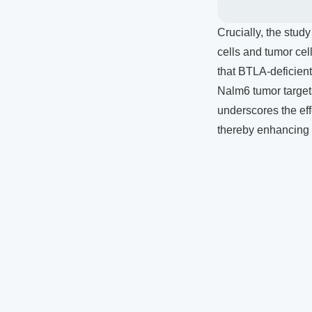
Crucially, the stud
cells and tumor cel
that BTLA-deficient
Nalm6 tumor target
underscores the eff
thereby enhancing 