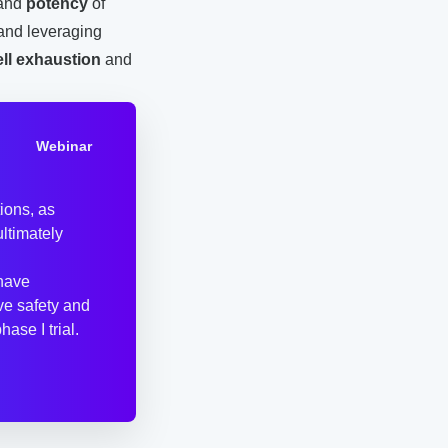
and
potency
of
 and leveraging
ell exhaustion
and
Webinar
ions, as
ultimately
 have
ve safety and
ase I trial.