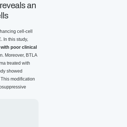
 reveals an
lls
hancing cell-cell
In this study,
 with poor clinical
ion. Moreover, BTLA
ma treated with
tudy showed
This modification
nosuppressive