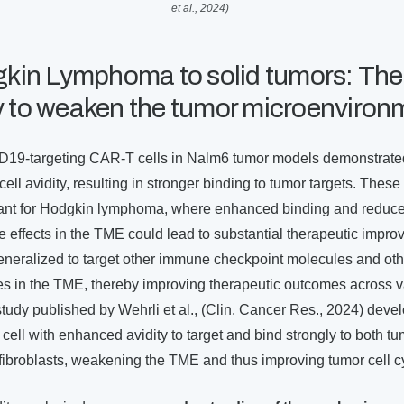
et al., 2024)
in Lymphoma to solid tumors: The
ty to weaken the tumor microenviron
CD19-targeting CAR-T cells in Nalm6 tumor models demonstrate
ell avidity, resulting in stronger binding to tumor targets. These
ficant for Hodgkin lymphoma, where enhanced binding and reduc
effects in the TME could lead to substantial therapeutic impro
neralized to target other immune checkpoint molecules and oth
pes in the TME, thereby improving therapeutic outcomes across v
tudy published by Wehrli et al., (Clin. Cancer Res., 2024) deve
ll with enhanced avidity to target and bind strongly to both tu
fibroblasts, weakening the TME and thus improving tumor cell cy