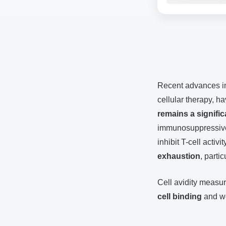
Recent advances in
cellular therapy, h
remains a signific
immunosuppressiv
inhibit T-cell act
exhaustion
, parti
Cell avidity meas
cell binding
and we