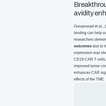
Breakthro
avidity e
Guruprasad et al., 
binding can help 
researchers demons
outcomes
due to i
expression was sho
CD19 CAR T cells, 
improved tumor con
enhances CAR signa
effects of the TME