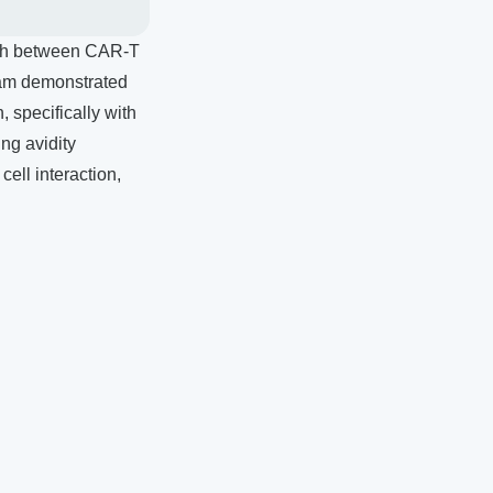
ngth between CAR-T
team demonstrated
, specifically with
ng avidity
ell interaction,