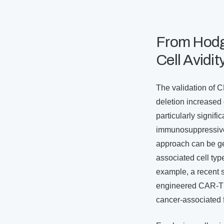
From Hodgk
Cell Avidi
The validation of 
deletion increased c
particularly signi
immunosuppressive 
approach can be ge
associated cell ty
example, a recent s
engineered CAR-T ce
cancer-associated 