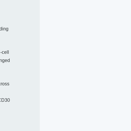
ding
-cell
onged
cross
 CD30