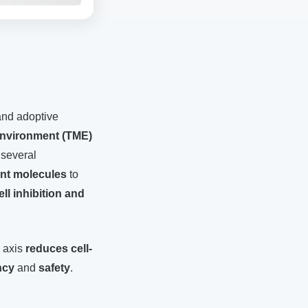
and adoptive
nvironment (TME)
 several
nt molecules
to
cell inhibition and
 axis
reduces cell-
ncy
and
safety
.