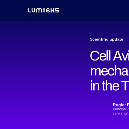
Scientific update
Cell Av
mechan
in the
Rogier 
Principal 
LUMICKS