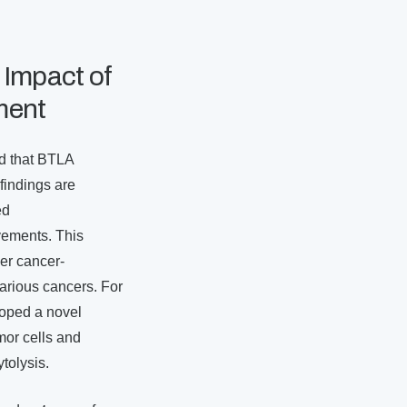
 Impact of
ment
d that BTLA
 findings are
ed
vements. This
er cancer-
arious cancers. For
loped a novel
mor cells and
tolysis.