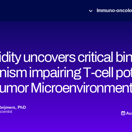
Immuno-oncol
idity uncovers critical bi
ism impairing T-cell po
 Tumor Microenvironmen
Reijmers, PhD
Scientist
Au