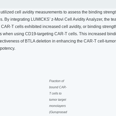
y utilized cell avidity measurements to assess the binding stre
ls. By integrating LUMICKS’ z-Movi Cell Avidity Analyzer, the 
 CAR-T cells exhibited increased cell avidity, or binding strength
s when using CD19-targeting CAR-T cells. This increased bindi
ectiveness of BTLA deletion in enhancing the CAR-T cell-tumor c
potency.
Fraction of
bound CAR-
T cells to
tumor target
monolayers
(Guruprasad