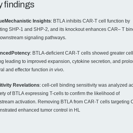
 findings
ueMechanistic Insights
: BTLA inhibits CAR-T cell function by
iting SHP-1 and SHP-2, and its knockout enhances CAR– T bin
ownstream signaling pathways.
ncedPotency
: BTLA-deficient CAR-T cells showed greater cell
ng leading to improved expansion, cytokine secretion, and prol
val and effector function
in vivo
.
tivity Revelations
: cell-cell binding sensitivity was analyzed a
iety of BTLA expressing T-cells to confirm the likelihood of
tream activation. Removing BTLA from CAR-T cells targeting
strated enhanced tumor control in HL