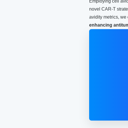
Employing cell avi
novel CAR-T strateg
avidity metrics, w
enhancing antitu