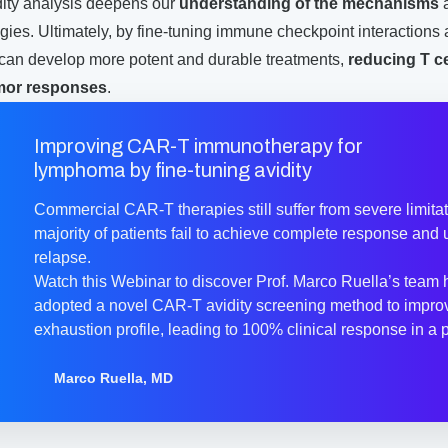
dity analysis deepens our
understanding of the mechanisms
ies. Ultimately, by fine-tuning immune checkpoint interactions
e can develop more potent and durable treatments,
reducing T c
mor responses
.
Improving CAR-T immunotherapy for
lymphoma by fine-tuning avidity
Commercial CAR-T therapies still suffer from severe limitat
majority of patients fail to achieve complete response and 
relapse.
Watch this Webinar to discover Prof. Marco Ruella’s team
adopted a novel CAR-T avidity screening method to impro
exhaustion profile, leading to 100% clinical response in a ph
Marco Ruella, MD