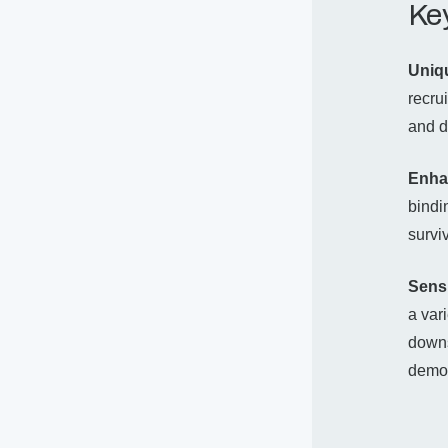
Key
Uniq
recru
and d
Enha
bindi
survi
Sensi
a var
downs
demon