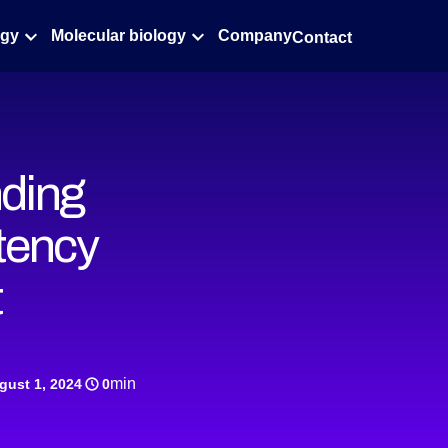
ogy
Molecular biology
Company
Contact
nding
tency
t
min
gust 1, 2024
0