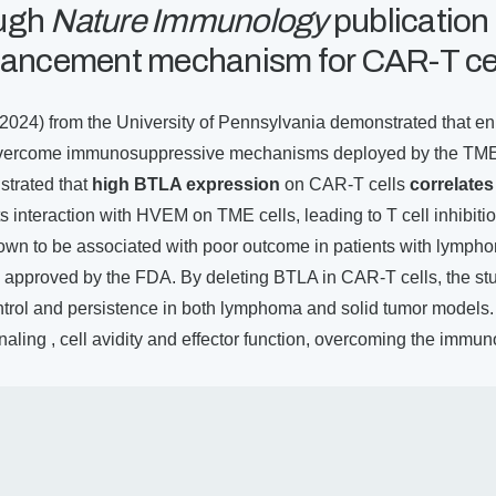
ugh
Nature Immunology
publication
nhancement mechanism for CAR-T ce
(2024) from the University of Pennsylvania demonstrated that en
overcome immunosuppressive mechanisms deployed by the TME. 
trated that
high BTLA expression
on CAR-T cells
correlates
ts interaction with HVEM on TME cells, leading to T cell inhibit
wn to be associated with poor outcome in patients with lympho
approved by the FDA. By deleting BTLA in CAR-T cells, the s
trol and persistence in both lymphoma and solid tumor models. 
ling , cell avidity and effector function, overcoming the immu