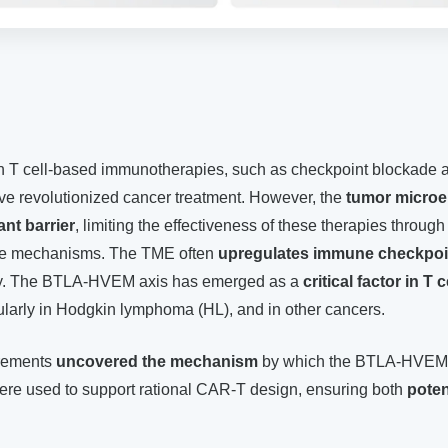
 T cell-based immunotherapies, such as checkpoint blockade 
ave revolutionized cancer treatment. However, the
tumor microe
ant barrier
, limiting the effectiveness of these therapies through
e mechanisms. The TME often
upregulates immune checkpoi
ivity. The BTLA-HVEM axis has emerged as a
critical factor in T 
cularly in Hodgkin lymphoma (HL), and in other cancers.
urements
uncovered the mechanism
by which the BTLA-HVEM
re used to support rational CAR-T design, ensuring both
pote