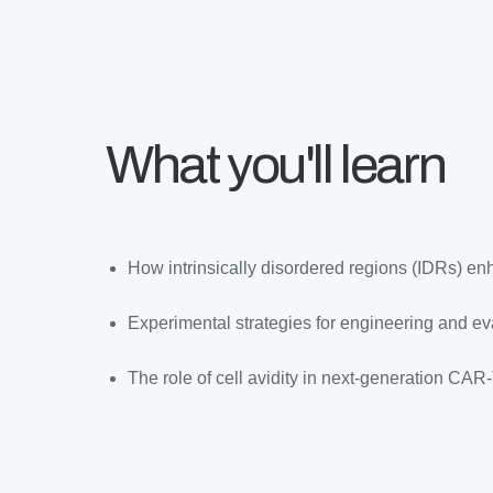
What you'll learn
How intrinsically disordered regions (IDRs) 
Experimental strategies for engineering and 
The role of cell avidity in next-generation CAR