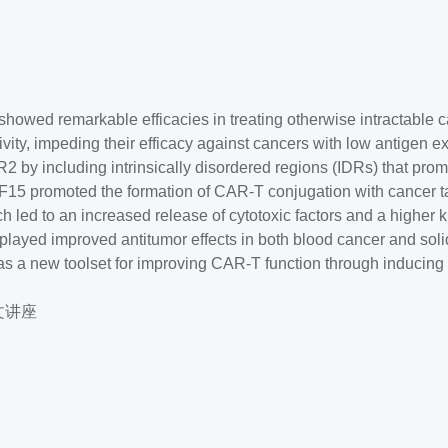
showed remarkable efficacies in treating otherwise intractable c
vity, impeding their efficacy against cancers with low antigen e
y including intrinsically disordered regions (IDRs) that prom
5 promoted the formation of CAR-T conjugation with cancer ta
ed to an increased release of cytotoxic factors and a higher ki
splayed improved antitumor effects in both blood cancer and sol
s a new toolset for improving CAR-T function through inducing
中文讲座