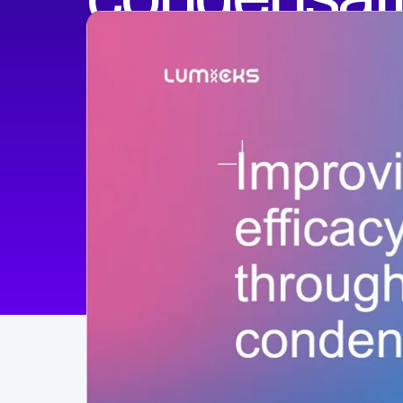
Xiaolei Su, PhD
Professor
Yale University