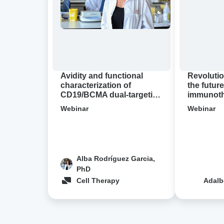
of
future
CD19/BCMA
of
dual-
immunother
targeting
A
CAR-
virtual
T
Avidion
cell
demo
Avidity and functional
Revolutio
designs
characterization of
the future
CD19/BCMA dual-targeting
immunothe
in
CAR-T cell designs in NHL
Avidion 
NHL
Webinar
Webinar
Alba Rodríguez Garcia,
PhD
Cell Therapy
Adalb