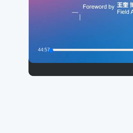
44:57