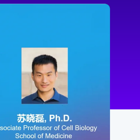
min
100
Chinese