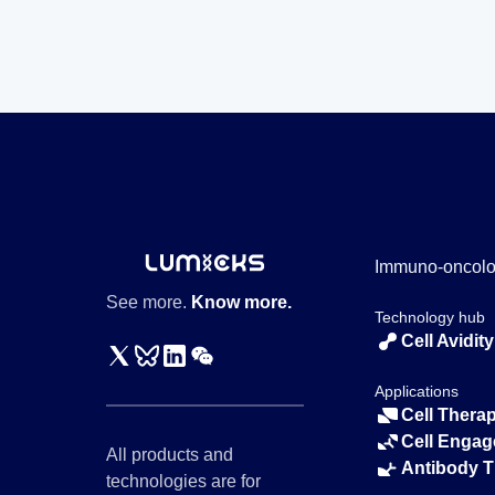
Immuno-oncol
See more.
Know more.
Technology hub
Cell Avidity
Applications
Cell Thera
Cell Engag
All products and
Antibody 
technologies are for