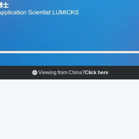
Viewing from China?
Click here