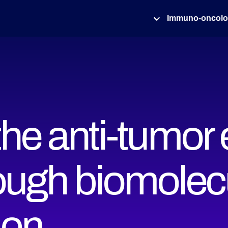
Immuno-oncol
he anti-tumor e
ugh biomolec
ion