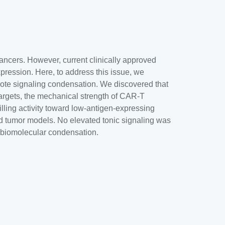
ancers. However, current clinically approved
xpression. Here, to address this issue, we
ote signaling condensation. We discovered that
rgets, the mechanical strength of CAR-T
lling activity toward low-antigen-expressing
id tumor models. No elevated tonic signaling was
 biomolecular condensation.