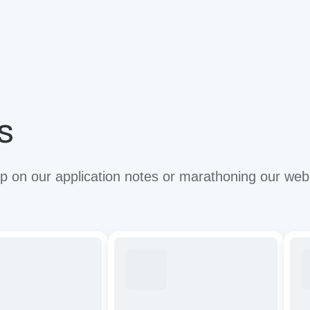
s
 on our application notes or marathoning our web
ze
Tuning
Imp
CAR-
the
T
anti
cells
tum