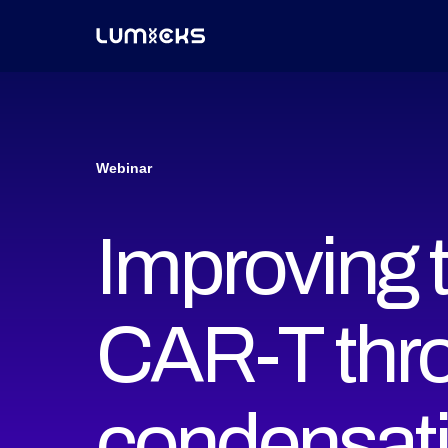
Webinar
Improving t
CAR-T thro
condensat