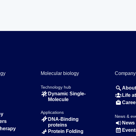
ogy
Molecular biology
Company
Technology hub
About
Dynamic Single-
Life 
Molecule
Caree
Applications
py
News & ev
DNA-Binding
ers
News 
proteins
Therapy
Event
Protein Folding