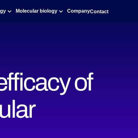
ogy
Molecular biology
Company
Contact
fficacy of
ular