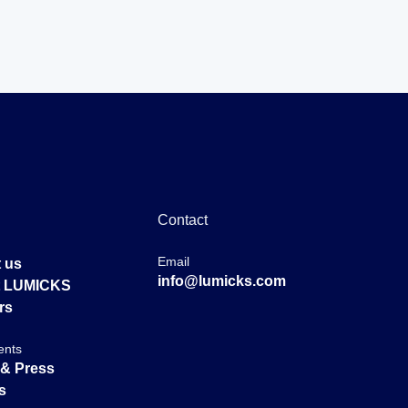
Contact
Email
 us
info@lumicks.com
at LUMICKS
rs
ents
& Press
s