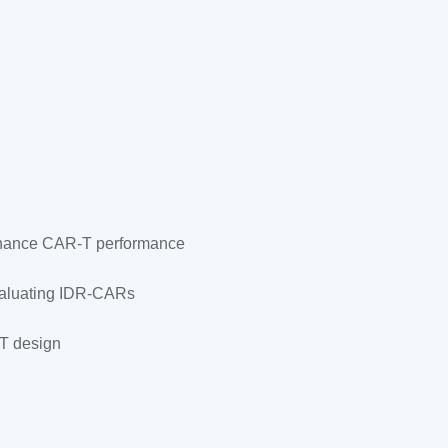
enhance CAR-T performance
evaluating IDR-CARs
-T design