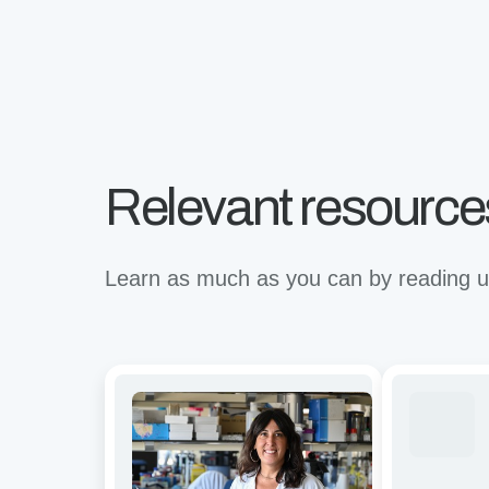
Relevant resource
Learn as much as you can by reading up
Avidity
Revolutioni
and
binding
functional
for
characterization
the