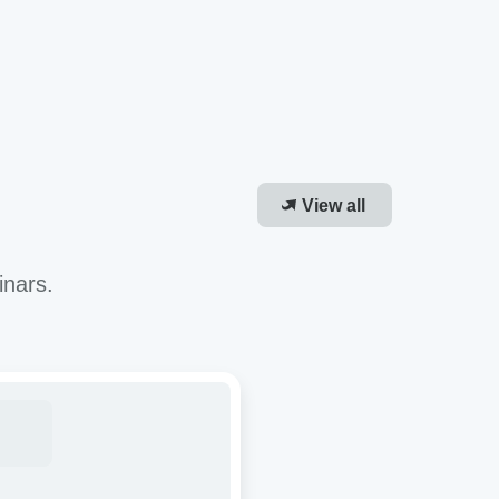
View all
inars.
roving
-
or