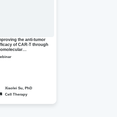
cacy
R-
ough
molecular
densation
mproving the anti-tumor
fficacy of CAR-T through
iomolecular
ondensation
ebinar
Xiaolei Su, PhD
Cell Therapy