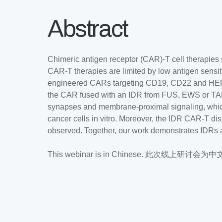
Abstract
Chimeric antigen receptor (CAR)-T cell therapies 
CAR-T therapies are limited by low antigen sensiti
engineered CARs targeting CD19, CD22 and HER2 b
the CAR fused with an IDR from FUS, EWS or TAF1
synapses and membrane-proximal signaling, which l
cancer cells in vitro. Moreover, the IDR CAR-T di
observed. Together, our work demonstrates IDRs a
This webinar is in Chinese. 此次线上研讨会为