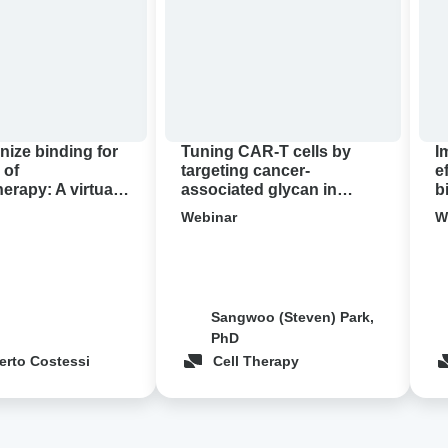
by
effi
targeting
of
apy:
cancer-
CA
associated
T
glycan
thr
in
bio
pancreatic
con
nize binding for
Tuning CAR-T cells by
I
cancer
 of
targeting cancer-
e
rapy: A virtual
associated glycan in
b
demo
pancreatic cancer ‍
c
Webinar
W
Sangwoo (Steven) Park,
PhD
erto Costessi
Cell Therapy