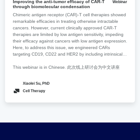
a non-signaling glyco-bridge binder recognizing Tn-MUC1
Improving the anti-tumor efficacy of CAR-T
Webinar
the
through biomolecular condensation
into mesothelin-directed CAR-T cells. This bridge
anti-
enhances tumor recognition and cytotoxicity by increasing
Chimeric antigen receptor (CAR)-T cell therapies showed
tumor
avidity and facilitating CAR activation in a density- and
remarkable efficacies in treating otherwise intractable
efficacy
affinity-dependent manner. To directly validate these
cancers. However, current clinically approved CAR-T
of
effects at the cell interaction level, we used Lumicks z-
therapies are limited by low antigen sensitivity, impeding
CAR-
Movi to quantify CAR-T binding strength to tumor targets.
their efficacy against cancers with low antigen expression.
T
CAR-T cells equipped with the Tn-MUC1 glyco-bridge
Here, to address this issue, we engineered CARs
through
exhibited higher cell avidity toward Tn-MUC1-expressing
targeting CD19, CD22 and HER2 by including intrinsically
biomolecular
tumor cells compared to a CD19 bridge control. To
disordered regions (IDRs) that promote signaling
condensation
broaden its applicability, we design a tandem Helix
condensation. We discovered that the CAR fused with an
This webinar is in Chinese. 此次线上研讨会为中文讲座
pomatia agglutinin (HPA) lectin-based bridge that
IDR from FUS, EWS or TAF15 promoted the formation of
recognizes Tn antigens across cancer types. CAR-T cells
CAR-T conjugation with cancer targets, the mechanical
Xiaolei Su, PhD
with the HPA-bridge exhibit superior cytotoxicity in
strength of CAR-T synapses and membrane-proximal
Cell Therapy
pancreatic cancer models.
signaling, which led to an increased release of cytotoxic
factors and a higher killing activity toward low-antigen-
expressing cancer cells in vitro. Moreover, the IDR CAR-T
displayed improved antitumor effects in both blood cancer
and solid tumor models. No elevated tonic signaling was
observed. Together, our work demonstrates IDRs as a
new toolset for improving CAR-T function through
inducing biomolecular condensation.