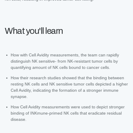
What you'll learn
How with Cell Avidity measurements, the team can rapidly
distinguish NK sensitive- from NK-resistant tumor cells by
quantifying amount of NK cells bound to cancer cells.
How their research studies showed that the binding between
resting NK cells and NK sensitive tumor cells depicted a higher
Cell Avidity, indicating the formation of a stronger immune
synapse.
How Cell Avidity measurements were used to depict stronger
binding of INKmune-primed NK cells that eradicate residual
disease.