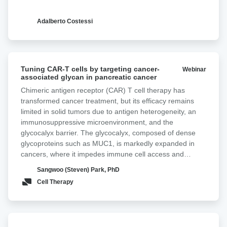
Adalberto Costessi
Tuning
Tuning CAR-T cells by targeting cancer-
Webinar
CAR-
associated glycan in pancreatic cancer ‍
T
Chimeric antigen receptor (CAR) T cell therapy has
cells
transformed cancer treatment, but its efficacy remains
by
limited in solid tumors due to antigen heterogeneity, an
targeting
immunosuppressive microenvironment, and the
cancer-
glycocalyx barrier. The glycocalyx, composed of dense
associated
glycoproteins such as MUC1, is markedly expanded in
glycan
cancers, where it impedes immune cell access and
in
antigen engagement, thereby reducing therapeutic
pancreatic
Sangwoo (Steven) Park, PhD
efficacy. In most adenocarcinomas, the Tn antigen,
cancer
Cell Therapy
comprising N-acetylgalactosamine linked to serine or
threonine, is overexpressed. Tn-MUC1, a truncated form
of MUC1 decorated with Tn antigen, is frequently
overexpressed in pancreatic cancer. Here, we incorporate
Improving