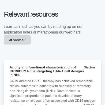
Relevant resources
Learn as much as you can by reading up on our
application notes or marathoning our webinars.
View all
Avidity
Avidity and functional characterization of
Webinar
and
CD19/BCMA dual-targeting CAR-T cell designs
functional
in NHL
characterization
CD19-directed CAR-T therapy has achieved remarkable
of
clinical outcomes in patients with relapsed or refractory
CD19/BCMA
non-Hodgkin lymphoma (NHL). Nevertheless, a
dual-
significant proportion of patients develop primary
targeting
resistance or relapse, often associated with CD19 antigen
CAR-