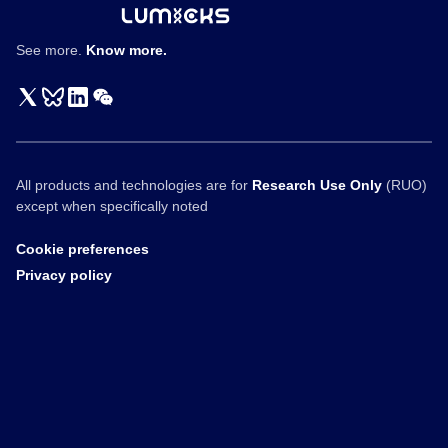
See more.
Know more.
All products and technologies are for
Research Use Only
(RUO)
except when specifically noted
Cookie preferences
Privacy policy