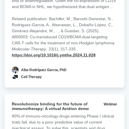
loss or downregulation. Given the co-expression of CD19
T
and BCMA in NHL, we hypothesized that dual antigen
cell
targeting could improve therapeutic durability and
designs
mitigate antigen escape. To address this, we developed a
Related publication: Bachiller, M., Barceló-Genestar, N.,
in
panel of CD19/BCMA dual-targeting CAR-T cells building
Rodriguez-Garcia, A., Alserawan, L., Dobaño-López, C.,
NHL
on our academic platforms targeting CD19
Giménez-Alejandre, M., ... & Guedan, S. (2025).
(varnimcabtagene autoleucel, ARI0001) and BCMA
ARI0003: Co-transduced CD19/BCMA dual-targeting
(cesnicabtagene autoleucel, ARI0002h). Multiple
CAR-T cells for the treatment of non-Hodgkin lymphoma.
strategies were explored, including pooled mono-targeted
Molecular Therapy
,
33
(1), 317-335.
products, co-transduction with two lentiviral vectors,
https://doi.org/10.1016/j.ymthe.2024.11.028
bicistronic constructs, and tandem/loop CAR designs
incorporating dual binding domains within a single
Alba Rodríguez Garcia, PhD
receptor. Functional activity and avidity were assessed
Cell Therapy
across varying antigen expression conditions. We found
that dual CAR-T cells generated through co-transduction
consistently showed superior performance relative to
single-target CD19 CAR-T cells and other dual-targeting
Revolutionize
formats, particularly in models with low CD19 expression.
Revolutionize binding for the future of
Webinar
binding
immunotherapy: A virtual Avidion demo
A first-in-human phase I clinical trial (CARTDBG-01;
for
NCT06097455) is currently underway to evaluate the
90% of immuno-oncology drugs entering Phase I clinical
the
safety and efficacy of ARI0003 in NHL.
trials fail, due to a poor predictive value of current
future
preclinical assays. To solve this, scientists and drug