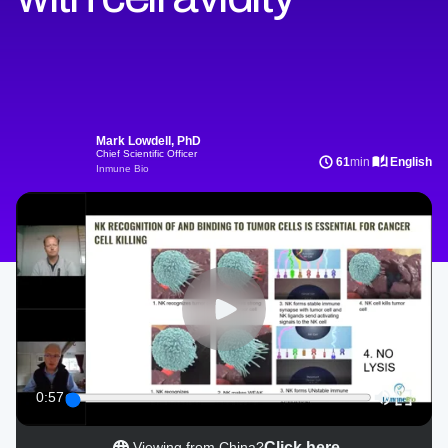
Mark Lowdell, PhD
Chief Scientific Officer
61
min
English
Inmune Bio
0:57
Click here
Viewing from China?