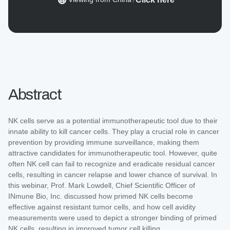
Abstract
NK cells serve as a potential immunotherapeutic tool due to their
innate ability to kill cancer cells. They play a crucial role in cancer
prevention by providing immune surveillance, making them
attractive candidates for immunotherapeutic tool. However, quite
often NK cell can fail to recognize and eradicate residual cancer
cells, resulting in cancer relapse and lower chance of survival. In
this webinar, Prof. Mark Lowdell, Chief Scientific Officer of
INmune Bio, Inc. discussed how primed NK cells become
effective against resistant tumor cells, and how cell avidity
measurements were used to depict a stronger binding of primed
NK cells, resulting in improved tumor cell killing.