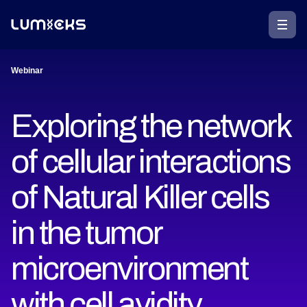
Webinar
Exploring the network
of cellular interactions
of Natural Killer cells
in the tumor
microenvironment
with cell avidity