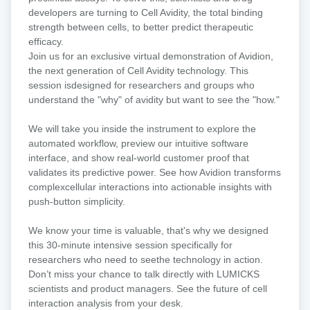
of
developers are turning to Cell Avidity, the total binding
immunotherapy:
strength between cells, to better predict therapeutic
A
efficacy.​
virtual
​Join us for an exclusive virtual demonstration of Avidion,
Avidion
the next generation of Cell Avidity technology. This
demo
session isdesigned for researchers and groups who
understand the "why" of avidity but want to see the "how."
We will take you inside the instrument to explore the
automated workflow, preview our intuitive software
interface, and show real-world customer proof that
validates its predictive power. See how Avidion transforms
complexcellular interactions into actionable insights with
push-button simplicity.​
We know your time is valuable, that's why we designed
this 30-minute intensive session specifically for
researchers who need to seethe technology in action.
Don’t miss your chance to talk directly with LUMICKS
scientists and product managers. See the future of cell
interaction analysis from your desk.​