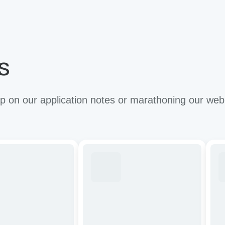
s
 on our application notes or marathoning our web
ze
Tuning
Imp
CAR-
the
T
anti
cells
tum
by
effi
targeting
of
apy:
cancer-
CA