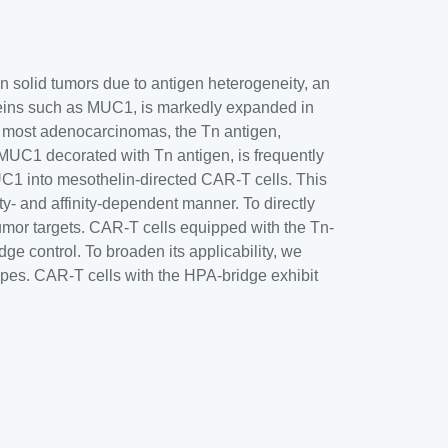
in solid tumors due to antigen heterogeneity, an
eins such as MUC1, is markedly expanded in
n most adenocarcinomas, the Tn antigen,
MUC1 decorated with Tn antigen, is frequently
C1 into mesothelin-directed CAR-T cells. This
ty- and affinity-dependent manner. To directly
 tumor targets. CAR-T cells equipped with the Tn-
 control. To broaden its applicability, we
ypes. CAR-T cells with the HPA-bridge exhibit