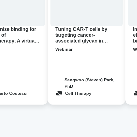
associated
T
glycan
thr
in
bio
pancreatic
con
nize binding for
Tuning CAR-T cells by
I
cancer
 of
targeting cancer-
e
rapy: A virtual
associated glycan in
b
demo
pancreatic cancer ‍
c
Webinar
W
Sangwoo (Steven) Park,
PhD
erto Costessi
Cell Therapy