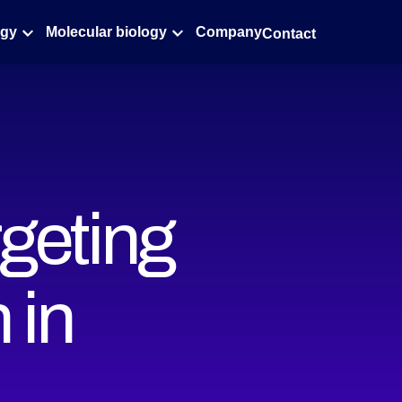
ogy
Molecular biology
Company
Contact
rgeting
 in