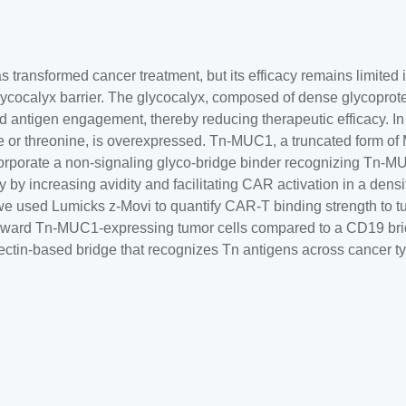
 transformed cancer treatment, but its efficacy remains limited 
cocalyx barrier. The glycocalyx, composed of dense glycoprot
 antigen engagement, thereby reducing therapeutic efficacy. I
e or threonine, is overexpressed. Tn-MUC1, a truncated form of 
orporate a non-signaling glyco-bridge binder recognizing Tn-MU
 by increasing avidity and facilitating CAR activation in a densi
el, we used Lumicks z-Movi to quantify CAR-T binding strength to
toward Tn-MUC1-expressing tumor cells compared to a CD19 bridge
ectin-based bridge that recognizes Tn antigens across cancer t