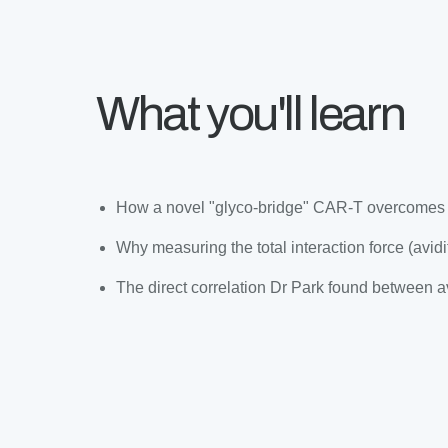
What you'll learn
How a novel "glyco-bridge" CAR-T overcomes th
Why measuring the total interaction force (avidity
The direct correlation Dr Park found between avi