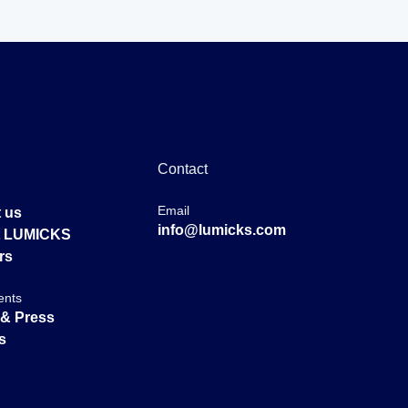
Contact
Email
 us
info@lumicks.com
at LUMICKS
rs
ents
& Press
s