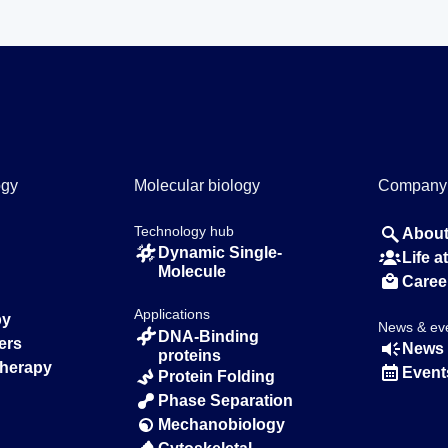
ogy
Molecular biology
Company
Technology hub
About
Dynamic Single-
Life 
Molecule
Caree
Applications
py
News & ev
DNA-Binding
ers
News 
proteins
Therapy
Event
Protein Folding
Phase Separation
Mechanobiology