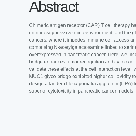
Abstract
Chimeric antigen receptor (CAR) T cell therapy has
immunosuppressive microenvironment, and the gly
cancers, where it impedes immune cell access and
comprising N-acetylgalactosamine linked to serin
overexpressed in pancreatic cancer. Here, we inc
bridge enhances tumor recognition and cytotoxicity
validate these effects at the cell interaction lev
MUC1 glyco-bridge exhibited higher cell avidity 
design a tandem Helix pomatia agglutinin (HPA) l
superior cytotoxicity in pancreatic cancer models.