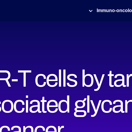
Immuno-oncol
-T cells by ta
ociated glycan
cancer ‍