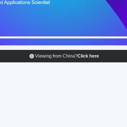
Viewing from China?
Click here