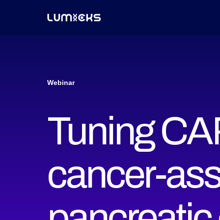
Webinar
Tuning CAR
cancer-ass
pancreatic 