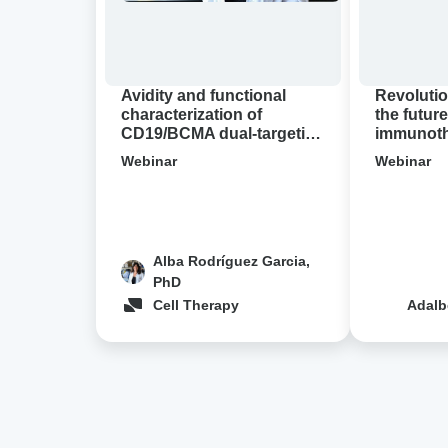
targeting
A
CAR-
virtual
T
Avidion
cell
demo
Avidity and functional
Revolutio
designs
characterization of
the future
CD19/BCMA dual-targeting
immunothe
in
CAR-T cell designs in NHL
Avidion 
NHL
Webinar
Webinar
Alba Rodríguez Garcia,
PhD
Cell Therapy
Adalb