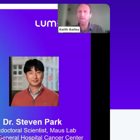
min
60
English