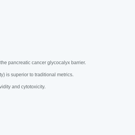
e pancreatic cancer glycocalyx barrier.
) is superior to traditional metrics.
dity and cytotoxicity.