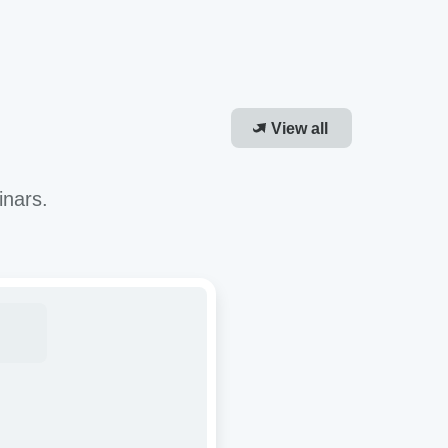
View all
inars.
roving
-
or
cacy
R-