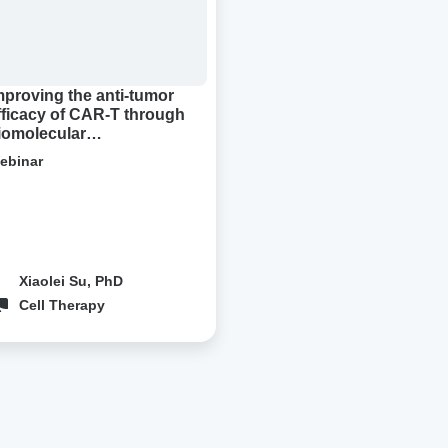
ough
molecular
densation
mproving the anti-tumor
fficacy of CAR-T through
iomolecular
ondensation
ebinar
Xiaolei Su, PhD
Cell Therapy