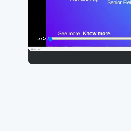
57:22