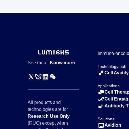
Immuno-oncol
See more.
Know more.
Technology hub
Cell Avidity
Applications
Cell Thera
Cell Engag
All products and
Antibody 
technologies are for
Research Use Only
Solutions
(RUO) except when
Avidion