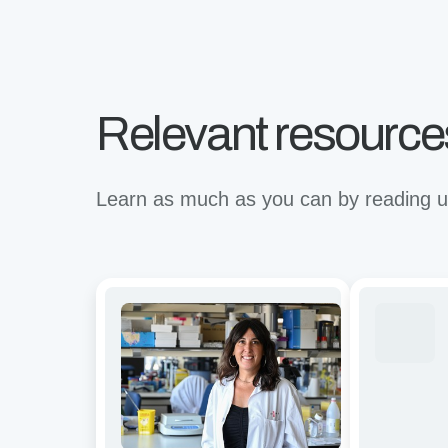
Relevant resource
Learn as much as you can by reading up
Avidity
Revolutioni
and
binding
functional
for
characterization
the
of
future
CD19/BCMA
of
dual-
immunother