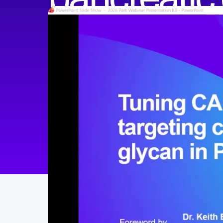
Sangwoo (Steven) Park, PhD
Postdoctoral Fellow at the Maus Lab
Harvard Medical School