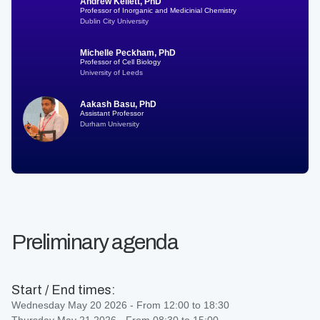
Andrew Kellett, PhD
Professor of Inorganic and Medicinial Chemistry
Dublin City University
Michelle Peckham, PhD
Professor of Cell Biology
University of Leeds
Aakash Basu, PhD
Assistant Professor
Durham University
Preliminary agenda
Start / End times:
Wednesday May 20 2026 - From 12:00 to 18:30