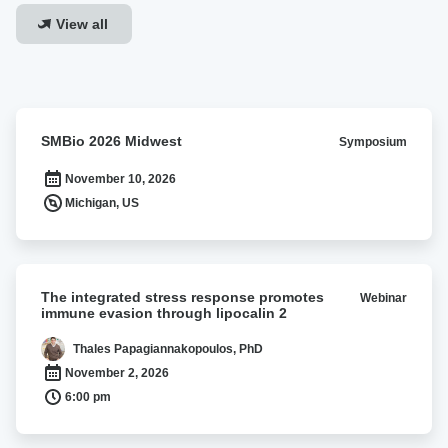
View all
SMBio
SMBio 2026 Midwest
Symposium
2026
Midwest
November 10, 2026
Michigan, US
The
The integrated stress response promotes
Webinar
integrated
immune evasion through lipocalin 2
stress
response
Thales Papagiannakopoulos, PhD
promotes
November 2, 2026
immune
6:00 pm
evasion
through