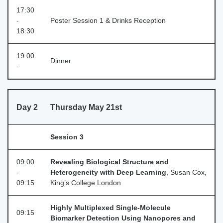
17:30
-
Poster Session 1 & Drinks Reception
18:30
19:00
Dinner
-
Day 2
Thursday May 21st
Session 3
09:00
Revealing Biological Structure and
-
Heterogeneity with Deep Learning
, Susan Cox,
09:15
King’s College London
Highly Multiplexed Single-Molecule
09:15
Biomarker Detection Using Nanopores and