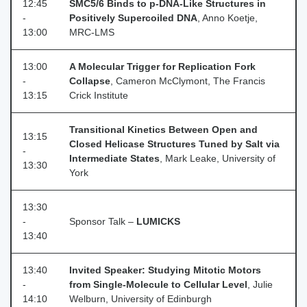
12:45
SMC5/6 Binds to p‑DNA‑Like Structures in
-
Positively Supercoiled DNA
, Anno Koetje,
13:00
MRC‑LMS
13:00
A Molecular Trigger for Replication Fork
-
Collapse
, Cameron McClymont, The Francis
13:15
Crick Institute
Transitional Kinetics Between Open and
13:15
Closed Helicase Structures Tuned by Salt via
-
Intermediate States
, Mark Leake, University of
13:30
York
13:30
-
Sponsor Talk –
LUMICKS
13:40
13:40
Invited Speaker: Studying Mitotic Motors
-
from Single-Molecule to Cellular Level
, Julie
14:10
Welburn, University of Edinburgh