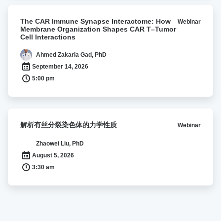
lipocalin
2
The
The CAR Immune Synapse Interactome: How
Webinar
CAR
Membrane Organization Shapes CAR T–Tumor
Immune
Cell Interactions
Synapse
Interactome:
Ahmed Zakaria Gad, PhD
How
September 14, 2026
Membrane
5:00 pm
Organization
Shapes
CAR
T–
解
解析有丝分裂染色体的力学性质
Webinar
Tumor
析
Cell
有
Zhaowei Liu, PhD
Interactions
丝
August 5, 2026
分
3:30 am
裂
染
色
体
的
力