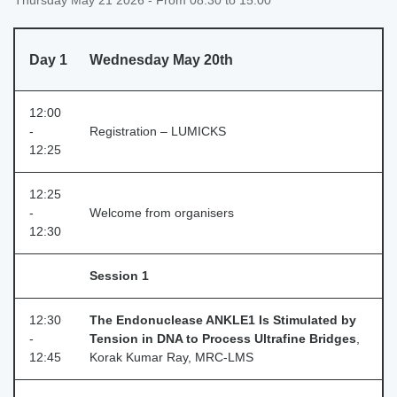
Thursday May 21 2026 - From 08:30 to 15:00
Day 1
Wednesday May 20th
12:00
-
Registration – LUMICKS
12:25
12:25
-
Welcome from organisers
12:30
Session 1
12:30
The Endonuclease ANKLE1 Is Stimulated by
-
Tension in DNA to Process Ultrafine Bridges
,
12:45
Korak Kumar Ray, MRC‑LMS