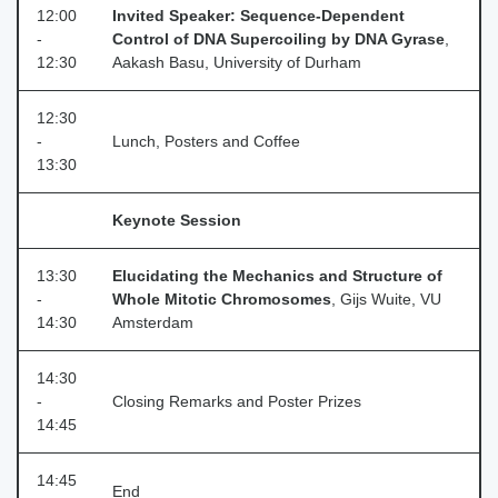
12:00
Invited Speaker: Sequence-Dependent
-
Control of DNA Supercoiling by DNA Gyrase
,
12:30
Aakash Basu, University of Durham
12:30
-
Lunch, Posters and Coffee
13:30
Keynote Session
13:30
Elucidating the Mechanics and Structure of
-
Whole Mitotic Chromosomes
, Gijs Wuite, VU
14:30
Amsterdam
14:30
-
Closing Remarks and Poster Prizes
14:45
14:45
End