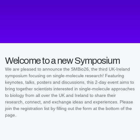
Welcome to a new Symposium
We are pleased to announce the SMBio26, the third UK-Ireland
symposium focusing on single-molecule research! Featuring
keynotes, talks, posters and discussions, this 2-day event aims to
bring together scientists interested in single-molecule approaches
to biology from all over the UK and Ireland to share their
research, connect, and exchange ideas and experiences. Please
join the registration list by filling out the form at the bottom of the
page.