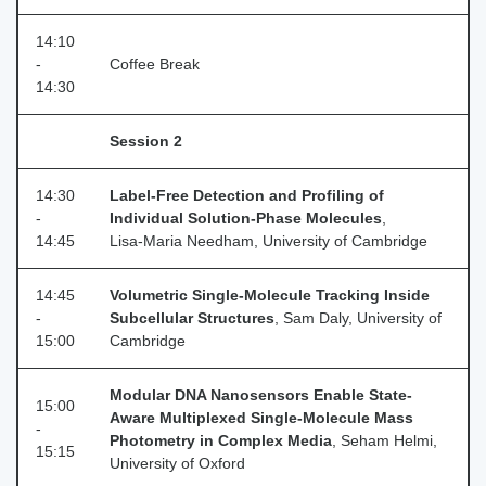
14:10
-
Coffee Break
14:30
Session 2
14:30
Label-Free Detection and Profiling of
-
Individual Solution-Phase Molecules
,
14:45
Lisa‑Maria Needham, University of Cambridge
14:45
Volumetric Single-Molecule Tracking Inside
-
Subcellular Structures
, Sam Daly, University of
15:00
Cambridge
Modular DNA Nanosensors Enable State-
15:00
Aware Multiplexed Single-Molecule Mass
-
Photometry in Complex Media
, Seham Helmi,
15:15
University of Oxford