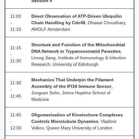
Session 4
11:00
Direct Observation of ATP-Driven Ubiquitin
-
Chain Handling by Cdc48
, Dhawal Choudhary,
11:15
AMOLF Amsterdam
Structure and Function of the Mitochondrial
11:15
DNA Network in Trypanosomatid Parasites
,
-
Lirong Jiang, Institute of Immunology & Infection
11:30
Research, University of Edinburgh
Mechanics That Underpin the Filament
11:30
Assembly of the IFI16 Immune Sensor
,
-
Jungsan Sohn, Johns Hopkins School of
11:45
Medicine
11:45
Oligomerisation of Kinetochore Complexes
-
Controls Microtubule Dynamics
, Vladimir
12:00
Volkov, Queen Mary University of London