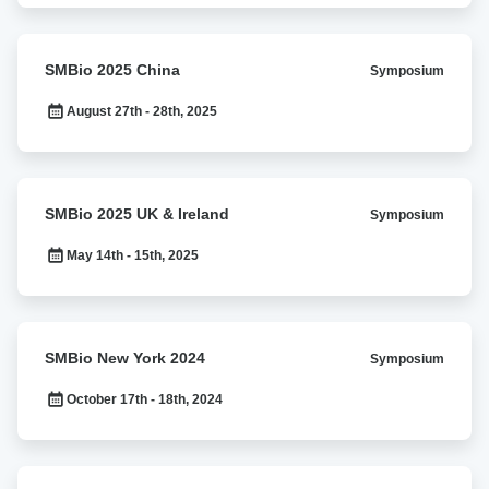
SMBio
SMBio 2025 China
Symposium
2025
China
August 27th - 28th, 2025
SMBio
SMBio 2025 UK & Ireland
Symposium
2025
UK
May 14th - 15th, 2025
&
Ireland
SMBio
SMBio New York 2024
Symposium
New
York
October 17th - 18th, 2024
2024
SMBio