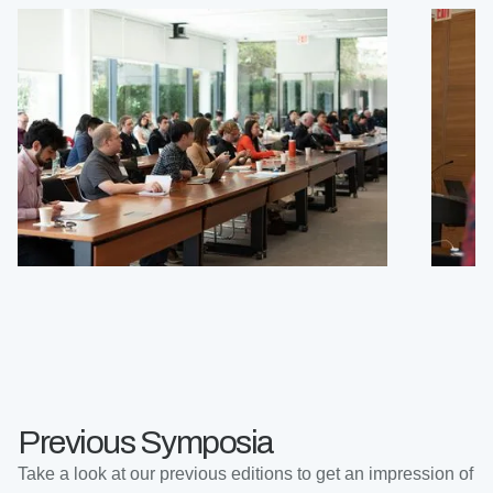
Previous Symposia
Take a look at our previous editions to get an impression of