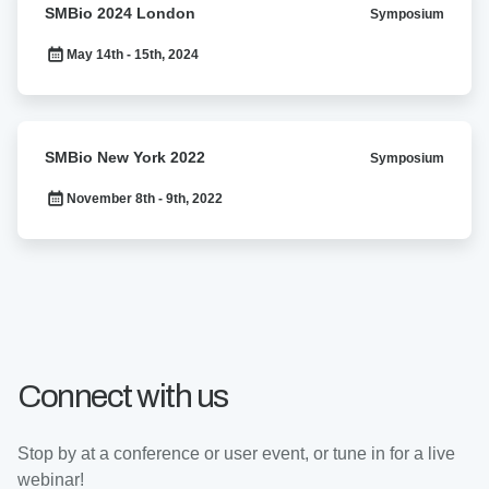
SMBio 2024 London
Symposium
2024
London
May 14th - 15th, 2024
SMBio
SMBio New York 2022
Symposium
New
York
November 8th - 9th, 2022
2022
Connect with us
Stop by at a conference or user event, or tune in for a live
webinar!