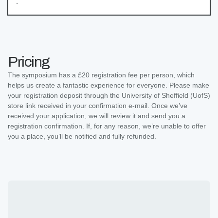
-
Pricing
The symposium has a £20 registration fee per person, which
helps us create a fantastic experience for everyone. Please make
your registration deposit through the University of Sheffield (UofS)
store link received in your confirmation e-mail. Once we’ve
received your application, we will review it and send you a
registration confirmation. If, for any reason, we’re unable to offer
you a place, you’ll be notified and fully refunded.