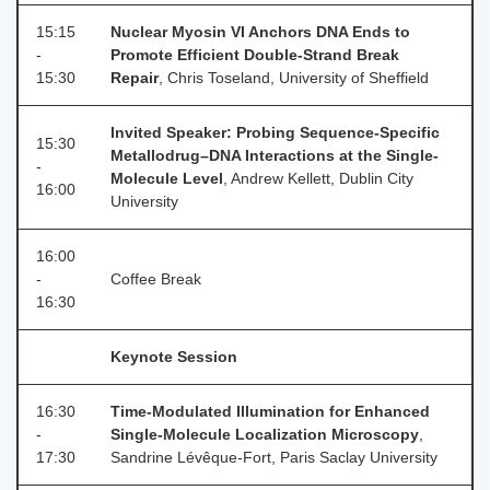
15:15
Nuclear Myosin VI Anchors DNA Ends to
-
Promote Efficient Double-Strand Break
15:30
Repair
, Chris Toseland, University of Sheffield
Invited Speaker: Probing Sequence-Specific
15:30
Metallodrug–DNA Interactions at the Single-
-
Molecule Level
, Andrew Kellett, Dublin City
16:00
University
16:00
-
Coffee Break
16:30
Keynote Session
16:30
Time-Modulated Illumination for Enhanced
-
Single-Molecule Localization Microscopy
,
17:30
Sandrine Lévêque‑Fort, Paris Saclay University