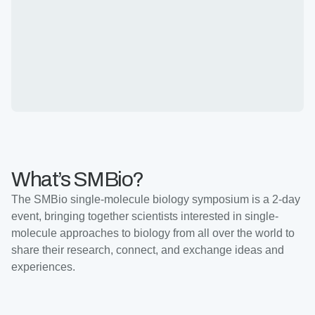
What’s SMBio?
The SMBio single-molecule biology symposium is a 2-day
event, bringing together scientists interested in single-
molecule approaches to biology from all over the world to
share their research, connect, and exchange ideas and
experiences.