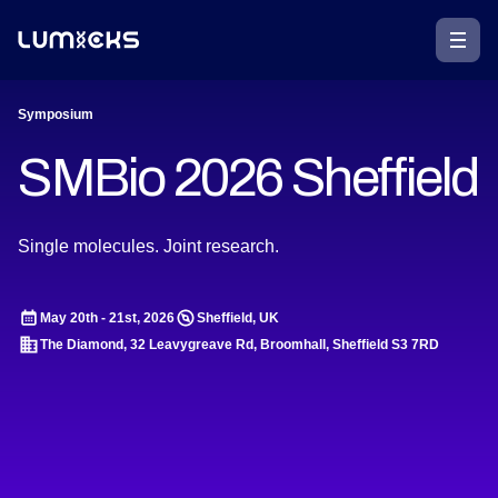
Symposium
SMBio 2026 Sheffield
Single molecules. Joint research.
May 20th - 21st, 2026
Sheffield, UK
The Diamond, 32 Leavygreave Rd, Broomhall, Sheffield S3 7RD