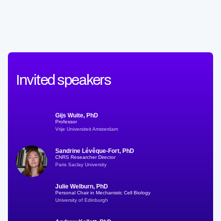
Invited speakers
Gijs Wuite, PhD
Professor
Vrije Universiteit Amsterdam
Sandrine Lévêque-Fort, PhD
CNRS Researcher Director
Paris Saclay University
Julie Welburn, PhD
Personal Chair in Mechanistic Cell Biology
University of Edinburgh