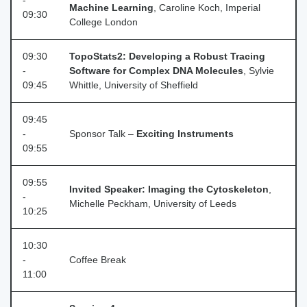
-
Machine Learning
, Caroline Koch, Imperial
09:30
College London
09:30
TopoStats2: Developing a Robust Tracing
-
Software for Complex DNA Molecules
, Sylvie
09:45
Whittle, University of Sheffield
09:45
-
Sponsor Talk –
Exciting Instruments
09:55
09:55
Invited Speaker: Imaging the Cytoskeleton
,
-
Michelle Peckham, University of Leeds
10:25
10:30
-
Coffee Break
11:00