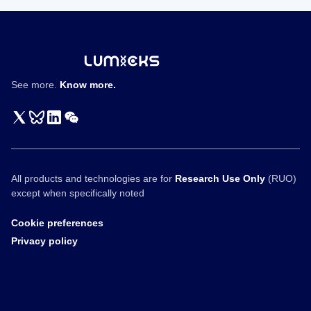
学
性
质
See more.
Know more.
All products and technologies are for
Research Use Only
(RUO)
except when specifically noted
Cookie preferences
Privacy policy