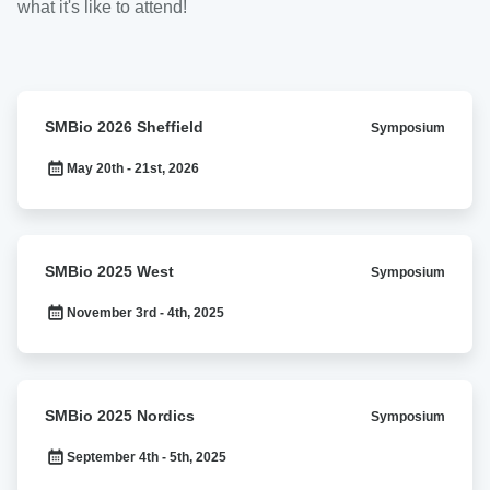
what it's like to attend!
SMBio
SMBio 2026 Sheffield
Symposium
2026
Sheffield
May 20th - 21st, 2026
SMBio
SMBio 2025 West
Symposium
2025
West
November 3rd - 4th, 2025
SMBio
SMBio 2025 Nordics
Symposium
2025
Nordics
September 4th - 5th, 2025