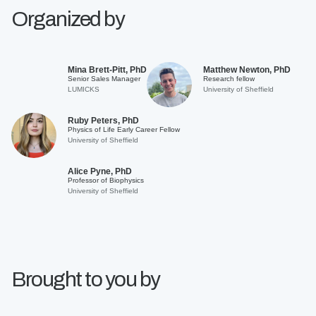
Organized by
Mina Brett-Pitt, PhD
Matthew Newton, PhD
Senior Sales Manager
Research fellow
LUMICKS
University of Sheffield
Ruby Peters, PhD
Physics of Life Early Career Fellow
University of Sheffield
Alice Pyne, PhD
Professor of Biophysics
University of Sheffield
Brought to you by