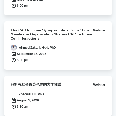
immune
6:00 pm
evasion
through
lipocalin
2
The
The CAR Immune Synapse Interactome: How
Webinar
CAR
Membrane Organization Shapes CAR T–Tumor
Immune
Cell Interactions
Synapse
Interactome:
Ahmed Zakaria Gad, PhD
How
September 14, 2026
Membrane
5:00 pm
Organization
Shapes
CAR
T–
解
解析有丝分裂染色体的力学性质
Webinar
Tumor
析
Cell
有
Zhaowei Liu, PhD
Interactions
丝
August 5, 2026
分
3:30 am
裂
染