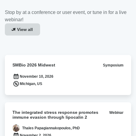
Stop by at a conference or user event, or tune in for a live
webinar!
View all
SMBio
SMBio 2026 Midwest
Symposium
2026
Midwest
November 10, 2026
Michigan, US
The
The integrated stress response promotes
Webinar
integrated
immune evasion through lipocalin 2
stress
response
Thales Papagiannakopoulos, PhD
promotes
November 2, 2026