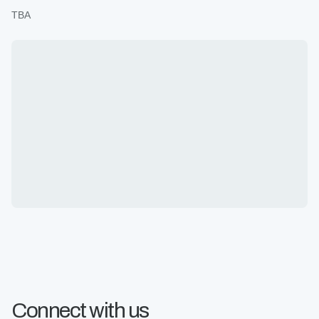
TBA
Connect with us