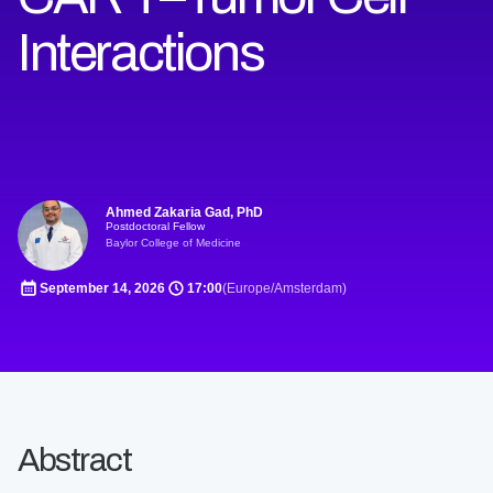
Interactions
Ahmed Zakaria Gad, PhD
Postdoctoral Fellow
Baylor College of Medicine
September 14, 2026
17:00
(Europe/Amsterdam)
Abstract