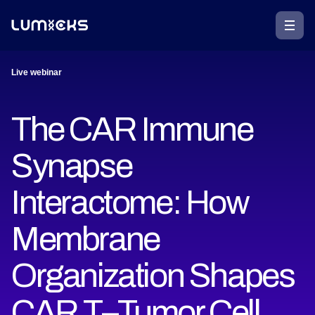
Live webinar
The CAR Immune
Synapse
Interactome: How
Membrane
Organization Shapes
CAR T–Tumor Cell