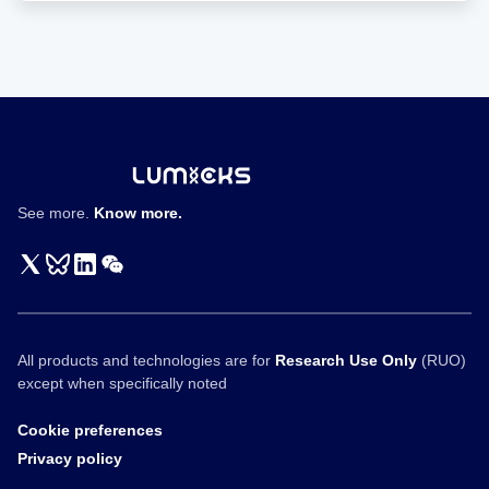
色
体
的
力
学
性
质
See more.
Know more.
All products and technologies are for
Research Use Only
(RUO)
except when specifically noted
Cookie preferences
Privacy policy