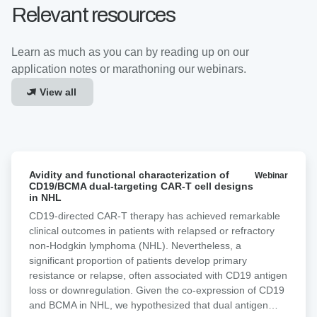
Relevant resources
Learn as much as you can by reading up on our
application notes or marathoning our webinars.
View all
Avidity
Avidity and functional characterization of
Webinar
and
CD19/BCMA dual-targeting CAR-T cell designs
functional
in NHL
characterization
CD19-directed CAR-T therapy has achieved remarkable
of
clinical outcomes in patients with relapsed or refractory
CD19/BCMA
non-Hodgkin lymphoma (NHL). Nevertheless, a
dual-
significant proportion of patients develop primary
targeting
resistance or relapse, often associated with CD19 antigen
CAR-
loss or downregulation. Given the co-expression of CD19
T
and BCMA in NHL, we hypothesized that dual antigen
cell