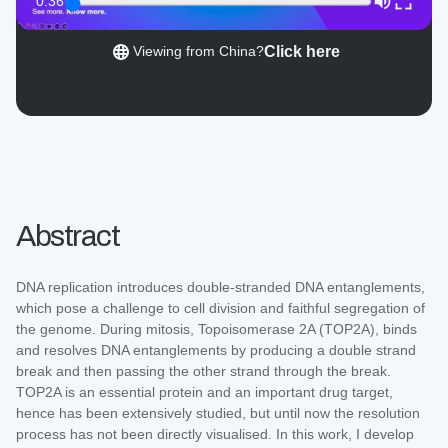
0:36
Click here
Viewing from China?
Abstract
DNA replication introduces double-stranded DNA entanglements,
which pose a challenge to cell division and faithful segregation of
the genome. During mitosis, Topoisomerase 2A (TOP2A), binds
and resolves DNA entanglements by producing a double strand
break and then passing the other strand through the break.
TOP2A is an essential protein and an important drug target,
hence has been extensively studied, but until now the resolution
process has not been directly visualised. In this work, I develop