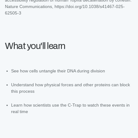
Nature Communications, https://doi.org/10.1038/s41467-025-
62505-3
What you'll learn
See how cells untangle their DNA during division
Understand how physical forces and other proteins can block
this process
Learn how scientists use the C-Trap to watch these events in
real time