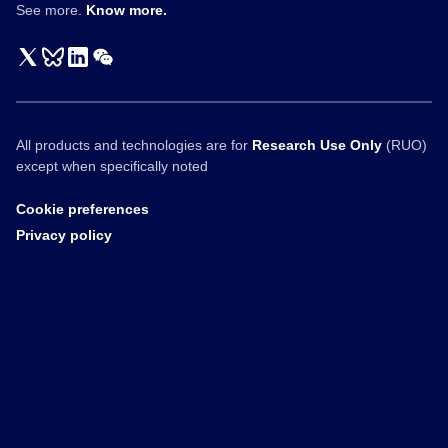
See more.
Know more.
All products and technologies are for
Research Use Only
(RUO)
except when specifically noted
Cookie preferences
Privacy policy