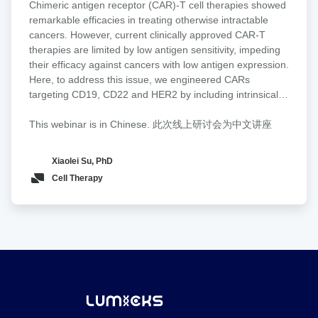
enhances tumor recognition and cytotoxicity by increasing
Chimeric antigen receptor (CAR)-T cell therapies showed
tumor
avidity and facilitating CAR activation in a density- and
remarkable efficacies in treating otherwise intractable
efficacy
affinity-dependent manner. To directly validate these
cancers. However, current clinically approved CAR-T
of
effects at the cell interaction level, we used Lumicks z-
therapies are limited by low antigen sensitivity, impeding
CAR-
Movi to quantify CAR-T binding strength to tumor targets.
their efficacy against cancers with low antigen expression.
T
CAR-T cells equipped with the Tn-MUC1 glyco-bridge
Here, to address this issue, we engineered CARs
through
exhibited higher cell avidity toward Tn-MUC1-expressing
targeting CD19, CD22 and HER2 by including intrinsically
biomolecular
tumor cells compared to a CD19 bridge control. To
disordered regions (IDRs) that promote signaling
condensation
broaden its applicability, we design a tandem Helix
condensation. We discovered that the CAR fused with an
This webinar is in Chinese. 此次线上研讨会为中文讲座
pomatia agglutinin (HPA) lectin-based bridge that
IDR from FUS, EWS or TAF15 promoted the formation of
recognizes Tn antigens across cancer types. CAR-T cells
CAR-T conjugation with cancer targets, the mechanical
Xiaolei Su, PhD
with the HPA-bridge exhibit superior cytotoxicity in
strength of CAR-T synapses and membrane-proximal
Cell Therapy
pancreatic cancer models.
signaling, which led to an increased release of cytotoxic
factors and a higher killing activity toward low-antigen-
expressing cancer cells in vitro. Moreover, the IDR CAR-T
displayed improved antitumor effects in both blood cancer
and solid tumor models. No elevated tonic signaling was
observed. Together, our work demonstrates IDRs as a
new toolset for improving CAR-T function through
inducing biomolecular condensation.