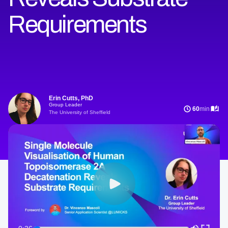
Requirements
Erin Cutts, PhD
Group Leader
60
min
The University of Sheffield