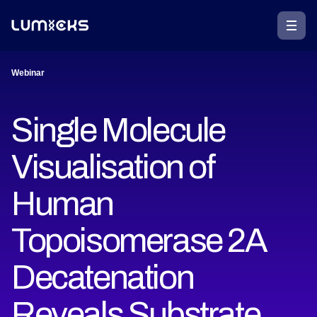
Webinar
Single Molecule
Visualisation of
Human
Topoisomerase 2A
Decatenation
Reveals Substrate