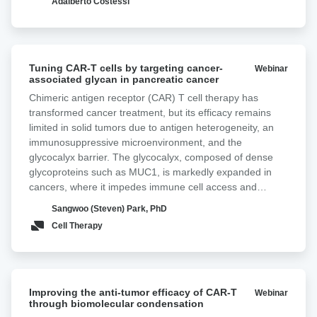
Adalberto Costessi
Tuning
Tuning CAR-T cells by targeting cancer-
Webinar
CAR-
associated glycan in pancreatic cancer ‍
T
Chimeric antigen receptor (CAR) T cell therapy has
cells
transformed cancer treatment, but its efficacy remains
by
limited in solid tumors due to antigen heterogeneity, an
targeting
immunosuppressive microenvironment, and the
cancer-
glycocalyx barrier. The glycocalyx, composed of dense
associated
glycoproteins such as MUC1, is markedly expanded in
glycan
cancers, where it impedes immune cell access and
in
antigen engagement, thereby reducing therapeutic
pancreatic
Sangwoo (Steven) Park, PhD
efficacy. In most adenocarcinomas, the Tn antigen,
cancer
Cell Therapy
comprising N-acetylgalactosamine linked to serine or
threonine, is overexpressed. Tn-MUC1, a truncated form
of MUC1 decorated with Tn antigen, is frequently
overexpressed in pancreatic cancer. Here, we incorporate
Improving
a non-signaling glyco-bridge binder recognizing Tn-MUC1
Improving the anti-tumor efficacy of CAR-T
Webinar
the
through biomolecular condensation
into mesothelin-directed CAR-T cells. This bridge
anti-