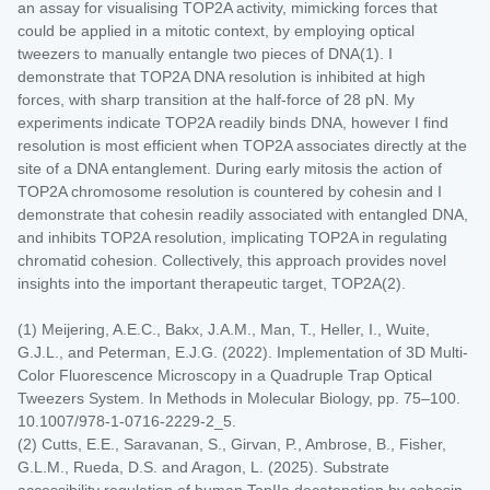
an assay for visualising TOP2A activity, mimicking forces that
could be applied in a mitotic context, by employing optical
tweezers to manually entangle two pieces of DNA(1). I
demonstrate that TOP2A DNA resolution is inhibited at high
forces, with sharp transition at the half-force of 28 pN. My
experiments indicate TOP2A readily binds DNA, however I find
resolution is most efficient when TOP2A associates directly at the
site of a DNA entanglement. During early mitosis the action of
TOP2A chromosome resolution is countered by cohesin and I
demonstrate that cohesin readily associated with entangled DNA,
and inhibits TOP2A resolution, implicating TOP2A in regulating
chromatid cohesion. Collectively, this approach provides novel
insights into the important therapeutic target, TOP2A(2).
(1) Meijering, A.E.C., Bakx, J.A.M., Man, T., Heller, I., Wuite,
G.J.L., and Peterman, E.J.G. (2022). Implementation of 3D Multi-
Color Fluorescence Microscopy in a Quadruple Trap Optical
Tweezers System. In Methods in Molecular Biology, pp. 75–100.
10.1007/978-1-0716-2229-2_5.
(2) Cutts, E.E., Saravanan, S., Girvan, P., Ambrose, B., Fisher,
G.L.M., Rueda, D.S. and Aragon, L. (2025). Substrate
accessibility regulation of human TopIIa decatenation by cohesin.