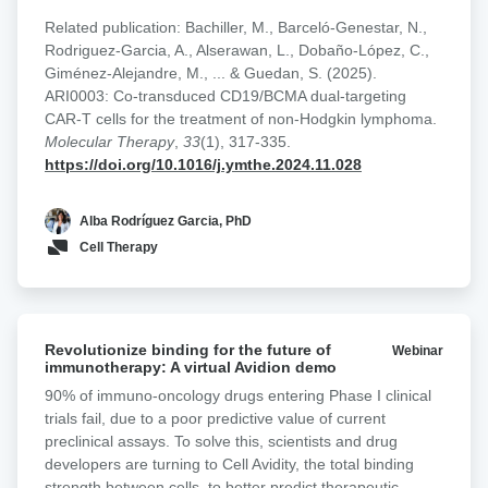
targeting could improve therapeutic durability and
designs
mitigate antigen escape. To address this, we developed a
Related publication: Bachiller, M., Barceló-Genestar, N.,
in
panel of CD19/BCMA dual-targeting CAR-T cells building
Rodriguez-Garcia, A., Alserawan, L., Dobaño-López, C.,
NHL
on our academic platforms targeting CD19
Giménez-Alejandre, M., ... & Guedan, S. (2025).
(varnimcabtagene autoleucel, ARI0001) and BCMA
ARI0003: Co-transduced CD19/BCMA dual-targeting
(cesnicabtagene autoleucel, ARI0002h). Multiple
CAR-T cells for the treatment of non-Hodgkin lymphoma.
strategies were explored, including pooled mono-targeted
Molecular Therapy
,
33
(1), 317-335.
products, co-transduction with two lentiviral vectors,
https://doi.org/10.1016/j.ymthe.2024.11.028
bicistronic constructs, and tandem/loop CAR designs
incorporating dual binding domains within a single
Alba Rodríguez Garcia, PhD
receptor. Functional activity and avidity were assessed
Cell Therapy
across varying antigen expression conditions. We found
that dual CAR-T cells generated through co-transduction
consistently showed superior performance relative to
single-target CD19 CAR-T cells and other dual-targeting
Revolutionize
formats, particularly in models with low CD19 expression.
Revolutionize binding for the future of
Webinar
binding
immunotherapy: A virtual Avidion demo
A first-in-human phase I clinical trial (CARTDBG-01;
for
NCT06097455) is currently underway to evaluate the
90% of immuno-oncology drugs entering Phase I clinical
the
safety and efficacy of ARI0003 in NHL.
trials fail, due to a poor predictive value of current
future
preclinical assays. To solve this, scientists and drug
of
developers are turning to Cell Avidity, the total binding
immunotherapy:
strength between cells, to better predict therapeutic