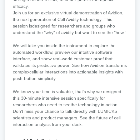
A
efficacy.​
virtual
​Join us for an exclusive virtual demonstration of Avidion,
Avidion
the next generation of Cell Avidity technology. This
demo
session isdesigned for researchers and groups who
understand the "why" of avidity but want to see the "how."
We will take you inside the instrument to explore the
automated workflow, preview our intuitive software
interface, and show real-world customer proof that
validates its predictive power. See how Avidion transforms
complexcellular interactions into actionable insights with
push-button simplicity.​
We know your time is valuable, that's why we designed
this 30-minute intensive session specifically for
researchers who need to seethe technology in action.
Don’t miss your chance to talk directly with LUMICKS
scientists and product managers. See the future of cell
interaction analysis from your desk.​