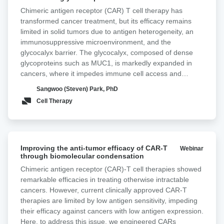
T
Chimeric antigen receptor (CAR) T cell therapy has
cells
transformed cancer treatment, but its efficacy remains
by
limited in solid tumors due to antigen heterogeneity, an
targeting
immunosuppressive microenvironment, and the
cancer-
glycocalyx barrier. The glycocalyx, composed of dense
associated
glycoproteins such as MUC1, is markedly expanded in
glycan
cancers, where it impedes immune cell access and
in
antigen engagement, thereby reducing therapeutic
pancreatic
Sangwoo (Steven) Park, PhD
efficacy. In most adenocarcinomas, the Tn antigen,
cancer
Cell Therapy
comprising N-acetylgalactosamine linked to serine or
threonine, is overexpressed. Tn-MUC1, a truncated form
of MUC1 decorated with Tn antigen, is frequently
overexpressed in pancreatic cancer. Here, we incorporate
Improving
a non-signaling glyco-bridge binder recognizing Tn-MUC1
Improving the anti-tumor efficacy of CAR-T
Webinar
the
through biomolecular condensation
into mesothelin-directed CAR-T cells. This bridge
anti-
enhances tumor recognition and cytotoxicity by increasing
Chimeric antigen receptor (CAR)-T cell therapies showed
tumor
avidity and facilitating CAR activation in a density- and
remarkable efficacies in treating otherwise intractable
efficacy
affinity-dependent manner. To directly validate these
cancers. However, current clinically approved CAR-T
of
effects at the cell interaction level, we used Lumicks z-
therapies are limited by low antigen sensitivity, impeding
CAR-
Movi to quantify CAR-T binding strength to tumor targets.
their efficacy against cancers with low antigen expression.
T
CAR-T cells equipped with the Tn-MUC1 glyco-bridge
Here, to address this issue, we engineered CARs