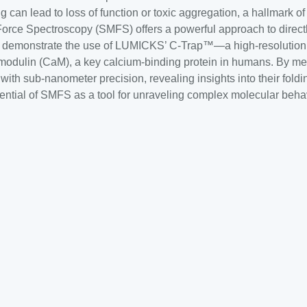
lding can lead to loss of function or toxic aggregation, a hallmar
rce Spectroscopy (SMFS) offers a powerful approach to directl
te, we demonstrate the use of LUMICKS’ C-Trap™—a high-resolutio
lmodulin (CaM), a key calcium-binding protein in humans. By m
ith sub-nanometer precision, revealing insights into their fold
ential of SMFS as a tool for unraveling complex molecular behav