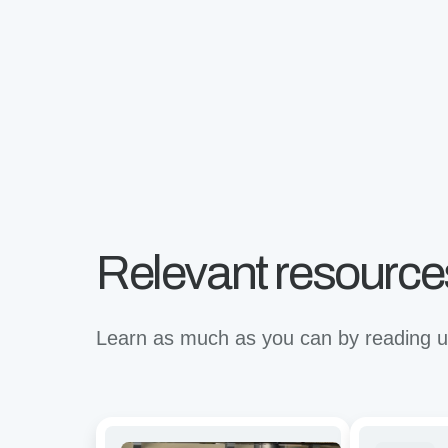
Relevant resource
Learn as much as you can by reading up
Avidity
Revolutioni