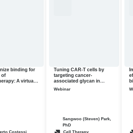
CAR-
the
T
anti
cells
tum
by
effi
targeting
of
apy:
cancer-
CA
associated
T
glycan
thr
in
bio
pancreatic
con
nize binding for
Tuning CAR-T cells by
I
cancer
 of
targeting cancer-
e
rapy: A virtual
associated glycan in
b
demo
pancreatic cancer ‍
c
Webinar
W
Sangwoo (Steven) Park,
PhD
erto Costessi
Cell Therapy