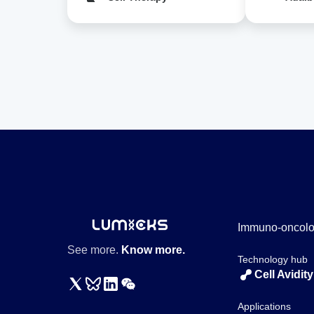
Immuno-oncol
See more.
Know more.
Technology hub
Cell Avidity
Applications