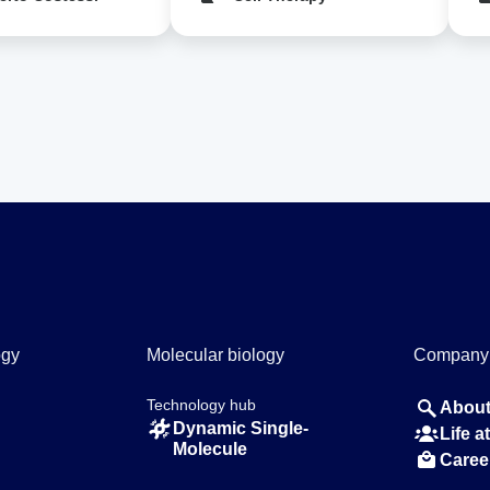
ogy
Molecular biology
Company
Technology hub
About
Dynamic Single-
Life 
Molecule
Caree