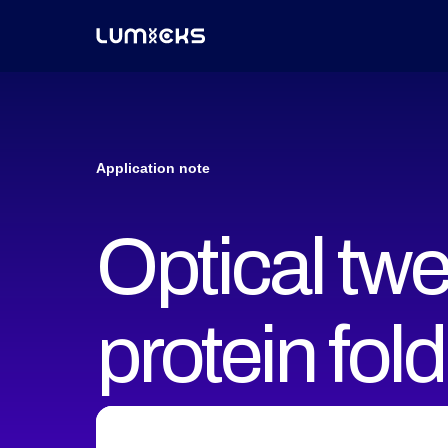
Application note
Optical tw
protein fol
conformati