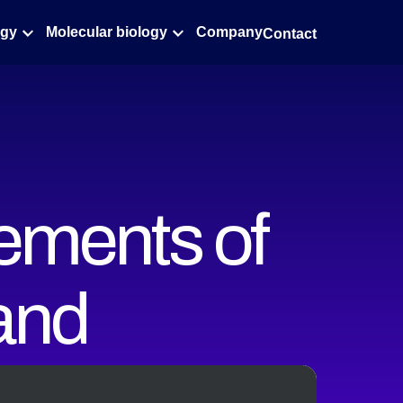
ogy
Molecular biology
Company
Contact
ements of
 and
at the