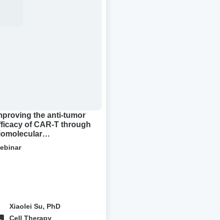
-
or
cacy
R-
ough
molecular
densation
mproving the anti-tumor
fficacy of CAR-T through
iomolecular
ondensation
ebinar
Xiaolei Su, PhD
Cell Therapy