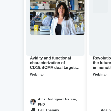
and
binding
functional
for
characterization
the
of
future
CD19/BCMA
of
dual-
immunother
targeting
A
CAR-
virtual
T
Avidion
cell
demo
Avidity and functional
Revolutio
designs
characterization of
the future
CD19/BCMA dual-targeting
immunothe
in
CAR-T cell designs in NHL
Avidion 
NHL
Webinar
Webinar
Alba Rodríguez Garcia,
PhD
Cell Therapy
Adalb