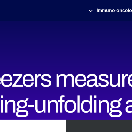
Immuno-oncol
eezers measur
ding-unfolding
onal dynamics 