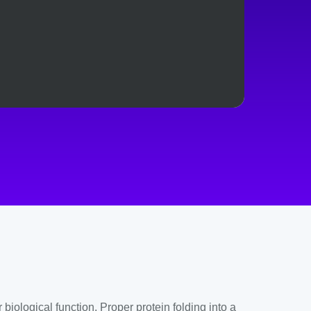
ological function. Proper protein folding into a