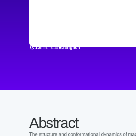
single-prote
min. read
15
English
Abstract
The structure and conformational dynamics of macr