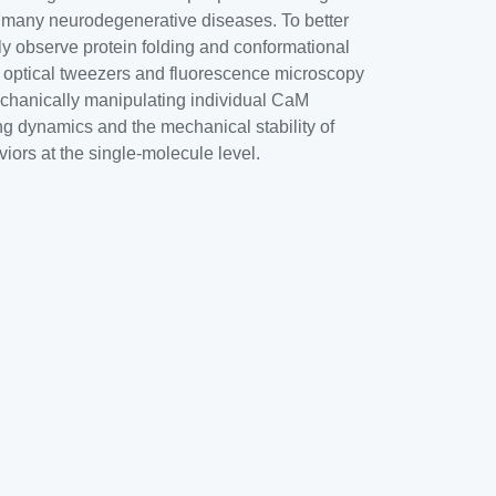
k of many neurodegenerative diseases. To better
y observe protein folding and conformational
n optical tweezers and fluorescence microscopy
echanically manipulating individual CaM
ing dynamics and the mechanical stability of
iors at the single-molecule level.