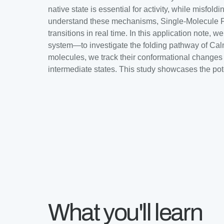
native state is essential for activity, while misfo
understand these mechanisms, Single-Molecule Fo
transitions in real time. In this application no
system—to investigate the folding pathway of Ca
molecules, we track their conformational changes w
intermediate states. This study showcases the pot
What you'll learn