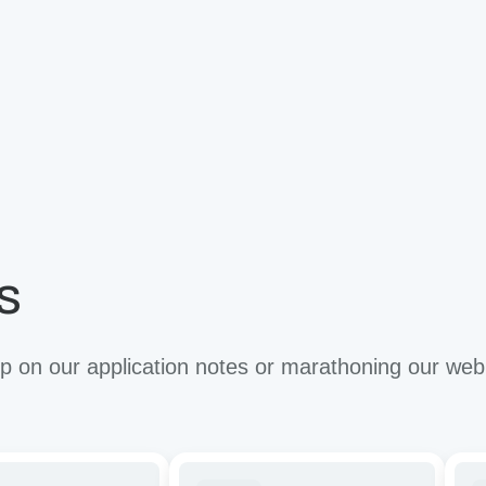
s
 on our application notes or marathoning our web
ze
Tuning
Imp