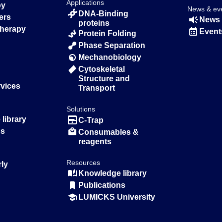
Applications
py
News & ev
DNA-Binding
ers
News 
proteins
Therapy
Event
Protein Folding
Phase Separation
Mechanobiology
Cytoskeletal
Structure and
rvices
Transport
Solutions
library
C-Trap
ns
Consumables &
reagents
Resources
rly
Knowledge library
Publications
LUMICKS University