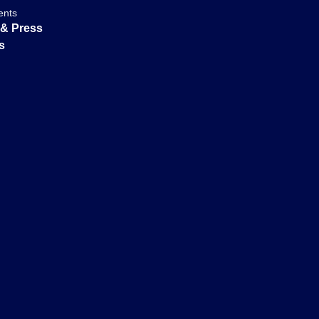
ents
& Press
s