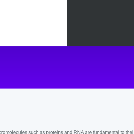
in level
omolecules such as proteins and RNA are fundamental to their bi