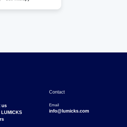
Contact
Email
 us
info@lumicks.com
at LUMICKS
rs