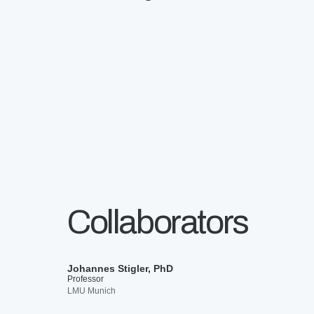
Collaborators
Johannes Stigler, PhD
Professor
LMU Munich