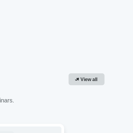
View all
inars.
roving