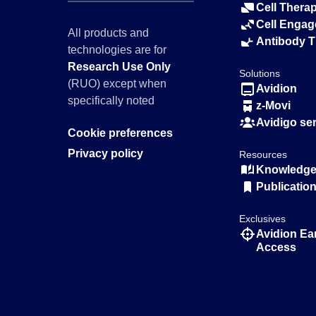
Cell Thera
Cell Engag
All products and
Antibody 
technologies are for
Research Use Only
Solutions
(RUO) except when
Avidion
specifically noted
z-Movi
Avidigo se
Cookie preferences
Privacy policy
Resources
Knowledge 
Publicatio
Exclusives
Avidion Ea
Access