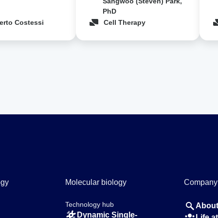
Sangwoo (Steven) Park,
PhD
erto Costessi
Cell Therapy
ogy
Molecular biology
Company
Technology hub
About
Dynamic Single-
Life 