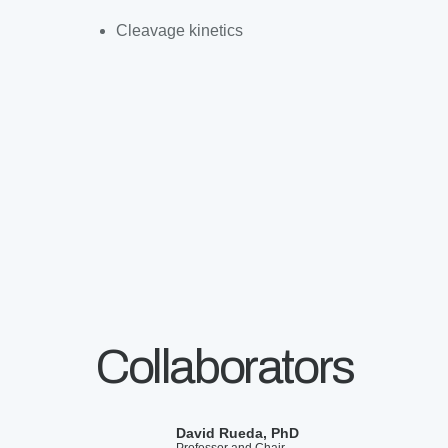
Cleavage kinetics
Collaborators
David Rueda, PhD