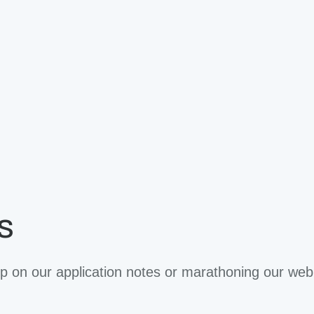
s
 on our application notes or marathoning our web