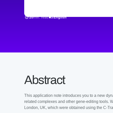
min. read
20
English
Abstract
This application note introduces you to a new dyn
related complexes and other gene-editing tools. We
London, UK, which were obtained using the C-Tr