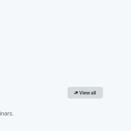
View all
inars.