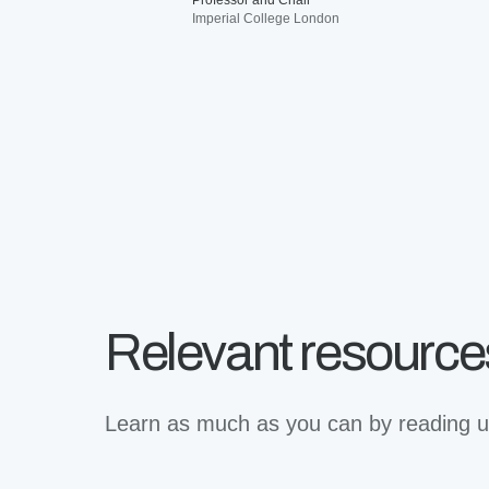
Professor and Chair
Imperial College London
Relevant resource
Learn as much as you can by reading up