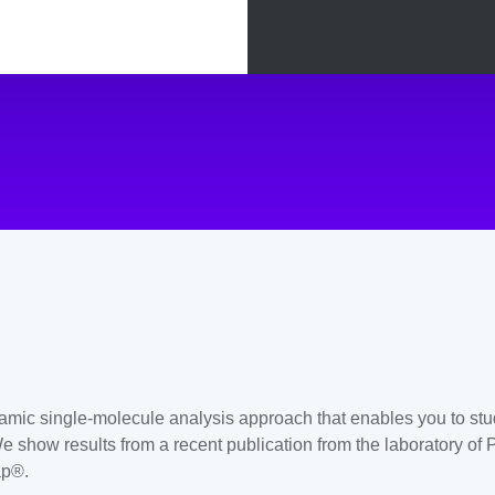
amic single-molecule analysis approach that enables you to stu
 show results from a recent publication from the laboratory of 
ap®.