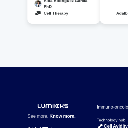
Alba Rodríguez Garcia,
PhD
Cell Therapy
Adalb
Immuno-oncol
See more.
Know more.
Technology hub
Cell Avidity