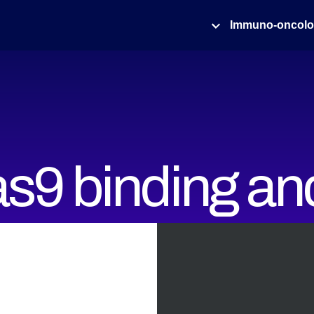
Immuno-oncol
s9 binding an
in real-time whi
ng DNA struct