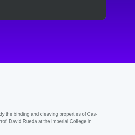
dy the binding and cleaving properties of Cas-
Prof. David Rueda at the Imperial College in