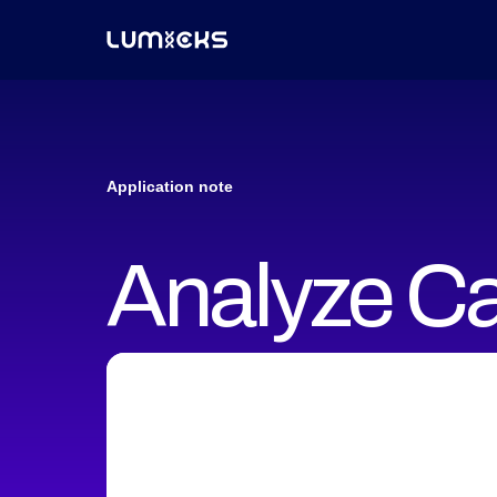
Application note
Analyze Ca
properties 
manipulati