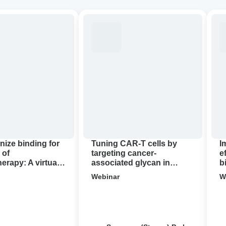
ze
Tuning
Imp
CAR-
the
T
anti
cells
tum
by
effi
targeting
of
apy:
cancer-
CA
associated
T
glycan
thr
in
bio
pancreatic
con
nize binding for
Tuning CAR-T cells by
I
cancer
 of
targeting cancer-
e
rapy: A virtual
associated glycan in
b
demo
pancreatic cancer ‍
c
Webinar
W