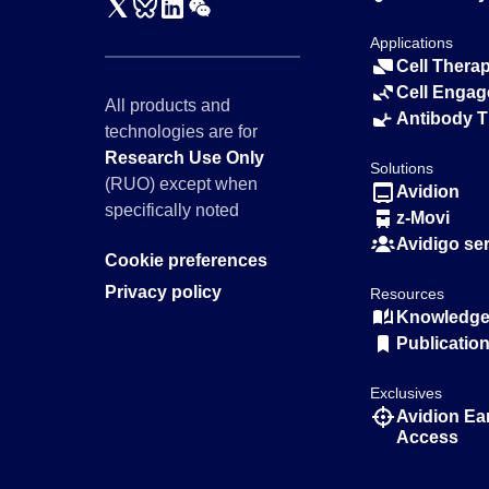
Applications
Cell Thera
Cell Engag
All products and
Antibody 
technologies are for
Research Use Only
Solutions
(RUO) except when
Avidion
specifically noted
z-Movi
Avidigo se
Cookie preferences
Privacy policy
Resources
Knowledge 
Publicatio
Exclusives
Avidion Ea
Access