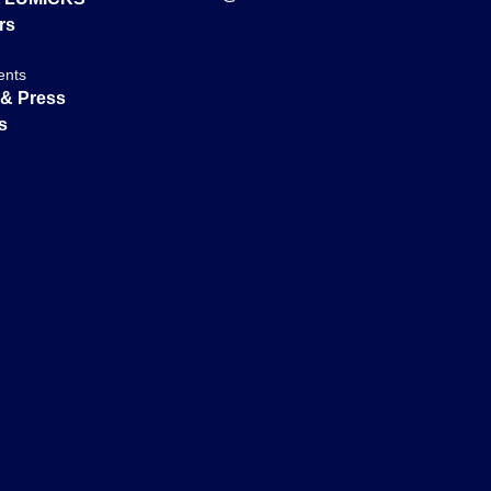
rs
ents
& Press
s