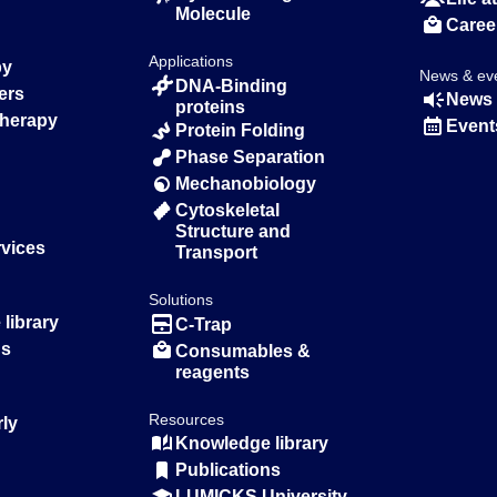
Molecule
Caree
Applications
py
News & ev
DNA-Binding
ers
News 
proteins
Therapy
Event
Protein Folding
Phase Separation
Mechanobiology
Cytoskeletal
Structure and
rvices
Transport
Solutions
library
C-Trap
ns
Consumables &
reagents
Resources
rly
Knowledge library
Publications
LUMICKS University