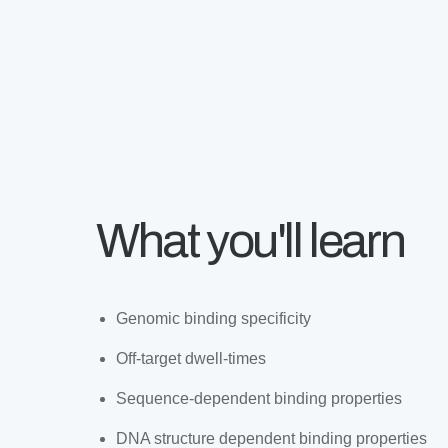
What you'll learn
Genomic binding specificity
Off-target dwell-times
Sequence-dependent binding properties
DNA structure dependent binding properties