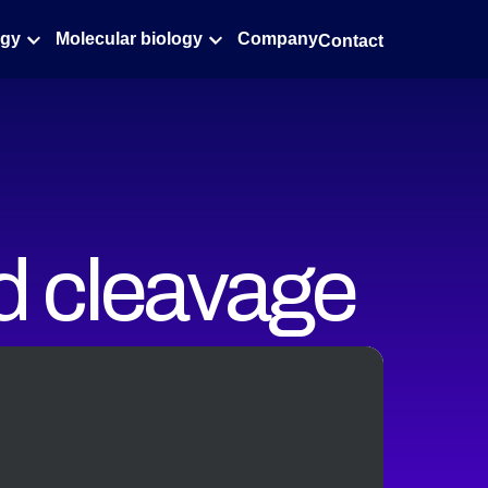
ogy
Molecular biology
Company
Contact
d cleavage
le
ures