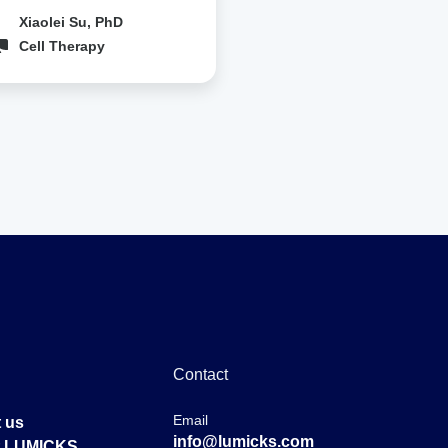
Xiaolei Su, PhD
Cell Therapy
Contact
Email
 us
info@lumicks.com
at LUMICKS