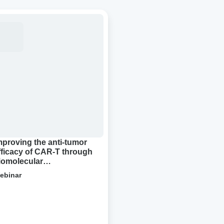
roving
-
or
cacy
R-
ough
molecular
densation
mproving the anti-tumor
fficacy of CAR-T through
iomolecular
ondensation
ebinar