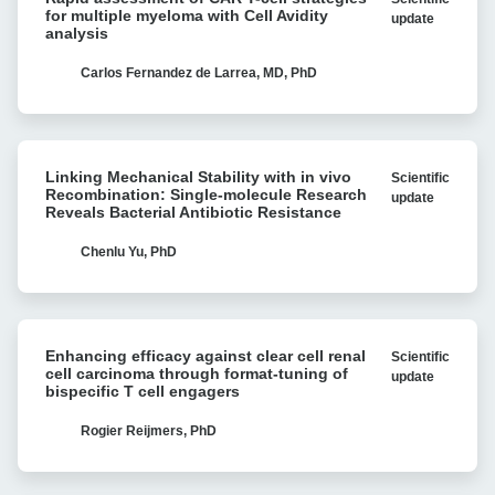
assessment
for multiple myeloma with Cell Avidity
update
of
analysis
CAR
T-
Carlos Fernandez de Larrea, MD, PhD
cell
strategies
for
Linking
multiple
Linking Mechanical Stability with in vivo
Scientific
Mechanical
myeloma
Recombination: Single-molecule Research
update
Stability
Reveals Bacterial Antibiotic Resistance
with
with
Cell
in
Chenlu Yu, PhD
Avidity
vivo
analysis
Recombination:
Single-
Enhancing
molecule
Enhancing efficacy against clear cell renal
Scientific
efficacy
Research
cell carcinoma through format-tuning of
update
against
bispecific T cell engagers
Reveals
clear
Bacterial
cell
Rogier Reijmers, PhD
Antibiotic
renal
Resistance
cell