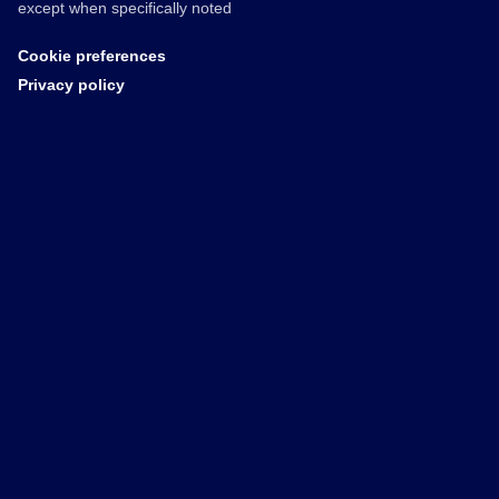
except when specifically noted
Cookie preferences
Privacy policy