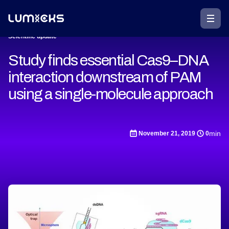
Scientific update
Study finds essential Cas9–DNA
interaction downstream of PAM
using a single-molecule approach
min
November 21, 2019
0