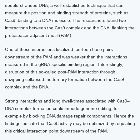
double-stranded DNA, a well-established technique that can
measure the position and binding strength of proteins, such as
Cas9, binding to a DNA molecule. The researchers found two
interactions between the Cas9 complex and the DNA, flanking the
protospacer adjacent motif (PAM).
One of these interactions localized fourteen base pairs
downstream of the PAM and was weaker than the interactions
measured in the gRNA-specific binding region. Interestingly,
disruption of this so-called post-PAM interaction through
unzipping collapsed the ternary formation between the Cas9-
complex and the DNA.
Strong interactions and long dwell-times associated with Cas9–
DNA complex formation could impede genome editing, for
example by blocking DNA damage repair components. Hence the
findings indicate that Cas9 activity may be optimized by regulating
this critical interaction point downstream of the PAM.