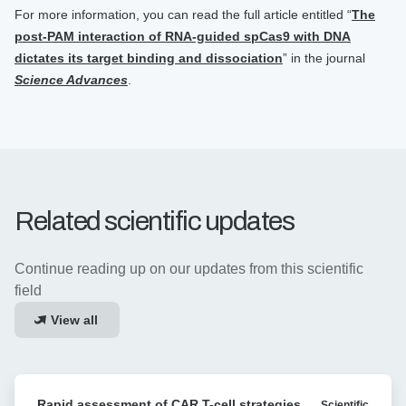
For more information, you can read the full article entitled “
The
post-PAM interaction of RNA-guided spCas9 with DNA
dictates its target binding and dissociation
” in the journal
Science Advances
.
Related scientific updates
Continue reading up on our updates from this scientific
field
View all
Rapid
Rapid assessment of CAR T-cell strategies
Scientific