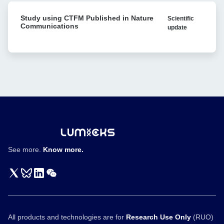
carcinoma
Study
through
Study using CTFM Published in Nature
Scientific
using
format-
Communications
update
CTFM
tuning
Published
of
in
bispecific
Nature
T
Communications
cell
engagers
See more.
Know more.
All products and technologies are for
Research Use Only
(RUO)