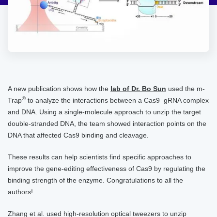
A new publication shows how the
lab of Dr. Bo Sun
used the m-
®
Trap
to analyze the interactions between a Cas9–gRNA complex
and DNA. Using a single-molecule approach to unzip the target
double-stranded DNA, the team showed interaction points on the
DNA that affected Cas9 binding and cleavage.
These results can help scientists find specific approaches to
improve the gene-editing effectiveness of Cas9 by regulating the
binding strength of the enzyme. Congratulations to all the
authors!
Zhang et al. used high-resolution optical tweezers to unzip