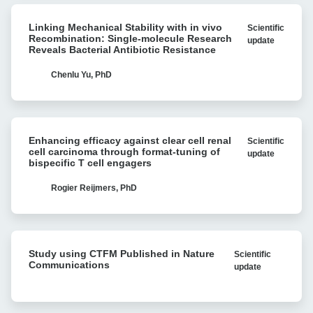
for
Linking
multiple
Linking Mechanical Stability with in vivo
Scientific
Mechanical
myeloma
Recombination: Single-molecule Research
update
Stability
Reveals Bacterial Antibiotic Resistance
with
with
Cell
in
Chenlu Yu, PhD
Avidity
vivo
analysis
Recombination:
Single-
Enhancing
molecule
Enhancing efficacy against clear cell renal
Scientific
efficacy
Research
cell carcinoma through format-tuning of
update
against
bispecific T cell engagers
Reveals
clear
Bacterial
cell
Rogier Reijmers, PhD
Antibiotic
renal
Resistance
cell
carcinoma
Study
through
Study using CTFM Published in Nature
Scientific
using
format-
Communications
update
CTFM
tuning
Published
of
in
bispecific