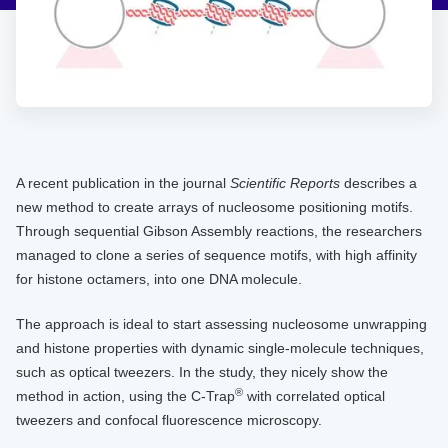
A recent publication in the journal
Scientific Reports
describes a
new method to create arrays of nucleosome positioning motifs.
Through sequential Gibson Assembly reactions, the researchers
managed to clone a series of sequence motifs, with high affinity
for histone octamers, into one DNA molecule.
The approach is ideal to start assessing nucleosome unwrapping
and histone properties with dynamic single-molecule techniques,
such as optical tweezers. In the study, they nicely show the
®
method in action, using the C-Trap
with correlated optical
tweezers and confocal fluorescence microscopy.