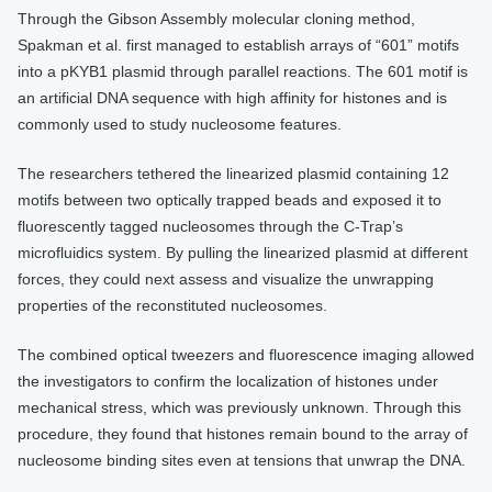
Through the Gibson Assembly molecular cloning method,
Spakman et al. first managed to establish arrays of “601” motifs
into a pKYB1 plasmid through parallel reactions. The 601 motif is
an artificial DNA sequence with high affinity for histones and is
commonly used to study nucleosome features.
The researchers tethered the linearized plasmid containing 12
motifs between two optically trapped beads and exposed it to
fluorescently tagged nucleosomes through the C-Trap’s
microfluidics system. By pulling the linearized plasmid at different
forces, they could next assess and visualize the unwrapping
properties of the reconstituted nucleosomes.
The combined optical tweezers and fluorescence imaging allowed
the investigators to confirm the localization of histones under
mechanical stress, which was previously unknown. Through this
procedure, they found that histones remain bound to the array of
nucleosome binding sites even at tensions that unwrap the DNA.