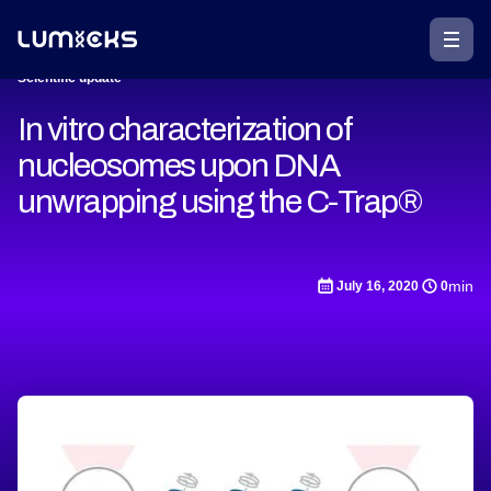
Scientific update
In vitro characterization of
nucleosomes upon DNA
unwrapping using the C-Trap®
min
July 16, 2020
0