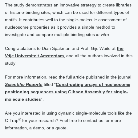
The study demonstrates an innovative strategy to create libraries
of histone-binding sites, which can be used for different types of
motifs. It contributes well to the single-molecule assessment of
nucleosome properties as it provides a simple method to
investigate and compare multiple binding sites
in vitro
.
Congratulations to Dian Spakman and Prof. Gijs Wuite at
the
Vrije Universiteit Amsterdam
, and all the authors involved in this
study!
For more information, read the full article published in the journal
Scientific Reports
titled “
Constructing arrays of nucleosome
positioning sequences using Gibson Assembly for single-
molecule studies
”.
Are you interested in using dynamic single-molecule tools like the
®
C-Trap
for your research? Feel free to contact us for more
information, a demo, or a quote.