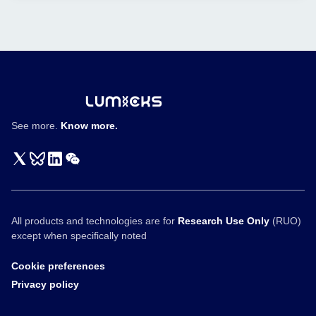
Nature
T
Communications
cell
engagers
See more.
Know more.
All products and technologies are for
Research Use Only
(RUO)
except when specifically noted
Cookie preferences
Privacy policy