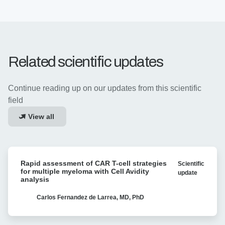
Related scientific updates
Continue reading up on our updates from this scientific
field
View all
Rapid
Rapid assessment of CAR T-cell strategies
Scientific
assessment
for multiple myeloma with Cell Avidity
update
of
analysis
CAR
T-
Carlos Fernandez de Larrea, MD, PhD
cell
strategies