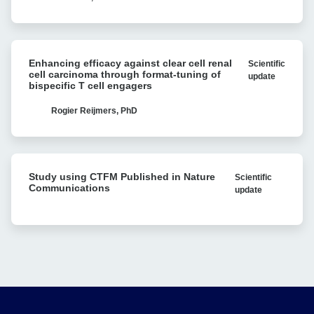
Avidity
vivo
analysis
Recombination:
Single-
Enhancing
molecule
Enhancing efficacy against clear cell renal
Scientific
efficacy
Research
cell carcinoma through format-tuning of
update
against
bispecific T cell engagers
Reveals
clear
Bacterial
cell
Rogier Reijmers, PhD
Antibiotic
renal
Resistance
cell
carcinoma
Study
through
Study using CTFM Published in Nature
Scientific
using
format-
Communications
update
CTFM
tuning
Published
of
in
bispecific
Nature
T
Communications
cell
engagers