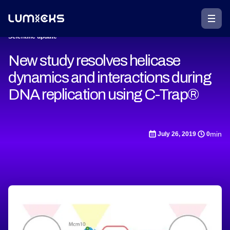
Scientific update
New study resolves helicase
dynamics and interactions during
DNA replication using C-Trap®
min
July 26, 2019
0