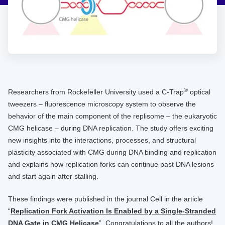
®
Researchers from Rockefeller University used a C-Trap
optical
tweezers – fluorescence microscopy system to observe the
behavior of the main component of the replisome – the eukaryotic
CMG helicase – during DNA replication. The study offers exciting
new insights into the interactions, processes, and structural
plasticity associated with CMG during DNA binding and replication
and explains how replication forks can continue past DNA lesions
and start again after stalling.
These findings were published in the journal Cell in the article
“
Replication Fork Activation Is Enabled by a Single-Stranded
DNA Gate in CMG Helicase
”. Congratulations to all the authors!