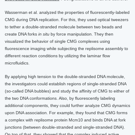
Wasserman et al. analyzed the properties of fluorescently-labeled
CMG during DNA replication. For this, they used optical tweezers
to tether a double-stranded molecule between two beads and
create DNA forks
in situ
by force manipulation. They then
visualized the behavior of single CMG complexes using
fluorescence imaging while subjecting the replisome assembly to
different reaction conditions by utilizing the laminar flow
microfluidics.
By applying high tension to the double-stranded DNA molecule,
the investigators could establish regions of single-stranded DNA
(so-called DNA bubbles) and study the affinity of CMG to either of
the two DNA conformations. Also, by fluorescently labeling
additional components, they could further analyze CMG dynamics
upon DNA association. For example, they found that CMG forms
a complex with replisome protein Mcm10 and binds DNA at fork
junctions (between double-stranded and single-stranded DNA).
On top of that, they showed that the complex induced active