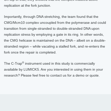
replication at the fork junction.
Importantly, through DNA stretching, the team found that the
CMG/Mcm10 complex uncoupled from the polymerase and could
transition from single-stranded to double-stranded DNA upon
replication stress by employing a gate in its ring. In other words,
the CMG helicase is maintained on the DNA – albeit on a double-
stranded region – while vacating a stalled fork, and re-enters the
fork once the repair is completed.
®
The C-Trap
instrument used in this study is commercially
available by LUMICKS. Are you interested in using them in your
research? Please feel free to contact us for a demo or quote.