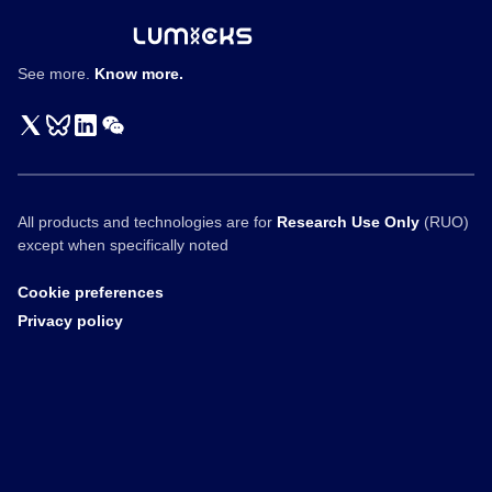
See more.
Know more.
All products and technologies are for
Research Use Only
(RUO)
except when specifically noted
Cookie preferences
Privacy policy