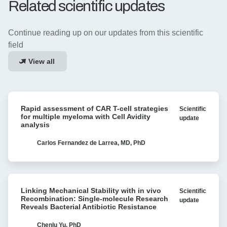
Related scientific updates
Continue reading up on our updates from this scientific
field
View all
Rapid
Rapid assessment of CAR T-cell strategies
Scientific
assessment
for multiple myeloma with Cell Avidity
update
of
analysis
CAR
T-
Carlos Fernandez de Larrea, MD, PhD
cell
strategies
for
Linking
multiple
Linking Mechanical Stability with in vivo
Scientific
Mechanical
myeloma
Recombination: Single-molecule Research
update
Stability
Reveals Bacterial Antibiotic Resistance
with
with
Cell
in
Chenlu Yu, PhD