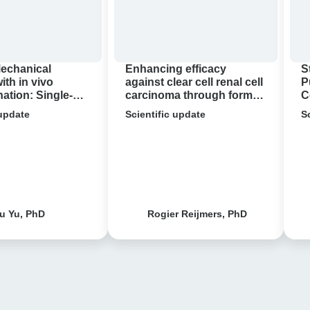
carcinoma
through
format-
tuning
Mechanical
Enhancing efficacy
S
of
with in vivo
against clear cell renal cell
P
tion: Single-
carcinoma through format-
C
bispecific
 Research
tuning of bispecific T cell
 update
T
Scientific update
S
acterial
engagers
cell
c Resistance
engagers
u Yu, PhD
Rogier Reijmers, PhD