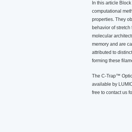
In this article Blo
computational metho
properties. They ob
behavior of stretch
molecular architect
memory and are cap
attributed to disti
forming these filam
The C-Trap™ Optic
available by LUMIC
free to contact us f