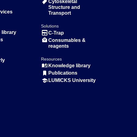
Cytoskeletal
Structure and
rvices
Transport
Solutions
library
C-Trap
ns
Consumables &
reagents
Resources
rly
Knowledge library
Publications
LUMICKS University