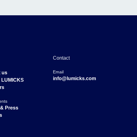
Contact
Email
 us
info@lumicks.com
at LUMICKS
rs
ents
& Press
s