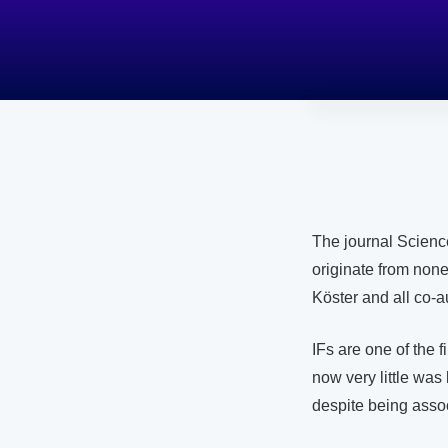
The journal Scienc
originate from none
Köster and all co-au
IFs are one of the 
now very little was
despite being asso