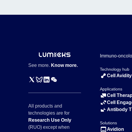
Immuno-oncol
See more.
Know more.
Technology hub
Cell Avidity
Applications
Cell Thera
Cell Engag
All products and
Antibody 
technologies are for
Research Use Only
Solutions
(RUO) except when
Avidion