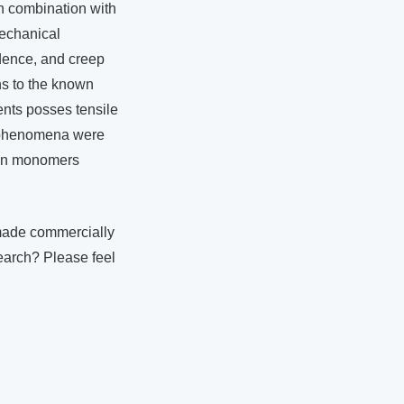
in combination with
mechanical
ndence, and creep
ns to the known
ments posses tensile
e phenomena were
ntin monomers
made commercially
earch? Please feel