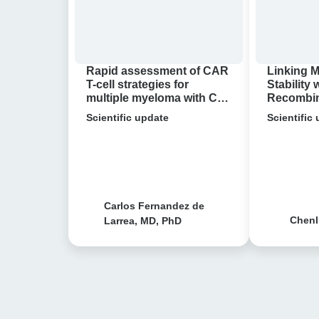
for
Single-
multiple
molecule
myeloma
Research
with
Reveals
Rapid assessment of CAR
Linking 
Cell
Bacterial
T-cell strategies for
Stability 
multiple myeloma with Cell
Recombina
Avidity
Antibiotic
Avidity analysis
molecule
analysis
Scientific update
Resistance
Scientific
Reveals B
Antibioti
Carlos Fernandez de
Chenl
Larrea, MD, PhD