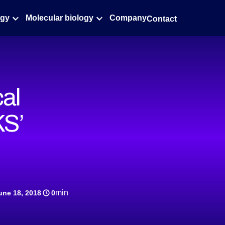
ogy
Molecular biology
Company
Contact
cal
KS’
min
une 18, 2018
0