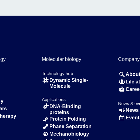
ogy
Molecular biology
Company
Technology hub
About
Dynamic Single-
Life 
Molecule
Caree
Applications
py
News & ev
DNA-Binding
ers
News 
proteins
Therapy
Event
Protein Folding
Phase Separation
Mechanobiology