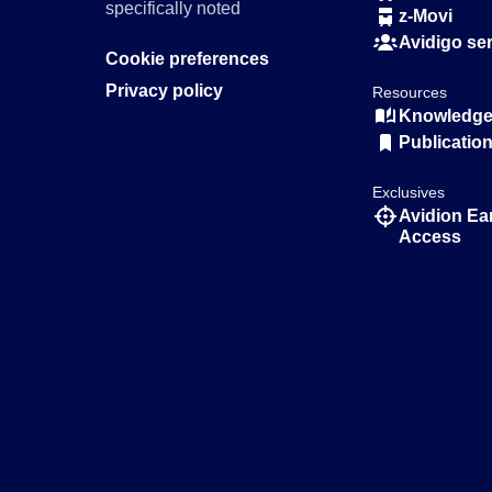
specifically noted
z-Movi
Avidigo se
Cookie preferences
Privacy policy
Resources
Knowledge 
Publicatio
Exclusives
Avidion Ea
Access