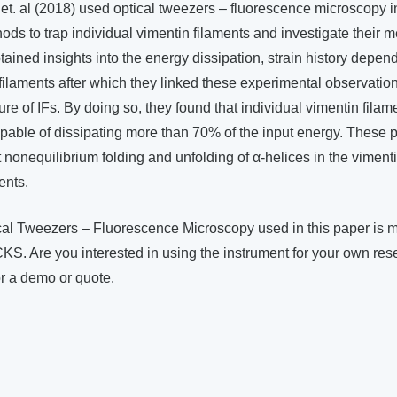
ck et. al (2018) used optical tweezers – fluorescence microscopy 
ds to trap individual vimentin filaments and investigate their 
tained insights into the energy dissipation, strain history depe
 filaments after which they linked these experimental observatio
ure of IFs. By doing so, they found that individual vimentin fila
able of dissipating more than 70% of the input energy. Thes
nct nonequilibrium folding and unfolding of α-helices in the vime
ents.
al Tweezers – Fluorescence Microscopy used in this paper is 
KS. Are you interested in using the instrument for your own res
or a demo or quote.