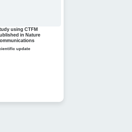
tudy using CTFM
ublished in Nature
ommunications
cientific update