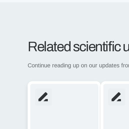
Related scientific
Continue reading up on our updates from 
Rapid
Linking
assessment
Mechanical
of
Stability
CAR
with
T-
in
cell
vivo
strategies
Recombinat