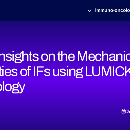
Immuno-oncol
Insights on the Mechani
ties of IFs using LUMIC
logy
J