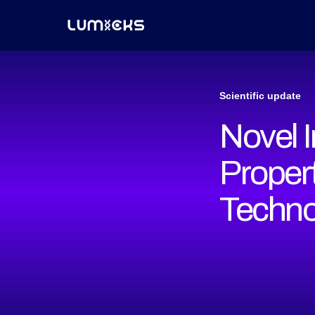
Scientific update
Novel 
Proper
Techno