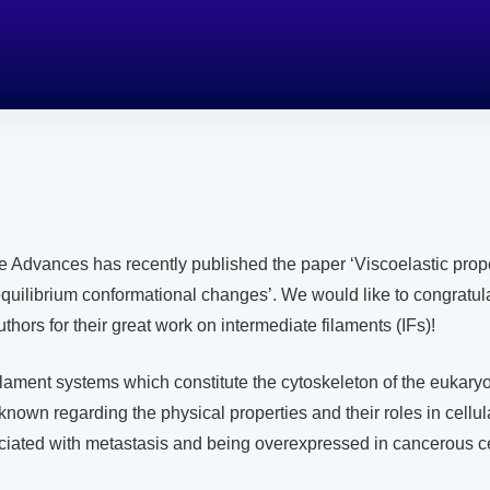
e Advances has recently published the paper ‘Viscoelastic prope
quilibrium conformational changes’. We would like to congratula
thors for their great work on intermediate filaments (IFs)!
filament systems which constitute the cytoskeleton of the eukaryot
 known regarding the physical properties and their roles in cellu
ciated with metastasis and being overexpressed in cancerous ce