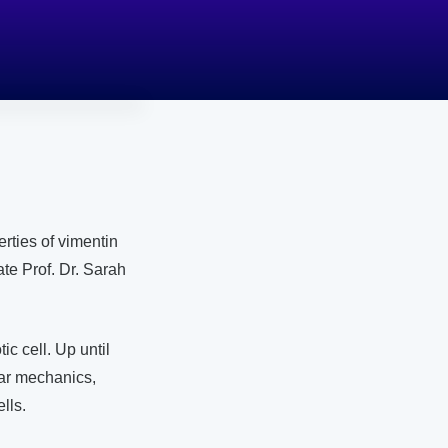
rties of vimentin
te Prof. Dr. Sarah
ic cell. Up until
lar mechanics,
lls.