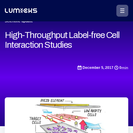
Scientific update
High-Throughput Label-free Cell
Interaction Studies
min
December 5, 2017
0