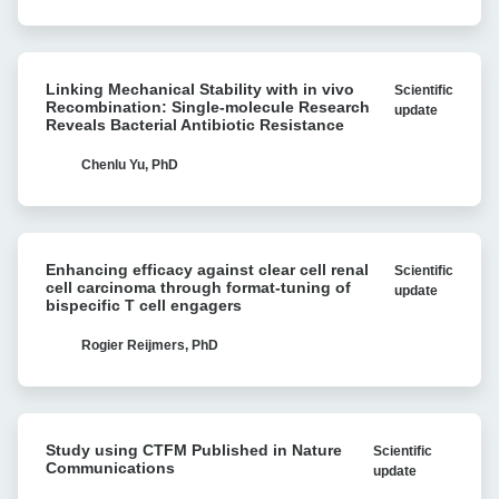
cell
strategies
for
Linking
multiple
Linking Mechanical Stability with in vivo
Scientific
Mechanical
myeloma
Recombination: Single-molecule Research
update
Stability
Reveals Bacterial Antibiotic Resistance
with
with
Cell
in
Chenlu Yu, PhD
Avidity
vivo
analysis
Recombination:
Single-
Enhancing
molecule
Enhancing efficacy against clear cell renal
Scientific
efficacy
Research
cell carcinoma through format-tuning of
update
against
bispecific T cell engagers
Reveals
clear
Bacterial
cell
Rogier Reijmers, PhD
Antibiotic
renal
Resistance
cell
carcinoma
Study
through
Study using CTFM Published in Nature
Scientific
using
format-
Communications
update
CTFM
tuning