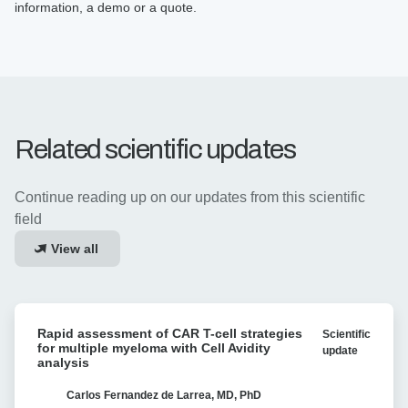
information, a demo or a quote.
Related scientific updates
Continue reading up on our updates from this scientific
field
View all
Rapid
Rapid assessment of CAR T-cell strategies
Scientific
assessment
for multiple myeloma with Cell Avidity
update
of
analysis
CAR
T-
Carlos Fernandez de Larrea, MD, PhD