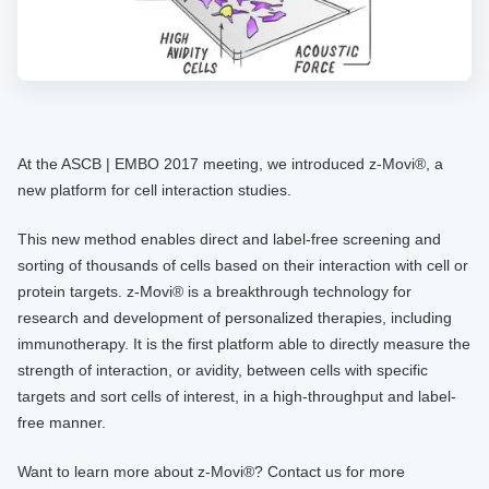
At the ASCB | EMBO 2017 meeting, we introduced z-Movi®, a
new platform for cell interaction studies.
This new method enables direct and label-free screening and
sorting of thousands of cells based on their interaction with cell or
protein targets. z-Movi® is a breakthrough technology for
research and development of personalized therapies, including
immunotherapy. It is the first platform able to directly measure the
strength of interaction, or avidity, between cells with specific
targets and sort cells of interest, in a high-throughput and label-
free manner.
Want to learn more about z-Movi®? Contact us for more