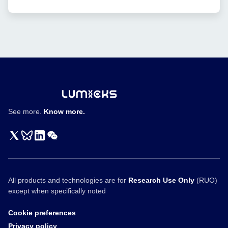
Published
of
in
bispecific
Nature
T
Communications
cell
engagers
See more.
Know more.
All products and technologies are for
Research Use Only
(RUO)
except when specifically noted
Cookie preferences
Privacy policy