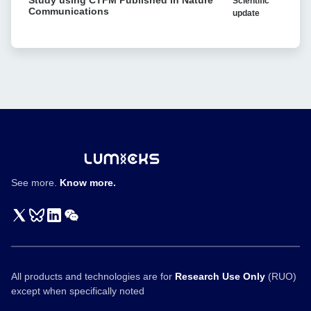
Scientific
using
format-
Communications
update
CTFM
tuning
Published
of
in
bispecific
Nature
T
Communications
cell
engagers
See more.
Know more.
All products and technologies are for
Research Use Only
(RUO)
except when specifically noted