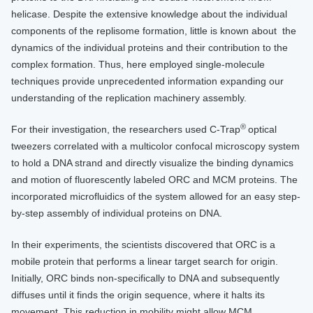
helicase. Despite the extensive knowledge about the individual
components of the replisome formation, little is known about the
dynamics of the individual proteins and their contribution to the
complex formation. Thus, here employed single-molecule
techniques provide unprecedented information expanding our
understanding of the replication machinery assembly.
®
For their investigation, the researchers used C-Trap
optical
tweezers correlated with a multicolor confocal microscopy system
to hold a DNA strand and directly visualize the binding dynamics
and motion of fluorescently labeled ORC and MCM proteins. The
incorporated microfluidics of the system allowed for an easy step-
by-step assembly of individual proteins on DNA.
In their experiments, the scientists discovered that ORC is a
mobile protein that performs a linear target search for origin.
Initially, ORC binds non-specifically to DNA and subsequently
diffuses until it finds the origin sequence, where it halts its
movement. This reduction in mobility might allow MCM