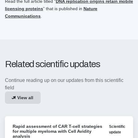
Read the full article titled “
DNA replication origins retain mobile
licensing proteins
” that is published in
Nature
Communications
.
Related scientific updates
Continue reading up on our updates from this scientific
field
View all
Rapid
Rapid assessment of CAR T-cell strategies
Scientific
assessment
for multiple myeloma with Cell Avidity
update
of
analysis