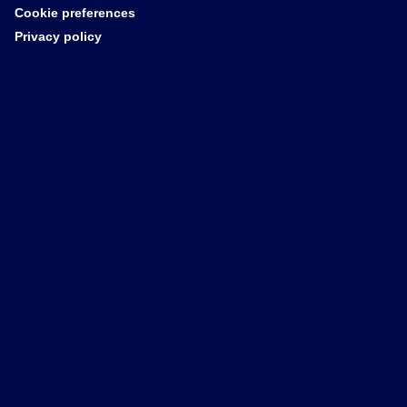
Cookie preferences
Privacy policy