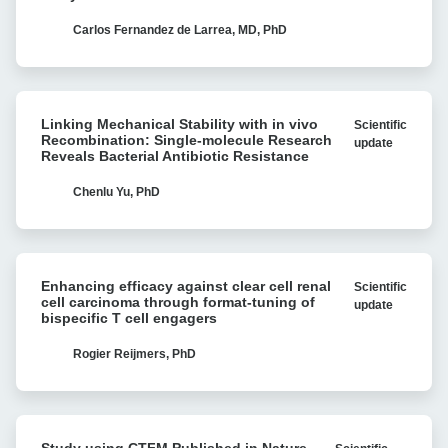
CAR
T-
Carlos Fernandez de Larrea, MD, PhD
cell
strategies
for
Linking
multiple
Linking Mechanical Stability with in vivo
Scientific
Mechanical
myeloma
Recombination: Single-molecule Research
update
Stability
Reveals Bacterial Antibiotic Resistance
with
with
Cell
in
Chenlu Yu, PhD
Avidity
vivo
analysis
Recombination:
Single-
Enhancing
molecule
Enhancing efficacy against clear cell renal
Scientific
efficacy
Research
cell carcinoma through format-tuning of
update
against
bispecific T cell engagers
Reveals
clear
Bacterial
cell
Rogier Reijmers, PhD
Antibiotic
renal
Resistance
cell
carcinoma
Study
through
Study using CTFM Published in Nature