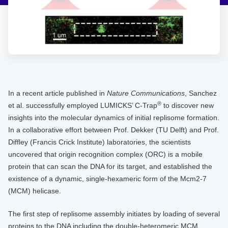
In a recent article published in
Nature Communications
, Sanchez
®
et al. successfully employed LUMICKS’ C-Trap
to discover new
insights into the molecular dynamics of initial replisome formation.
In a collaborative effort between Prof. Dekker (TU Delft) and Prof.
Diffley (Francis Crick Institute) laboratories, the scientists
uncovered that origin recognition complex (ORC) is a mobile
protein that can scan the DNA for its target, and established the
existence of a dynamic, single-hexameric form of the Mcm2-7
(MCM) helicase.
The first step of replisome assembly initiates by loading of several
proteins to the DNA including the double-heteromeric MCM