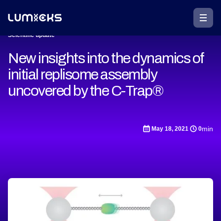
Scientific update
New insights into the dynamics of
initial replisome assembly
uncovered by the C-Trap®
min
May 18, 2021
0