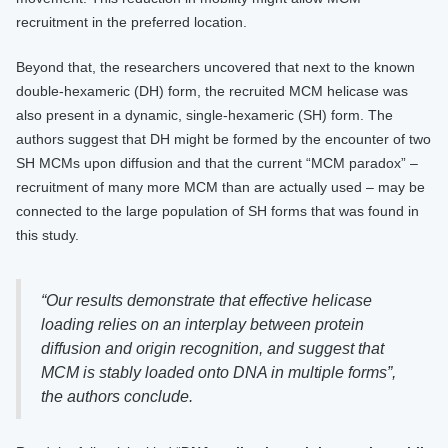
recruitment in the preferred location.
Beyond that, the researchers uncovered that next to the known
double-hexameric (DH) form, the recruited MCM helicase was
also present in a dynamic, single-hexameric (SH) form. The
authors suggest that DH might be formed by the encounter of two
SH MCMs upon diffusion and that the current “MCM paradox” –
recruitment of many more MCM than are actually used – may be
connected to the large population of SH forms that was found in
this study.
“Our results demonstrate that effective helicase
loading relies on an interplay between protein
diffusion and origin recognition, and suggest that
MCM is stably loaded onto DNA in multiple forms”,
the authors conclude.