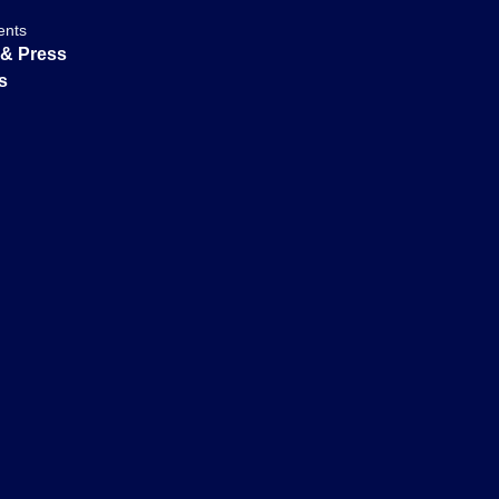
ents
& Press
s