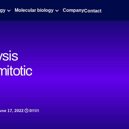
ogy
Molecular biology
Company
Contact
ysis
mitotic
min
une 17, 2022
0