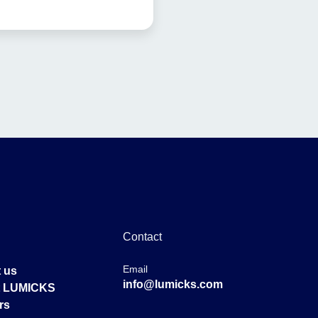
Contact
Email
 us
info@lumicks.com
at LUMICKS
rs