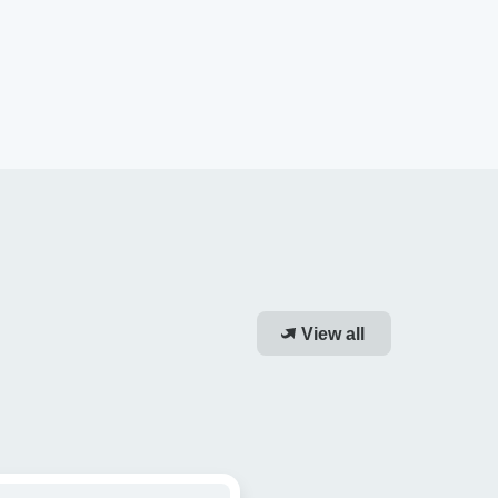
View all
dy