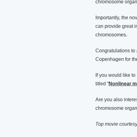
chromosome organi
Importantly, the no
can provide great i
chromosomes.
Congratulations to 
Copenhagen for thes
If you would like to
titled “
Nonlinear m
Are you also intere
chromosome organiza
Top movie courtesy 