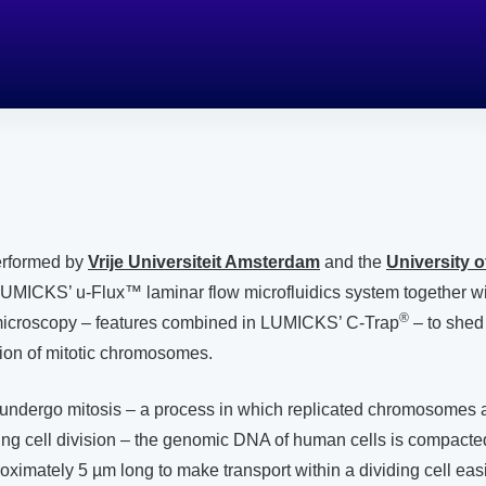
performed by
Vrije Universiteit Amsterdam
and the
University 
UMICKS’ u-Flux™ laminar flow microfluidics system together wi
®
microscopy – features combined in LUMICKS’ C-Trap
– to shed 
tion of mitotic chromosomes.
undergo mitosis – a process in which replicated chromosomes a
ing cell division – the genomic DNA of human cells is compacted
imately 5 µm long to make transport within a dividing cell easi