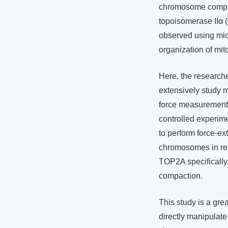
chromosome compac
topoisomerase IIα 
observed using micro
organization of mi
Here, the research
extensively study 
force measurements
controlled experim
to perform force-ext
chromosomes in res
TOP2A specifically
compaction.
This study is a gr
directly manipulate