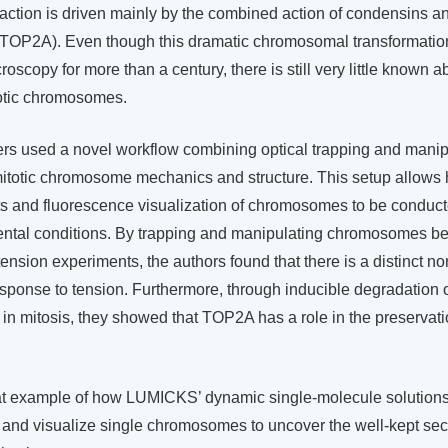
tion is driven mainly by the combined action of condensins a
(TOP2A). Even though this dramatic chromosomal transformati
scopy for more than a century, there is still very little known ab
totic chromosomes.
ers used a novel workflow combining optical trapping and manip
mitotic chromosome mechanics and structure. This setup allows 
 and fluorescence visualization of chromosomes to be conducte
ental conditions. By trapping and manipulating chromosomes 
ension experiments, the authors found that there is a distinct non
ponse to tension. Furthermore, through inducible degradation 
 in mitosis, they showed that TOP2A has a role in the preserva
eat example of how LUMICKS’ dynamic single-molecule solutions
 and visualize single chromosomes to uncover the well-kept sec