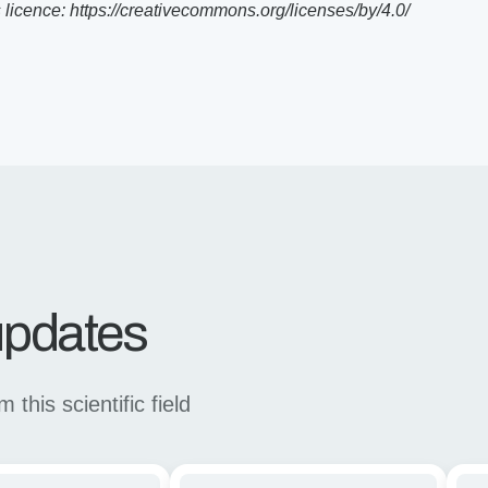
icence: https://creativecommons.org/licenses/by/4.0/
 updates
this scientific field
Enhancing
Stu