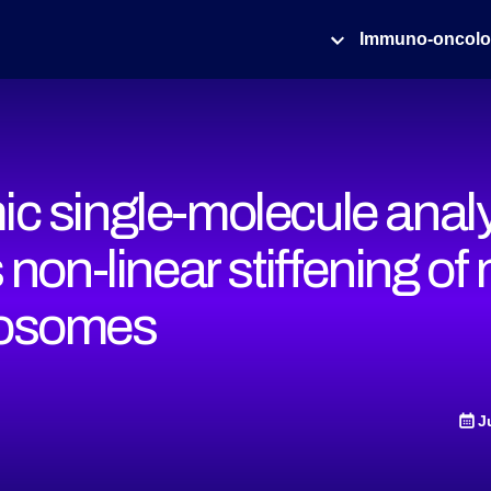
Immuno-oncol
c single-molecule anal
 non-linear stiffening of 
osomes
J