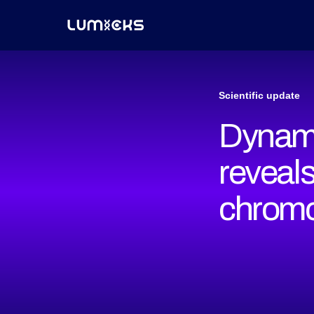
Scientific update
Dynami
reveals
chrom