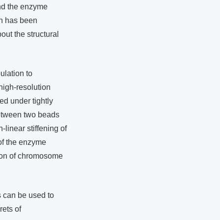
nd the enzyme
on has been
out the structural
ulation to
high-resolution
d under tightly
between two beads
-linear stiffening of
of the enzyme
tion of chromosome
 can be used to
rets of