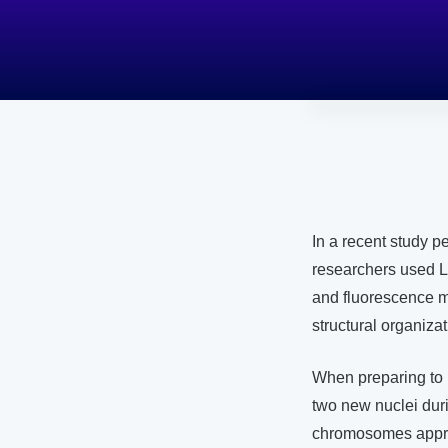
In a recent study 
researchers used L
and fluorescence 
structural organiza
When preparing to 
two new nuclei dur
chromosomes approx