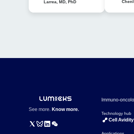
Chenl
Larrea, MD, PhD
Immuno-oncol
See more.
Know more.
Technology hub
Cell Avidity
Applications