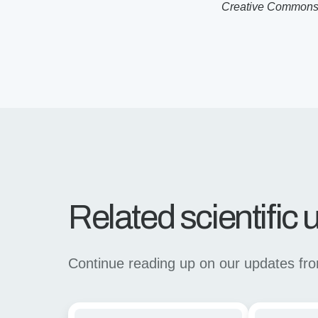
Creative Commons l
Related scientific
Continue reading up on our updates from 
Rapid
Linking