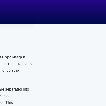
of Copenhagen
,
th optical tweezers
light on the
re separated into
 into
er. This