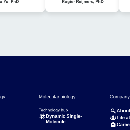
u Yu, PhD
Rogier Reijmers, PhD
ogy
Molecular biology
Company
Technology hub
About
Dynamic Single-
Life 
Molecule
Caree