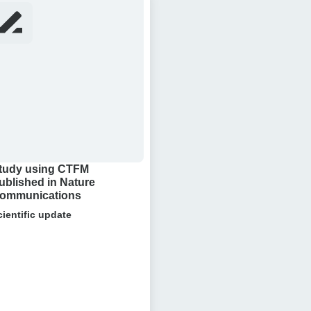
ng
FM
lished
ure
munications
tudy using CTFM
ublished in Nature
ommunications
cientific update