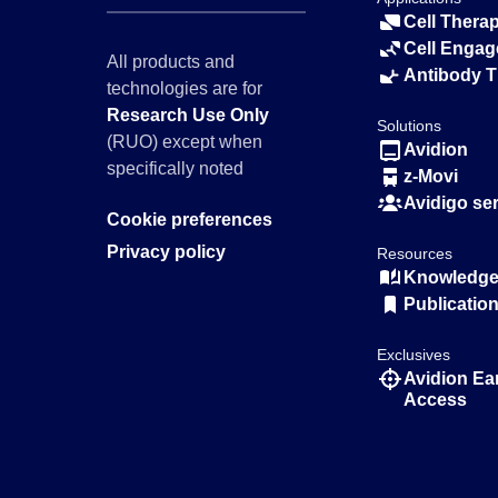
Cell Thera
Cell Engag
All products and
Antibody 
technologies are for
Research Use Only
Solutions
(RUO) except when
Avidion
specifically noted
z-Movi
Avidigo se
Cookie preferences
Privacy policy
Resources
Knowledge 
Publicatio
Exclusives
Avidion Ea
Access