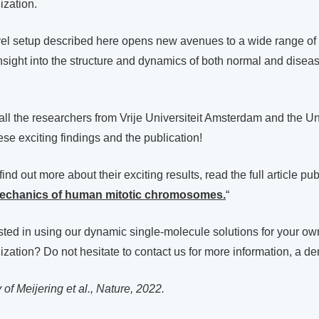
zation.
vel setup described here opens new avenues to a wide range of i
nsight into the structure and dynamics of both normal and disea
all the researchers from Vrije Universiteit Amsterdam and the Uni
e exciting findings and the publication!
 find out more about their exciting results, read the full article pu
echanics of human mitotic chromosomes.
“
sted in using our dynamic single-molecule solutions for your o
tion? Do not hesitate to contact us for more information, a de
of Meijering et al., Nature, 2022.