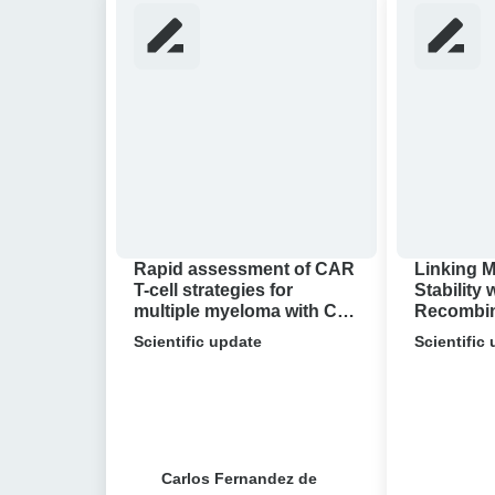
assessment
Mechanical
of
Stability
CAR
with
T-
in
cell
vivo
strategies
Recombinat
for
Single-
multiple
molecule
myeloma
Research
with
Reveals
Rapid assessment of CAR
Linking 
Cell
Bacterial
T-cell strategies for
Stability 
multiple myeloma with Cell
Recombina
Avidity
Antibiotic
Avidity analysis
molecule
analysis
Scientific update
Resistance
Scientific
Reveals B
Antibioti
Carlos Fernandez de