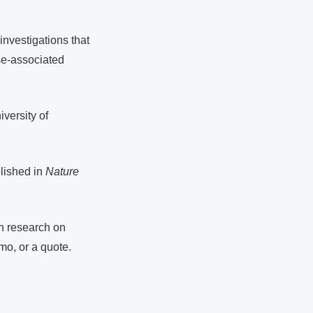
nvestigations that
se-associated
versity of
blished in
Nature
wn research on
mo, or a quote.