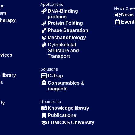
Applications
py
News & ev
DNA-Binding
ers
News 
proteins
Therapy
Event
Protein Folding
Phase Separation
Mechanobiology
Cytoskeletal
Structure and
rvices
Transport
Solutions
library
C-Trap
ns
Consumables &
reagents
Resources
rly
Knowledge library
Publications
LUMICKS University