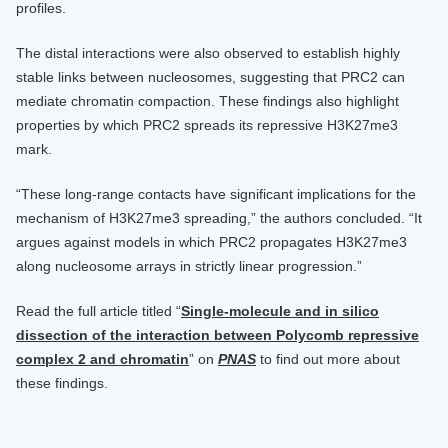
profiles.
The distal interactions were also observed to establish highly
stable links between nucleosomes, suggesting that PRC2 can
mediate chromatin compaction. These findings also highlight
properties by which PRC2 spreads its repressive H3K27me3
mark.
“These long-range contacts have significant implications for the
mechanism of H3K27me3 spreading,” the authors concluded. “It
argues against models in which PRC2 propagates H3K27me3
along nucleosome arrays in strictly linear progression.”
Read the full article titled “
Single-molecule and in silico
dissection of the interaction between Polycomb repressive
complex 2 and chromatin
” on
PNAS
to find out more about
these findings.