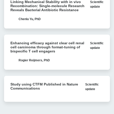
Linking Mechanical Stability with in vivo
Scientific
Mechanical
myeloma
Recombination: Single-molecule Research
update
Stability
Reveals Bacterial Antibiotic Resistance
with
with
Cell
in
Chenlu Yu, PhD
Avidity
vivo
analysis
Recombination:
Single-
Enhancing
molecule
Enhancing efficacy against clear cell renal
Scientific
efficacy
Research
cell carcinoma through format-tuning of
update
against
bispecific T cell engagers
Reveals
clear
Bacterial
cell
Rogier Reijmers, PhD
Antibiotic
renal
Resistance
cell
carcinoma
Study
through
Study using CTFM Published in Nature
Scientific
using
format-
Communications
update
CTFM
tuning
Published
of
in
bispecific
Nature
T
Communications
cell