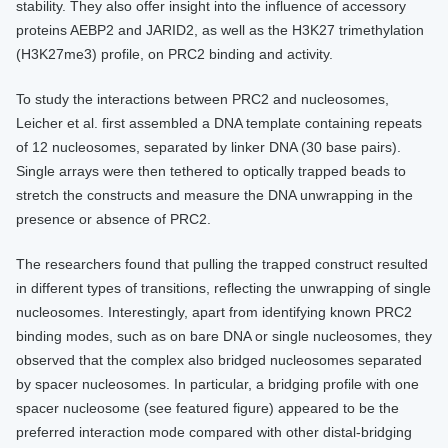
stability. They also offer insight into the influence of accessory
proteins AEBP2 and JARID2, as well as the H3K27 trimethylation
(H3K27me3) profile, on PRC2 binding and activity.
To study the interactions between PRC2 and nucleosomes,
Leicher et al. first assembled a DNA template containing repeats
of 12 nucleosomes, separated by linker DNA (30 base pairs).
Single arrays were then tethered to optically trapped beads to
stretch the constructs and measure the DNA unwrapping in the
presence or absence of PRC2.
The researchers found that pulling the trapped construct resulted
in different types of transitions, reflecting the unwrapping of single
nucleosomes. Interestingly, apart from identifying known PRC2
binding modes, such as on bare DNA or single nucleosomes, they
observed that the complex also bridged nucleosomes separated
by spacer nucleosomes. In particular, a bridging profile with one
spacer nucleosome (see featured figure) appeared to be the
preferred interaction mode compared with other distal-bridging