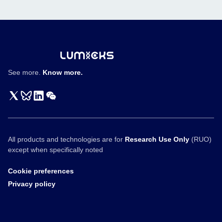
engagers
See more.
Know more.
All products and technologies are for
Research Use Only
(RUO)
except when specifically noted
Cookie preferences
Privacy policy