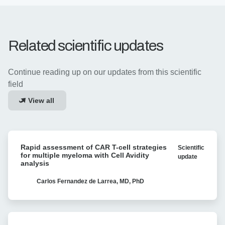
Related scientific updates
Continue reading up on our updates from this scientific
field
View all
Rapid
Rapid assessment of CAR T-cell strategies
Scientific
assessment
for multiple myeloma with Cell Avidity
update
of
analysis
CAR
T-
Carlos Fernandez de Larrea, MD, PhD
cell
strategies
for
Linking
multiple