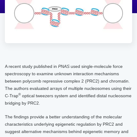
A recent study published in
PNAS
used single-molecule force
spectroscopy to examine unknown interaction mechanisms
between polycomb repressive complex 2 (PRC2) and chromatin.
The authors evaluated arrays of multiple nucleosomes using their
®
C-Trap
optical tweezers system and identified distal nucleosome
bridging by PRC2.
The findings provide a better understanding of the molecular
characteristics underlying epigenetic regulation by PRC2 and
suggest alternative mechanisms behind epigenetic memory and