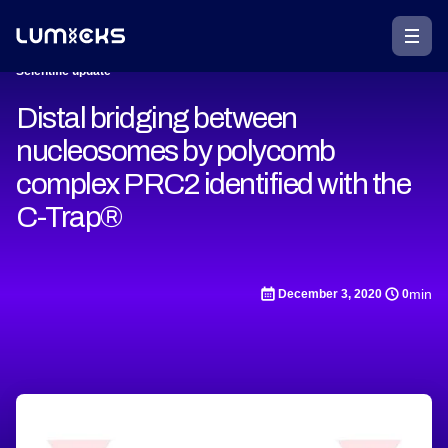
Scientific update
Distal bridging between
nucleosomes by polycomb
complex PRC2 identified with the
C-Trap®
min
December 3, 2020
0