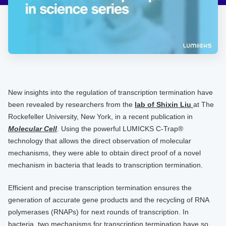
New insights into the regulation of transcription termination have
been revealed by researchers from the
lab of Shixin Liu
at The
Rockefeller University, New York, in a recent publication in
Molecular Cell
. Using the powerful LUMICKS C-Trap®
technology that allows the direct observation of molecular
mechanisms, they were able to obtain direct proof of a novel
mechanism in bacteria that leads to transcription termination.
Efficient and precise transcription termination ensures the
generation of accurate gene products and the recycling of RNA
polymerases (RNAPs) for next rounds of transcription. In
bacteria, two mechanisms for transcription termination have so