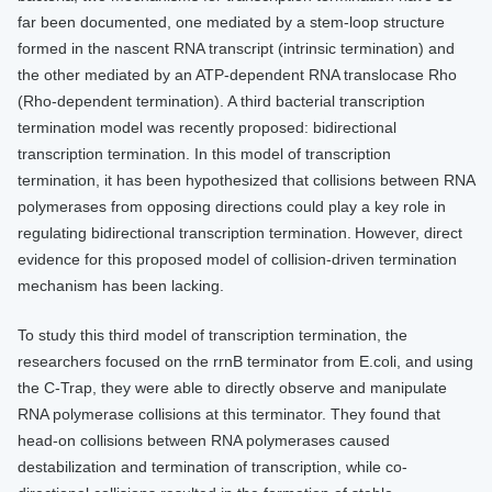
far been documented, one mediated by a stem-loop structure
formed in the nascent RNA transcript (intrinsic termination) and
the other mediated by an ATP-dependent RNA translocase Rho
(Rho-dependent termination). A third bacterial transcription
termination model was recently proposed: bidirectional
transcription termination. In this model of transcription
termination, it has been hypothesized that collisions between RNA
polymerases from opposing directions could play a key role in
regulating bidirectional transcription termination. However, direct
evidence for this proposed model of collision-driven termination
mechanism has been lacking.
To study this third model of transcription termination, the
researchers focused on the rrnB terminator from E.coli, and using
the C-Trap, they were able to directly observe and manipulate
RNA polymerase collisions at this terminator. They found that
head-on collisions between RNA polymerases caused
destabilization and termination of transcription, while co-