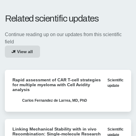
Related scientific updates
Continue reading up on our updates from this scientific
field
View all
Rapid
Rapid assessment of CAR T-cell strategies
Scientific
assessment
for multiple myeloma with Cell Avidity
update
of
analysis
CAR
T-
Carlos Fernandez de Larrea, MD, PhD
cell
strategies
for
Linking
multiple
Linking Mechanical Stability with in vivo
Scientific
Mechanical
myeloma
Recombination: Single-molecule Research
update