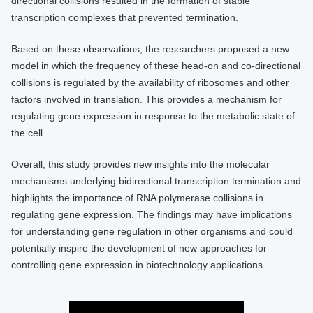
directional collisions resulted in the formation of stable
transcription complexes that prevented termination.
Based on these observations, the researchers proposed a new
model in which the frequency of these head-on and co-directional
collisions is regulated by the availability of ribosomes and other
factors involved in translation. This provides a mechanism for
regulating gene expression in response to the metabolic state of
the cell.
Overall, this study provides new insights into the molecular
mechanisms underlying bidirectional transcription termination and
highlights the importance of RNA polymerase collisions in
regulating gene expression. The findings may have implications
for understanding gene regulation in other organisms and could
potentially inspire the development of new approaches for
controlling gene expression in biotechnology applications.