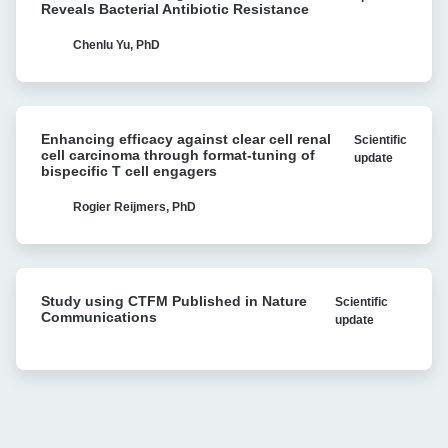
Stability
Reveals Bacterial Antibiotic Resistance
with
with
Cell
in
Chenlu Yu, PhD
Avidity
vivo
analysis
Recombination:
Single-
Enhancing
molecule
Enhancing efficacy against clear cell renal
Scientific
efficacy
Research
cell carcinoma through format-tuning of
update
against
bispecific T cell engagers
Reveals
clear
Bacterial
cell
Rogier Reijmers, PhD
Antibiotic
renal
Resistance
cell
carcinoma
Study
through
Study using CTFM Published in Nature
Scientific
using
format-
Communications
update
CTFM
tuning
Published
of
in
bispecific
Nature
T
Communications
cell
engagers