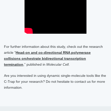
For further information about this study, check out the research
article “
Head-on and co-directional RNA polymerase
collisions orchestrate bidirectional transcription
termination
,” published in
Molecular Cell
.
Are you interested in using dynamic single-molecule tools like the
C-Trap for your research? Do not hesitate to contact us for more
information.