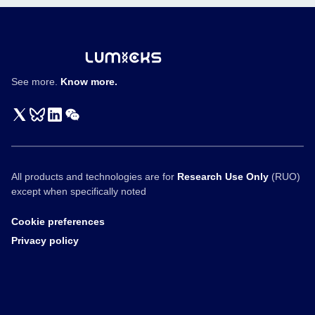
See more.
Know more.
All products and technologies are for
Research Use Only
(RUO)
except when specifically noted
Cookie preferences
Privacy policy