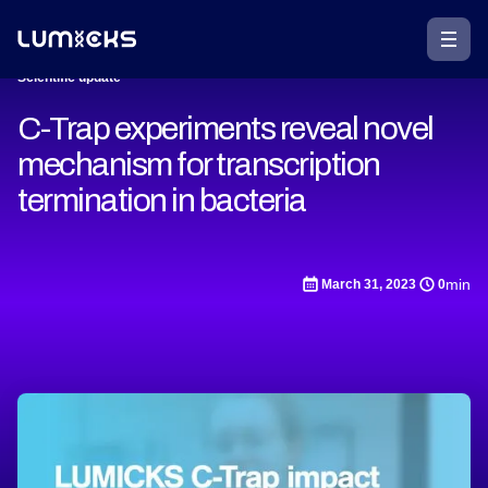
Scientific update
C-Trap experiments reveal novel
mechanism for transcription
termination in bacteria
min
March 31, 2023
0