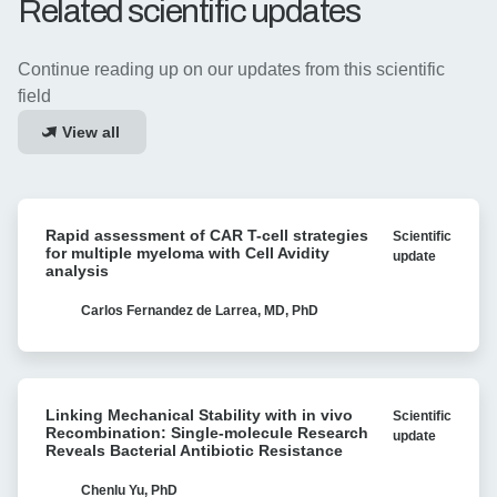
Related scientific updates
Continue reading up on our updates from this scientific
field
View all
Rapid
Rapid assessment of CAR T-cell strategies
Scientific
assessment
for multiple myeloma with Cell Avidity
update
of
analysis
CAR
T-
Carlos Fernandez de Larrea, MD, PhD
cell
strategies
for
Linking
multiple
Linking Mechanical Stability with in vivo
Scientific
Mechanical
myeloma
Recombination: Single-molecule Research
update
Stability
Reveals Bacterial Antibiotic Resistance
with
with
Cell
in
Chenlu Yu, PhD