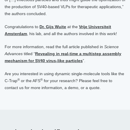
the production of SV40-based VLPs for therapeutic applications,”
the authors concluded.
Congratulations to
Dr. Gijs Wuite
at the
Vrije Universiteit
Amsterdam
, his lab, and all the authors involved in this work!
For more information, read the full article published in
Science
Advances
titled “
Revealing in real-time a multistep assembly
mechanism for SV40 virus-like particles
”.
Are you interested in using dynamic single-molecule tools like the
®
®
C-Trap
or the AFS
for your research? Please feel free to
contact us for more information, a demo, or a quote.