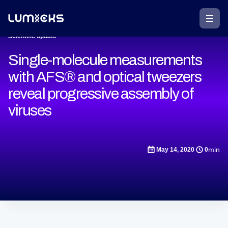
Scientific update
Single-molecule measurements
with AFS® and optical tweezers
reveal progressive assembly of
viruses
min
May 14, 2020
0