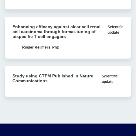
Avidity
vivo
analysis
Recombination:
Single-
Enhancing
molecule
Enhancing efficacy against clear cell renal
Scientific
efficacy
Research
cell carcinoma through format-tuning of
update
against
bispecific T cell engagers
Reveals
clear
Bacterial
cell
Rogier Reijmers, PhD
Antibiotic
renal
Resistance
cell
carcinoma
Study
through
Study using CTFM Published in Nature
Scientific
using
format-
Communications
update
CTFM
tuning
Published
of
in
bispecific
Nature
T
Communications
cell
engagers