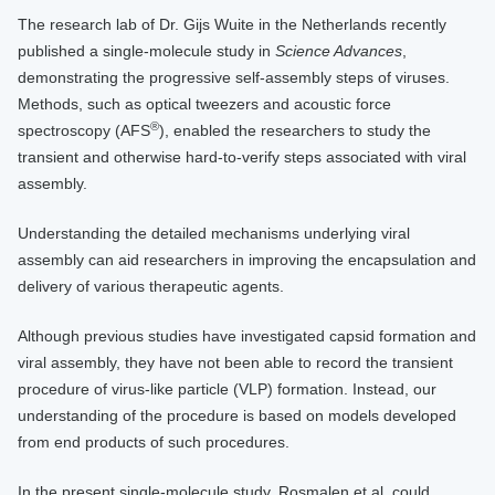
The research lab of Dr. Gijs Wuite in the Netherlands recently
published a single-molecule study in
Science Advances
,
demonstrating the progressive self-assembly steps of viruses.
Methods, such as optical tweezers and acoustic force
®
spectroscopy (AFS
), enabled the researchers to study the
transient and otherwise hard-to-verify steps associated with viral
assembly.
Understanding the detailed mechanisms underlying viral
assembly can aid researchers in improving the encapsulation and
delivery of various therapeutic agents.
Although previous studies have investigated capsid formation and
viral assembly, they have not been able to record the transient
procedure of virus-like particle (VLP) formation. Instead, our
understanding of the procedure is based on models developed
from end products of such procedures.
In the present single-molecule study, Rosmalen et al. could