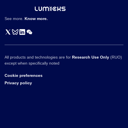
See more.
Know more.
All products and technologies are for
Research Use Only
(RUO)
except when specifically noted
Cookie preferences
Privacy policy