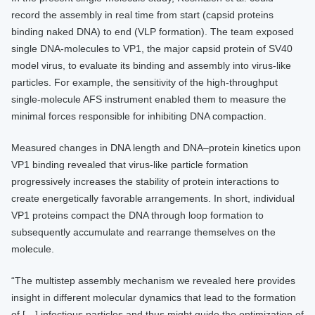
record the assembly in real time from start (capsid proteins
binding naked DNA) to end (VLP formation). The team exposed
single DNA-molecules to VP1, the major capsid protein of SV40
model virus, to evaluate its binding and assembly into virus-like
particles. For example, the sensitivity of the high-throughput
single-molecule AFS instrument enabled them to measure the
minimal forces responsible for inhibiting DNA compaction.
Measured changes in DNA length and DNA–protein kinetics upon
VP1 binding revealed that virus-like particle formation
progressively increases the stability of protein interactions to
create energetically favorable arrangements. In short, individual
VP1 proteins compact the DNA through loop formation to
subsequently accumulate and rearrange themselves on the
molecule.
“The multistep assembly mechanism we revealed here provides
insight in different molecular dynamics that lead to the formation
of […] infectious particles and thus might guide the optimization of