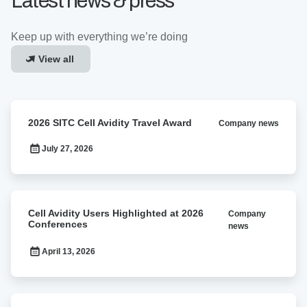
Latest news & press
Keep up with everything we’re doing
View all
2026
2026 SITC Cell Avidity Travel Award
Company news
SITC
Cell
July 27, 2026
Avidity
Travel
Award
Cell
Cell Avidity Users Highlighted at 2026
Company
Avidity
Conferences
news
Users
Highlighted
April 13, 2026
at
2026
Conferences
C-