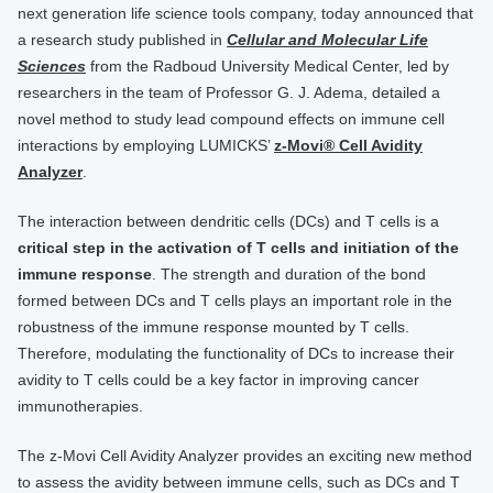
next generation life science tools company, today announced that
a research study published in
Cellular and Molecular Life
Sciences
from the Radboud University Medical Center, led by
researchers in the team of Professor G. J. Adema, detailed a
novel method to study lead compound effects on immune cell
interactions by employing LUMICKS’
z-Movi® Cell Avidity
Analyzer
.
The interaction between dendritic cells (DCs) and T cells is a
critical step in the activation of T cells and initiation of the
immune response
. The strength and duration of the bond
formed between DCs and T cells plays an important role in the
robustness of the immune response mounted by T cells.
Therefore, modulating the functionality of DCs to increase their
avidity to T cells could be a key factor in improving cancer
immunotherapies.
The z-Movi Cell Avidity Analyzer provides an exciting new method
to assess the avidity between immune cells, such as DCs and T