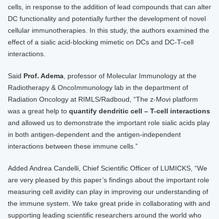
cells, in response to the addition of lead compounds that can alter
DC functionality and potentially further the development of novel
cellular immunotherapies. In this study, the authors examined the
effect of a sialic acid-blocking mimetic on DCs and DC-T-cell
interactions.
Said
Prof. Adema
, professor of Molecular Immunology at the
Radiotherapy & OncoImmunology lab in the department of
Radiation Oncology at RIMLS/Radboud, “The z-Movi platform
was a great help to
quantify dendritic cell – T-cell interactions
and allowed us to demonstrate the important role sialic acids play
in both antigen-dependent and the antigen-independent
interactions between these immune cells.”
Added Andrea Candelli, Chief Scientific Officer of LUMICKS, “We
are very pleased by this paper’s findings about the important role
measuring cell avidity can play in improving our understanding of
the immune system. We take great pride in collaborating with and
supporting leading scientific researchers around the world who