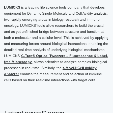
LUMICKS
is a leading life science tools company that develops
equipment for Dynamic Single-Molecule and Cell Avidity analysis,
two rapidly emerging areas in biology research and immuno-
oncology. LUMICKS’ tools allow researchers to build the crucial
and as yet unfinished bridge between structure and function at
both a molecular and a cellular level. This is achieved by applying
and measuring forces around biological interactions, enabling the
detailed real-time analysis of underlying biological mechanisms.
LUMICKS’
C-Trap® Optical Tweezers – Fluorescence & Label-
free Microscopy
, allows scientists to analyze complex biological
processes in real-time. Similarly, the
z-Movi® Cell Avidity
Analyzer
enables the measurement and selection of immune
cells based on their real-time interactions with target cells.