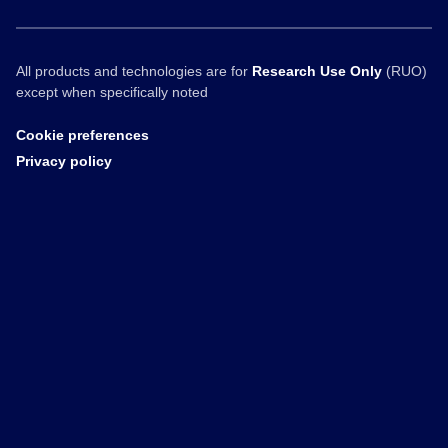
All products and technologies are for
Research Use Only
(RUO)
except when specifically noted
Cookie preferences
Privacy policy