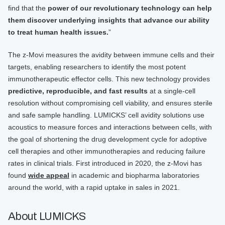
find that the
power of our revolutionary technology can help
them discover underlying insights that advance our ability
to treat human health issues.
”
The z-Movi measures the avidity between immune cells and their
targets, enabling researchers to identify the most potent
immunotherapeutic effector cells. This new technology provides
predictive, reproducible, and fast results
at a single-cell
resolution without compromising cell viability, and ensures sterile
and safe sample handling. LUMICKS’ cell avidity solutions use
acoustics to measure forces and interactions between cells, with
the goal of shortening the drug development cycle for adoptive
cell therapies and other immunotherapies and reducing failure
rates in clinical trials. First introduced in 2020, the z-Movi has
found
wide appeal
in academic and biopharma laboratories
around the world, with a rapid uptake in sales in 2021.
About LUMICKS