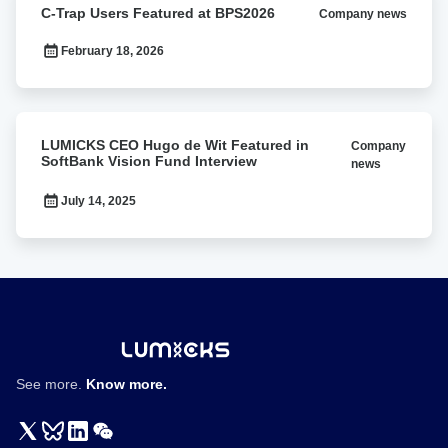
C-Trap Users Featured at BPS2026
Company news
Trap
Users
February 18, 2026
Featured
at
BPS2026
LUMICKS
LUMICKS CEO Hugo de Wit Featured in
Company
CEO
SoftBank Vision Fund Interview
news
Hugo
de
July 14, 2025
Wit
Featured
in
SoftBank
Vision
Fund
Interview
See more.
Know more.