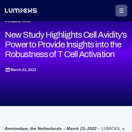
Company news
New Study Highlights Cell Avidity’s
Power to Provide Insights into the
Robustness of T Cell Activation
March 22, 2022
Amsterdam, the Netherlands – March 23, 2022
– LUMICKS, a