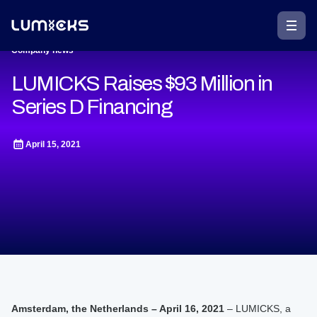
Company news
LUMICKS Raises $93 Million in
Series D Financing
April 15, 2021
Amsterdam, the Netherlands – April 16, 2021
– LUMICKS, a