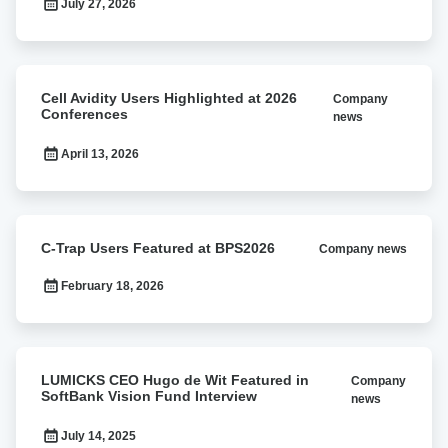
July 27, 2026
Avidity
Travel
Award
Cell
Cell Avidity Users Highlighted at 2026
Company
Avidity
Conferences
news
Users
Highlighted
April 13, 2026
at
2026
Conferences
C-
C-Trap Users Featured at BPS2026
Company news
Trap
Users
February 18, 2026
Featured
at
BPS2026
LUMICKS
LUMICKS CEO Hugo de Wit Featured in
Company
CEO
SoftBank Vision Fund Interview
news
Hugo
de
July 14, 2025