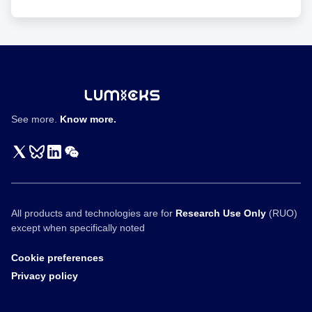
Wit
Featured
in
SoftBank
Vision
Fund
Interview
See more.
Know more.
All products and technologies are for
Research Use Only
(RUO)
except when specifically noted
Cookie preferences
Privacy policy