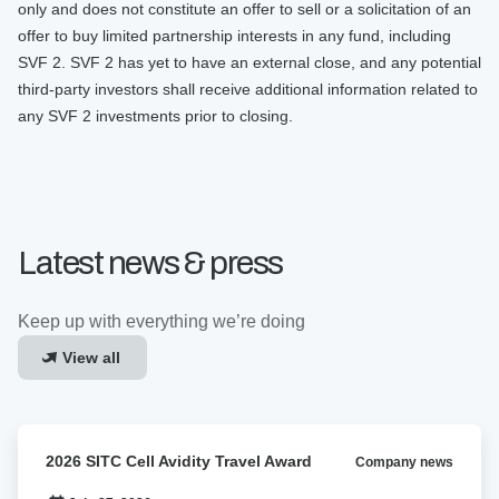
only and does not constitute an offer to sell or a solicitation of an
offer to buy limited partnership interests in any fund, including
SVF 2. SVF 2 has yet to have an external close, and any potential
third-party investors shall receive additional information related to
any SVF 2 investments prior to closing.
Latest news & press
Keep up with everything we’re doing
View all
2026
2026 SITC Cell Avidity Travel Award
Company news
SITC
Cell