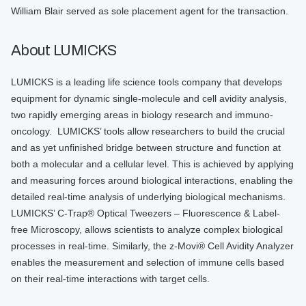
William Blair served as sole placement agent for the transaction.
About LUMICKS
LUMICKS is a leading life science tools company that develops
equipment for dynamic single-molecule and cell avidity analysis,
two rapidly emerging areas in biology research and immuno-
oncology. LUMICKS’ tools allow researchers to build the crucial
and as yet unfinished bridge between structure and function at
both a molecular and a cellular level. This is achieved by applying
and measuring forces around biological interactions, enabling the
detailed real-time analysis of underlying biological mechanisms.
LUMICKS’ C-Trap® Optical Tweezers – Fluorescence & Label-
free Microscopy, allows scientists to analyze complex biological
processes in real-time. Similarly, the z-Movi® Cell Avidity Analyzer
enables the measurement and selection of immune cells based
on their real-time interactions with target cells.