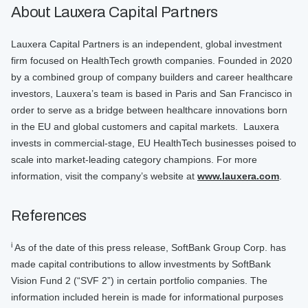
About Lauxera Capital Partners
Lauxera Capital Partners is an independent, global investment
firm focused on HealthTech growth companies. Founded in 2020
by a combined group of company builders and career healthcare
investors, Lauxera’s team is based in Paris and San Francisco in
order to serve as a bridge between healthcare innovations born
in the EU and global customers and capital markets. Lauxera
invests in commercial-stage, EU HealthTech businesses poised to
scale into market-leading category champions. For more
information, visit the company’s website at
www.lauxera.com
.
References
i
As of the date of this press release, SoftBank Group Corp. has
made capital contributions to allow investments by SoftBank
Vision Fund 2 (“SVF 2”) in certain portfolio companies. The
information included herein is made for informational purposes