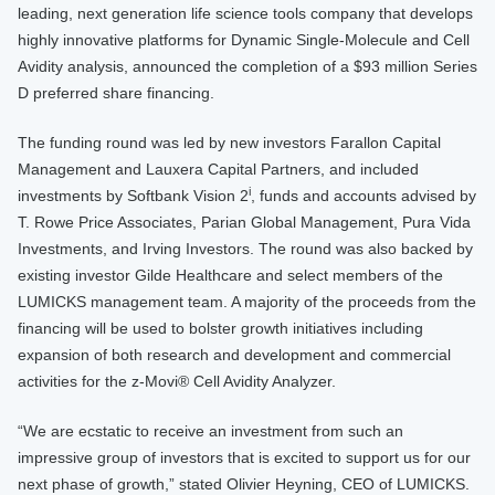
leading, next generation life science tools company that develops
highly innovative platforms for Dynamic Single-Molecule and Cell
Avidity analysis, announced the completion of a $93 million Series
D preferred share financing.
The funding round was led by new investors Farallon Capital
Management and Lauxera Capital Partners, and included
i
investments by Softbank Vision 2
, funds and accounts advised by
T. Rowe Price Associates, Parian Global Management, Pura Vida
Investments, and Irving Investors. The round was also backed by
existing investor Gilde Healthcare and select members of the
LUMICKS management team. A majority of the proceeds from the
financing will be used to bolster growth initiatives including
expansion of both research and development and commercial
activities for the z-Movi® Cell Avidity Analyzer.
“We are ecstatic to receive an investment from such an
impressive group of investors that is excited to support us for our
next phase of growth,” stated Olivier Heyning, CEO of LUMICKS.