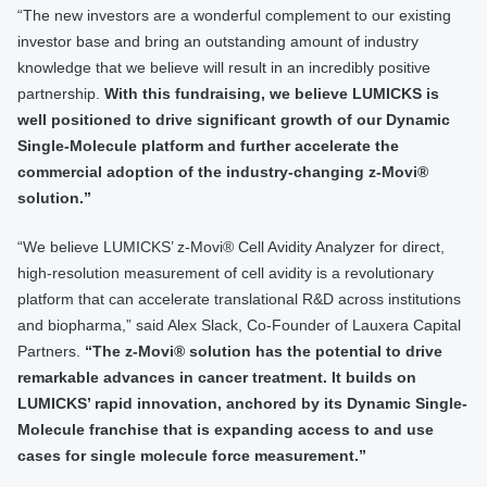
“The new investors are a wonderful complement to our existing
investor base and bring an outstanding amount of industry
knowledge that we believe will result in an incredibly positive
partnership.
With this fundraising, we believe LUMICKS is
well positioned to drive significant growth of our Dynamic
Single-Molecule platform and further accelerate the
commercial adoption of the industry-changing z-Movi®
solution.”
“We believe LUMICKS’ z-Movi® Cell Avidity Analyzer for direct,
high-resolution measurement of cell avidity is a revolutionary
platform that can accelerate translational R&D across institutions
and biopharma,” said Alex Slack, Co-Founder of Lauxera Capital
Partners.
“The z-Movi® solution has the potential to drive
remarkable advances in cancer treatment. It builds on
LUMICKS’ rapid innovation, anchored by its Dynamic Single-
Molecule franchise that is expanding access to and use
cases for single molecule force measurement.”