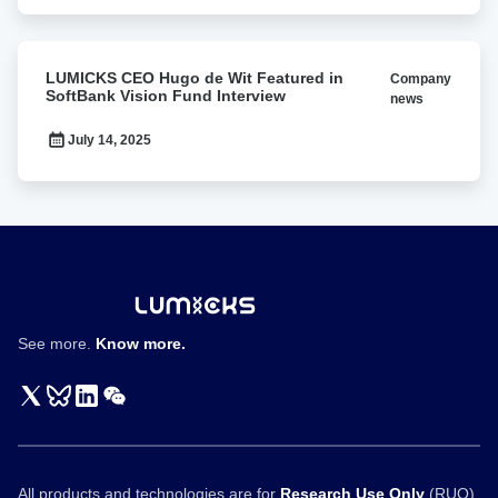
at
BPS2026
LUMICKS
LUMICKS CEO Hugo de Wit Featured in
Company
CEO
SoftBank Vision Fund Interview
news
Hugo
de
July 14, 2025
Wit
Featured
in
SoftBank
Vision
Fund
Interview
See more.
Know more.
All products and technologies are for
Research Use Only
(RUO)