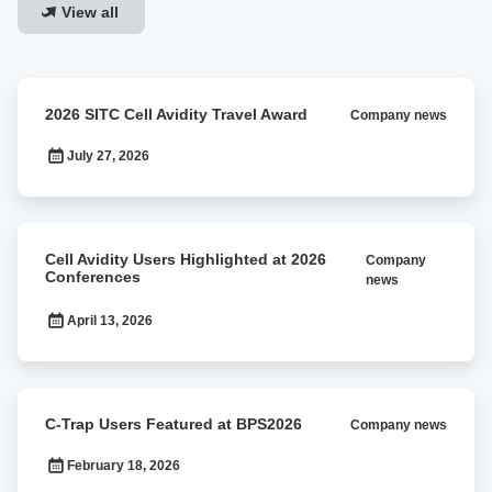
View all
2026
2026 SITC Cell Avidity Travel Award
Company news
SITC
Cell
July 27, 2026
Avidity
Travel
Award
Cell
Cell Avidity Users Highlighted at 2026
Company
Avidity
Conferences
news
Users
Highlighted
April 13, 2026
at
2026
Conferences
C-
C-Trap Users Featured at BPS2026
Company news
Trap
Users
February 18, 2026
Featured