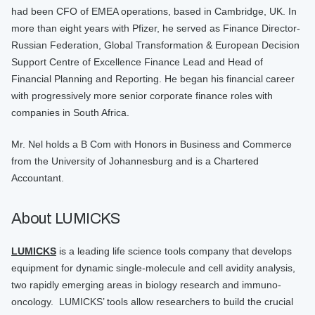
had been CFO of EMEA operations, based in Cambridge, UK. In
more than eight years with Pfizer, he served as Finance Director-
Russian Federation, Global Transformation & European Decision
Support Centre of Excellence Finance Lead and Head of
Financial Planning and Reporting. He began his financial career
with progressively more senior corporate finance roles with
companies in South Africa.
Mr. Nel holds a B Com with Honors in Business and Commerce
from the University of Johannesburg and is a Chartered
Accountant.
About LUMICKS
LUMICKS
is a leading life science tools company that develops
equipment for dynamic single-molecule and cell avidity analysis,
two rapidly emerging areas in biology research and immuno-
oncology. LUMICKS’ tools allow researchers to build the crucial