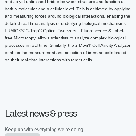
and as yet unfinished bridge between structure and function at
both a molecular and a cellular level. This is achieved by applying
and measuring forces around biological interactions, enabling the
detailed real-time analysis of underlying biological mechanisms.
LUMICKS’ C-Trap® Optical Tweezers – Fluorescence & Label-
free Microscopy, allows scientists to analyze complex biological
processes in real-time. Similarly, the z-Movi® Cell Avidity Analyzer
enables the measurement and selection of immune cells based
on their real-time interactions with target cells.
Latest news & press
Keep up with everything we’re doing