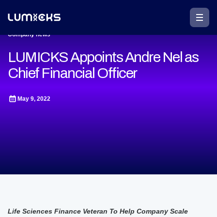
Company news
LUMICKS Appoints Andre Nel as
Chief Financial Officer
May 9, 2022
Life Sciences Finance Veteran To Help Company Scale