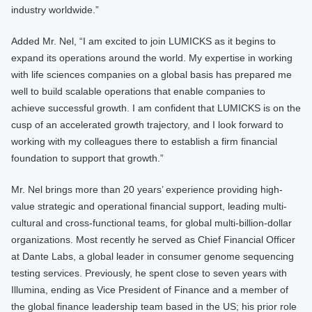
industry worldwide.”
Added Mr. Nel, “I am excited to join LUMICKS as it begins to
expand its operations around the world. My expertise in working
with life sciences companies on a global basis has prepared me
well to build scalable operations that enable companies to
achieve successful growth. I am confident that LUMICKS is on the
cusp of an accelerated growth trajectory, and I look forward to
working with my colleagues there to establish a firm financial
foundation to support that growth.”
Mr. Nel brings more than 20 years’ experience providing high-
value strategic and operational financial support, leading multi-
cultural and cross-functional teams, for global multi-billion-dollar
organizations. Most recently he served as Chief Financial Officer
at Dante Labs, a global leader in consumer genome sequencing
testing services. Previously, he spent close to seven years with
Illumina, ending as Vice President of Finance and a member of
the global finance leadership team based in the US; his prior role