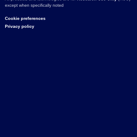
except when specifically noted
Cookie preferences
Privacy policy