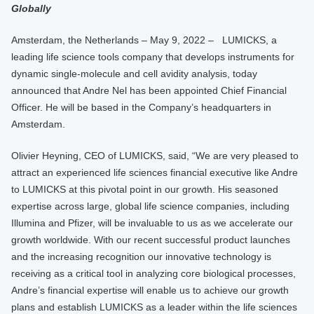
Globally
Amsterdam, the Netherlands – May 9, 2022 – LUMICKS, a
leading life science tools company that develops instruments for
dynamic single-molecule and cell avidity analysis, today
announced that Andre Nel has been appointed Chief Financial
Officer. He will be based in the Company’s headquarters in
Amsterdam.
Olivier Heyning, CEO of LUMICKS, said, “We are very pleased to
attract an experienced life sciences financial executive like Andre
to LUMICKS at this pivotal point in our growth. His seasoned
expertise across large, global life science companies, including
Illumina and Pfizer, will be invaluable to us as we accelerate our
growth worldwide. With our recent successful product launches
and the increasing recognition our innovative technology is
receiving as a critical tool in analyzing core biological processes,
Andre’s financial expertise will enable us to achieve our growth
plans and establish LUMICKS as a leader within the life sciences