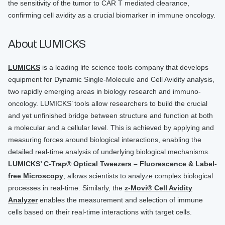
the sensitivity of the tumor to CAR T mediated clearance,
confirming cell avidity as a crucial biomarker in immune oncology.
About LUMICKS
LUMICKS
is a leading life science tools company that develops
equipment for Dynamic Single-Molecule and Cell Avidity analysis,
two rapidly emerging areas in biology research and immuno-
oncology. LUMICKS’ tools allow researchers to build the crucial
and yet unfinished bridge between structure and function at both
a molecular and a cellular level. This is achieved by applying and
measuring forces around biological interactions, enabling the
detailed real-time analysis of underlying biological mechanisms.
LUMICKS’ C-Trap® Optical Tweezers – Fluorescence & Label-
free Microscopy
, allows scientists to analyze complex biological
processes in real-time. Similarly, the
z-Movi® Cell Avidity
Analyzer
enables the measurement and selection of immune
cells based on their real-time interactions with target cells.