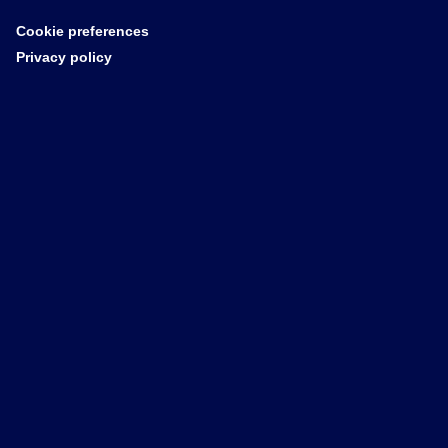
Cookie preferences
Privacy policy