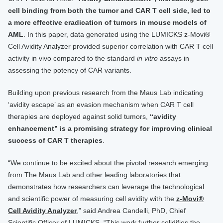
cell binding from both the tumor and CAR T cell side, led to
a more effective eradication of tumors in mouse models of
AML
. In this paper, data generated using the LUMICKS z-Movi®
Cell Avidity Analyzer provided superior correlation with CAR T cell
activity in vivo compared to the standard
in vitro
assays in
assessing the potency of CAR variants.
Building upon previous research from the Maus Lab indicating
‘avidity escape’ as an evasion mechanism when CAR T cell
therapies are deployed against solid tumors,
“avidity
enhancement” is a promising strategy for improving clinical
success of CAR T therapies
.
“We continue to be excited about the pivotal research emerging
from The Maus Lab and other leading laboratories that
demonstrates how researchers can leverage the technological
and scientific power of measuring cell avidity with the
z-Movi®
Cell Avidity Analyzer
,” said Andrea Candelli, PhD, Chief
Scientific Officer of LUMICKS. “This work further solidifies the