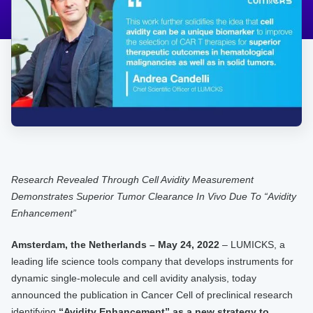
Research Revealed Through Cell Avidity Measurement
Demonstrates Superior Tumor Clearance In Vivo Due To “Avidity
Enhancement”
Amsterdam, the Netherlands – May 24, 2022
– LUMICKS, a
leading life science tools company that develops instruments for
dynamic single-molecule and cell avidity analysis, today
announced the publication in Cancer Cell of preclinical research
identifying
“Avidity Enhancement” as a new strategy to