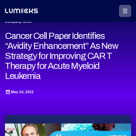
Company news
Cancer Cell Paper Identifies
“Avidity Enhancement” As New
Strategy for Improving CAR T
Therapy for Acute Myeloid
Leukemia
May 24, 2022