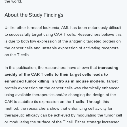
the world.
About the Study Findings
Unlike other forms of leukemia, AML has been notoriously difficult
to successfully target using CAR T cells. Researchers believe this
is due to both low expression of the antigenic targeted protein on
the cancer cells and unstable expression of activating receptors
on the T cells.
In this publication, the researchers have shown that
increasing
avidity of the CAR T cells to their target cells leads to
enhanced tumor killing in vitro as in mouse models
. Target
protein expression on the cancer cells was chemically enhanced
using available therapeutics and/or changing the design of the
CAR to stabilize its expression on the T cells. Through this
method, the researchers show that enhancing cell avidity for
therapeutic efficacy can be achieved by modulating the tumor cell
or modulating the surface of the T cell. Either strategy increased