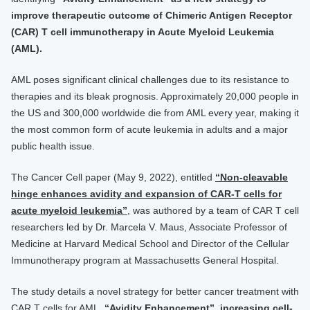
improve therapeutic outcome of Chimeric Antigen Receptor
(CAR) T cell immunotherapy in Acute Myeloid Leukemia
(AML).
AML poses significant clinical challenges due to its resistance to
therapies and its bleak prognosis. Approximately 20,000 people in
the US and 300,000 worldwide die from AML every year, making it
the most common form of acute leukemia in adults and a major
public health issue.
The Cancer Cell paper (May 9, 2022), entitled
“Non-cleavable
hinge enhances avidity and expansion of CAR-T cells for
acute myeloid leukemia”
, was authored by a team of CAR T cell
researchers led by Dr. Marcela V. Maus, Associate Professor of
Medicine at Harvard Medical School and Director of the Cellular
Immunotherapy program at Massachusetts General Hospital.
The study details a novel strategy for better cancer treatment with
CAR T cells for AML.
“Avidity Enhancement”, increasing cell-