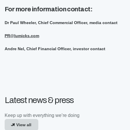
For more information contact:
Dr Paul Wheeler, Chief Commercial Officer, media contact
PR@lumicks.com
Andre Nel, Chief Financial Officer, investor contact
Latest news & press
Keep up with everything we’re doing
View all