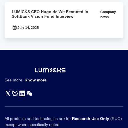
LUMICKS
LUMICKS CEO Hugo de Wit Featured in
Company
CEO
SoftBank Vision Fund Interview
news
Hugo
de
July 14, 2025
Wit
Featured
in
SoftBank
Vision
Fund
Interview
See more.
Know more.
All products and technologies are for
Research Use Only
(RUO)
except when specifically noted