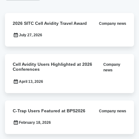
2026
2026 SITC Cell Avidity Travel Award
Company news
SITC
Cell
July 27, 2026
Avidity
Travel
Award
Cell
Cell Avidity Users Highlighted at 2026
Company
Avidity
Conferences
news
Users
Highlighted
April 13, 2026
at
2026
Conferences
C-
C-Trap Users Featured at BPS2026
Company news
Trap
Users
February 18, 2026
Featured
at
BPS2026