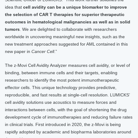
idea that
cell avidity can be a unique biomarker to improve
the selection of CAR T therapies for superior therapeutic
outcomes in hematological malignancies as well as in solid
tumors
. We are delighted to collaborate with researchers
worldwide in uncovering meaningful new insights, such as the
new treatment approaches suggested for AML contained in this
new paper in
Cancer Cell
.”
The z-Movi Cell Avidity Analyzer measures cell avidity, or level of
binding, between immune cells and their targets, enabling
researchers to identify the most potent immunotherapeutic
effector cells. This unique technology provides predictive,
reproducible, and fast results at single-cell resolution. LUMICKS’
cell avidity solutions use acoustics to measure forces and
interactions between cells, with the goal of shortening the drug
development cycle of immunotherapies and reducing failure rates
in clinical trials. First introduced in 2020, the z-Movi is being
rapidly adopted by academic and biopharma laboratories around