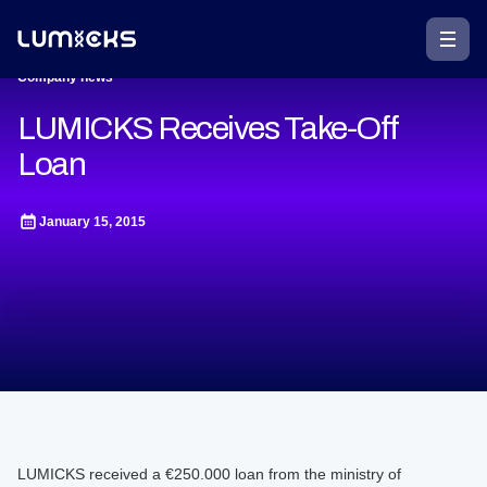
Company news
LUMICKS Receives Take-Off
Loan
January 15, 2015
LUMICKS received a €250.000 loan from the ministry of