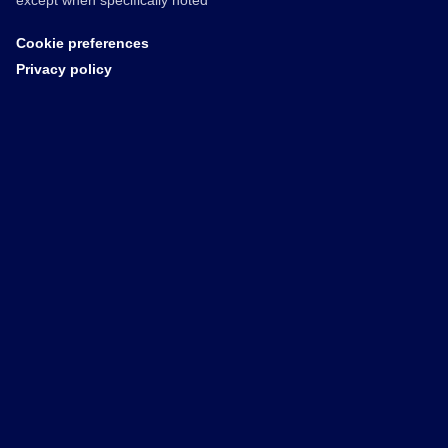
except when specifically noted
Cookie preferences
Privacy policy