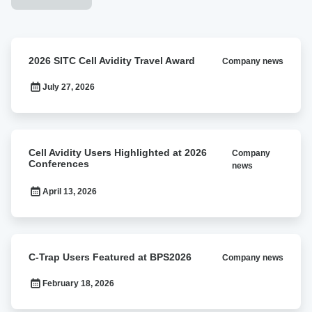
2026
2026 SITC Cell Avidity Travel Award
Company news
SITC
Cell
July 27, 2026
Avidity
Travel
Award
Cell
Cell Avidity Users Highlighted at 2026
Company
Avidity
Conferences
news
Users
Highlighted
April 13, 2026
at
2026
Conferences
C-
C-Trap Users Featured at BPS2026
Company news
Trap
Users
February 18, 2026
Featured
at