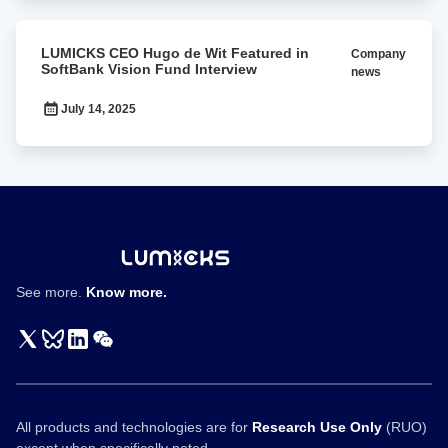
BPS2026
LUMICKS
LUMICKS CEO Hugo de Wit Featured in
Company
CEO
SoftBank Vision Fund Interview
news
Hugo
de
July 14, 2025
Wit
Featured
in
SoftBank
Vision
Fund
Interview
See more.
Know more.
All products and technologies are for
Research Use Only
(RUO)