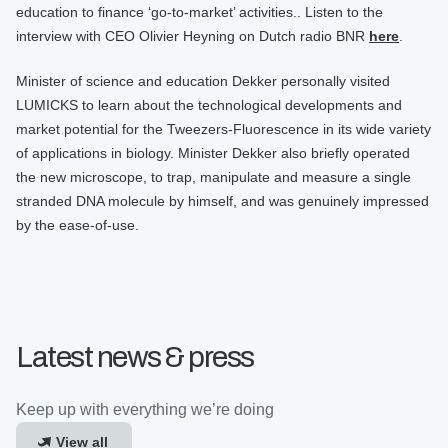
education to finance ‘go-to-market’ activities.. Listen to the
interview with CEO Olivier Heyning on Dutch radio BNR
here
.
Minister of science and education Dekker personally visited
LUMICKS to learn about the technological developments and
market potential for the Tweezers-Fluorescence in its wide variety
of applications in biology. Minister Dekker also briefly operated
the new microscope, to trap, manipulate and measure a single
stranded DNA molecule by himself, and was genuinely impressed
by the ease-of-use.
Latest news & press
Keep up with everything we’re doing
View all