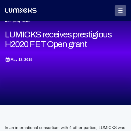
Company news
LUMICKS receives prestigious
H2020 FET Open grant
May 12, 2015
In an international consortium with 4 other parties, LUMICKS was