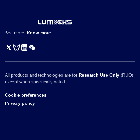
Vision
Fund
Interview
See more.
Know more.
All products and technologies are for
Research Use Only
(RUO)
except when specifically noted
Cookie preferences
Privacy policy