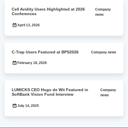
Cell
Cell Avidity Users Highlighted at 2026
Company
Avidity
Conferences
news
Users
Highlighted
April 13, 2026
at
2026
Conferences
C-
C-Trap Users Featured at BPS2026
Company news
Trap
Users
February 18, 2026
Featured
at
BPS2026
LUMICKS
LUMICKS CEO Hugo de Wit Featured in
Company
CEO
SoftBank Vision Fund Interview
news
Hugo
de
July 14, 2025
Wit
Featured
in
SoftBank