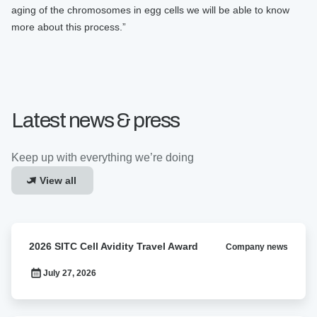
aging of the chromosomes in egg cells we will be able to know
more about this process.”
Latest news & press
Keep up with everything we’re doing
View all
2026
2026 SITC Cell Avidity Travel Award
Company news
SITC
Cell
July 27, 2026
Avidity
Travel
Award