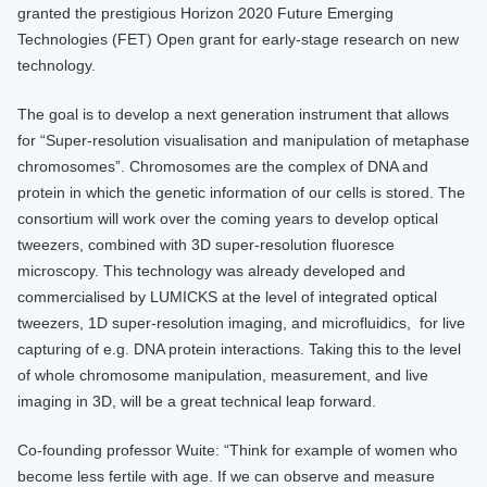
granted the prestigious Horizon 2020 Future Emerging
Technologies (FET) Open grant for early-stage research on new
technology.
The goal is to develop a next generation instrument that allows
for “Super-resolution visualisation and manipulation of metaphase
chromosomes”. Chromosomes are the complex of DNA and
protein in which the genetic information of our cells is stored. The
consortium will work over the coming years to develop optical
tweezers, combined with 3D super-resolution fluoresce
microscopy. This technology was already developed and
commercialised by LUMICKS at the level of integrated optical
tweezers, 1D super-resolution imaging, and microfluidics, for live
capturing of e.g. DNA protein interactions. Taking this to the level
of whole chromosome manipulation, measurement, and live
imaging in 3D, will be a great technical leap forward.
Co-founding professor Wuite: “Think for example of women who
become less fertile with age. If we can observe and measure