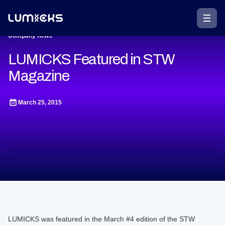
Company news
LUMICKS Featured in STW
Magazine
March 25, 2015
LUMICKS was featured in the March #4 edition of the STW