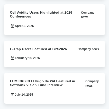
Award
Cell
Cell Avidity Users Highlighted at 2026
Company
Avidity
Conferences
news
Users
Highlighted
April 13, 2026
at
2026
Conferences
C-
C-Trap Users Featured at BPS2026
Company news
Trap
Users
February 18, 2026
Featured
at
BPS2026
LUMICKS
LUMICKS CEO Hugo de Wit Featured in
Company
CEO
SoftBank Vision Fund Interview
news
Hugo
de
July 14, 2025
Wit
Featured
in