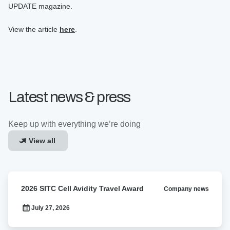
UPDATE magazine.
View the article
here
.
Latest news & press
Keep up with everything we’re doing
View all
2026
2026 SITC Cell Avidity Travel Award
Company news
SITC
Cell
July 27, 2026
Avidity
Travel