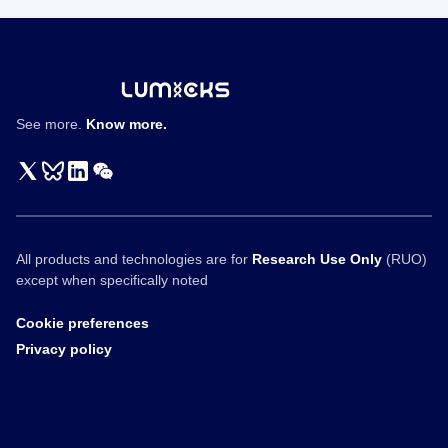
SoftBank
Vision
Fund
Interview
See more.
Know more.
All products and technologies are for
Research Use Only
(RUO)
except when specifically noted
Cookie preferences
Privacy policy