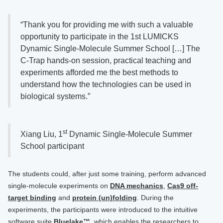
“Thank you for providing me with such a valuable
opportunity to participate in the 1st LUMICKS
Dynamic Single-Molecule Summer School […] The
C-Trap hands-on session, practical teaching and
experiments afforded me the best methods to
understand how the technologies can be used in
biological systems.”
st
Xiang Liu, 1
Dynamic Single-Molecule Summer
School participant
The students could, after just some training, perform advanced
single-molecule experiments on
DNA mechanics
,
Cas9 off-
target binding
and
protein (un)folding
. During the
experiments, the participants were introduced to the intuitive
software suite
Bluelake™
, which enables the researchers to