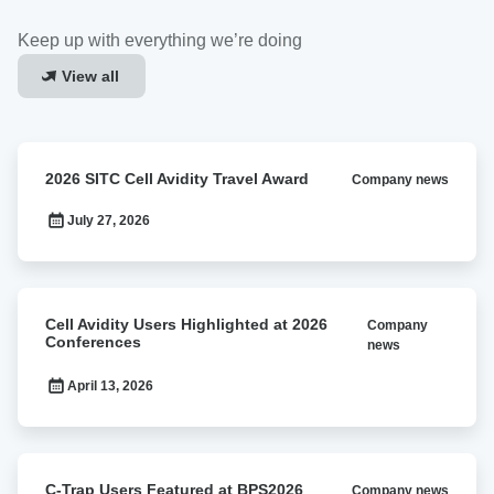
Keep up with everything we’re doing
View all
2026
2026 SITC Cell Avidity Travel Award
Company news
SITC
Cell
July 27, 2026
Avidity
Travel
Award
Cell
Cell Avidity Users Highlighted at 2026
Company
Avidity
Conferences
news
Users
Highlighted
April 13, 2026
at
2026
Conferences
C-
C-Trap Users Featured at BPS2026
Company news