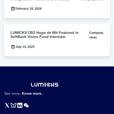
Trap
Users
February 18, 2026
Featured
at
BPS2026
LUMICKS
LUMICKS CEO Hugo de Wit Featured in
Company
CEO
SoftBank Vision Fund Interview
news
Hugo
de
July 14, 2025
Wit
Featured
in
SoftBank
Vision
Fund
Interview
See more.
Know more.