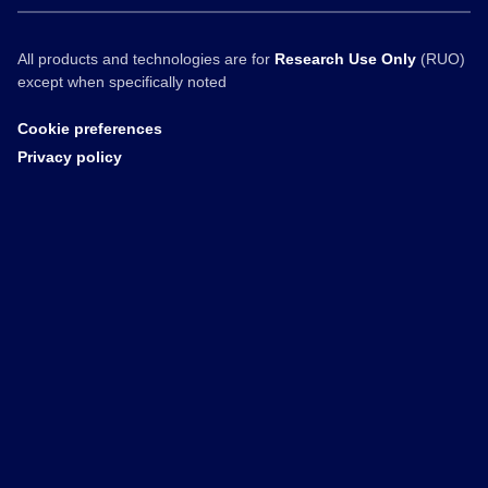
All products and technologies are for
Research Use Only
(RUO)
except when specifically noted
Cookie preferences
Privacy policy