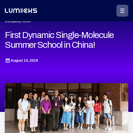
Company news
First Dynamic Single-Molecule
Summer School in China!
August 14, 2019