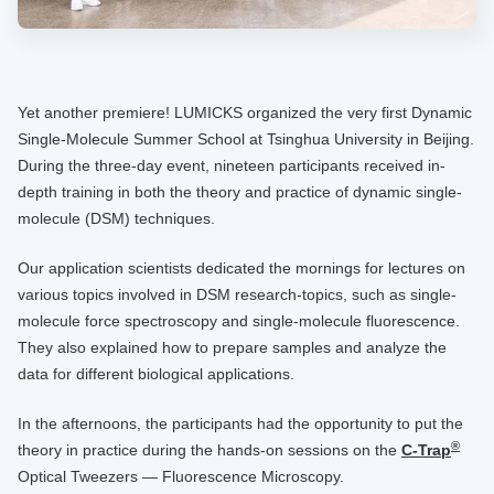
Yet another premiere! LUMICKS organized the very first Dynamic
Single-Molecule Summer School at Tsinghua University in Beijing.
During the three-day event, nineteen participants received in-
depth training in both the theory and practice of dynamic single-
molecule (DSM) techniques.
Our application scientists dedicated the mornings for lectures on
various topics involved in DSM research-topics, such as single-
molecule force spectroscopy and single-molecule fluorescence.
They also explained how to prepare samples and analyze the
data for different biological applications.
In the afternoons, the participants had the opportunity to put the
®
theory in practice during the hands-on sessions on the
C-Trap
Optical Tweezers — Fluorescence Microscopy.