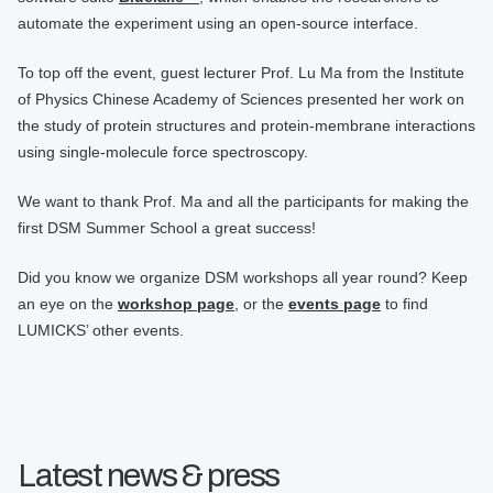
automate the experiment using an open-source interface.
To top off the event, guest lecturer Prof. Lu Ma from the Institute
of Physics Chinese Academy of Sciences presented her work on
the study of protein structures and protein-membrane interactions
using single-molecule force spectroscopy.
We want to thank Prof. Ma and all the participants for making the
first DSM Summer School a great success!
Did you know we organize DSM workshops all year round? Keep
an eye on the
workshop page
, or the
events page
to find
LUMICKS’ other events.
Latest news & press