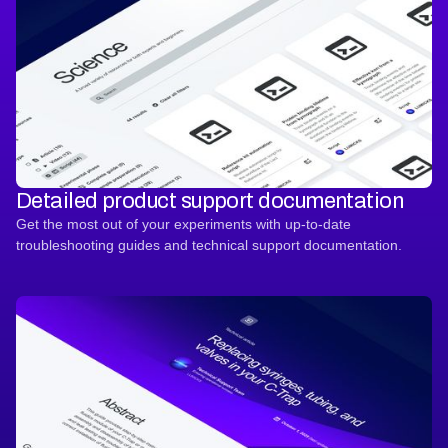
Detailed product support documentation
Get the most out of your experiments with up-to-date
troubleshooting guides and technical support documentation.