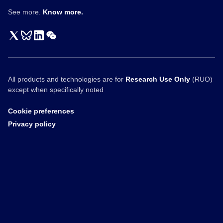
See more.
Know more.
All products and technologies are for
Research Use Only
(RUO)
except when specifically noted
Cookie preferences
Privacy policy