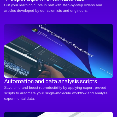
Cut your learning curve in half with step-by-step videos and
articles developed by our scientists and engineers.
Automation and data analysis scripts
Save time and boost reproducibility by applying expert-proved
scripts to automate your single-molecule workflow and analyze
experimental data.