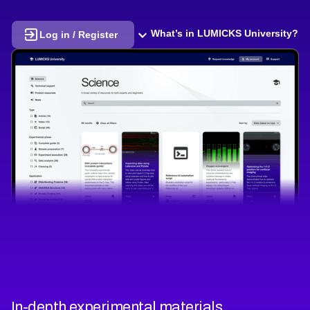
What’s in LUMICKS University?
Log in / Register
In-depth experimental materials