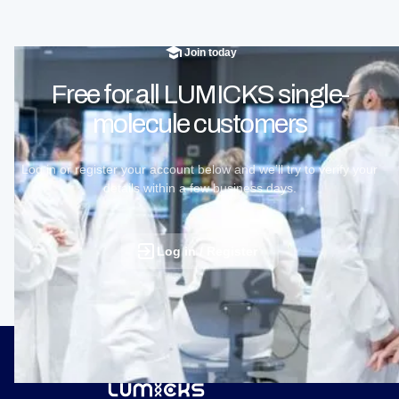
Join today
Free for all LUMICKS single-
molecule customers
Log in or register your account below and we’ll try to verify your
details within a few business days.
Log in / Register