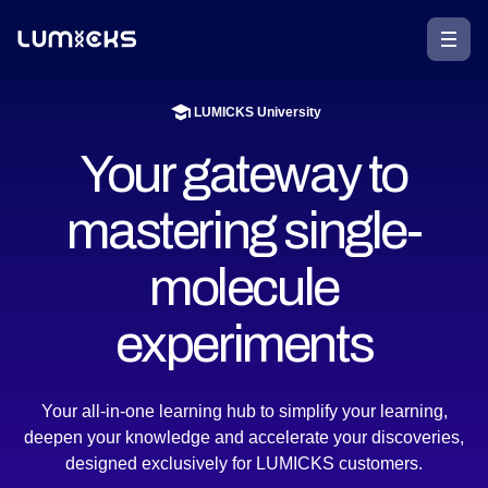
LUMICKS University
Your gateway to
mastering single-
molecule
experiments​
Your all-in-one learning hub to simplify your learning,
deepen your knowledge and accelerate your discoveries,
designed exclusively for LUMICKS customers.