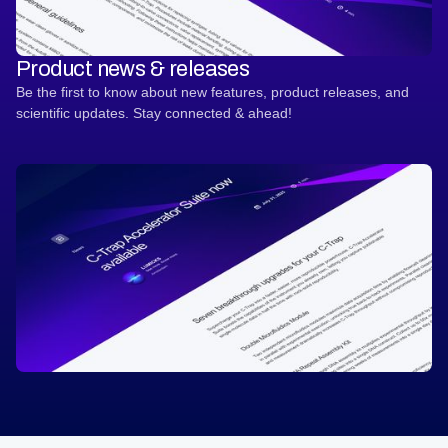
Product news & releases
Be the first to know about new features, product releases, and
scientific updates. Stay connected & ahead!