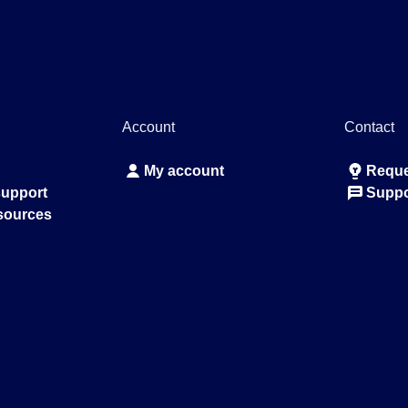
Account
Contact
My account
Reque
support
Suppo
sources