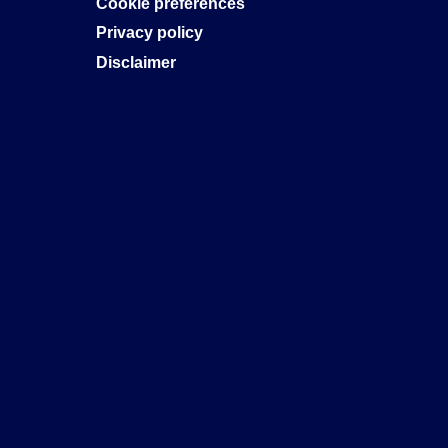
Cookie preferences
Privacy policy
Disclaimer