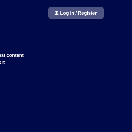
Log in / Register
st content
rt