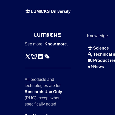
LUMICKS University
Knowledge
See more.
Know more.
Science
Technical 
Product re
News
All products and
technologies are for
Research Use Only
(RUO) except when
specifically noted