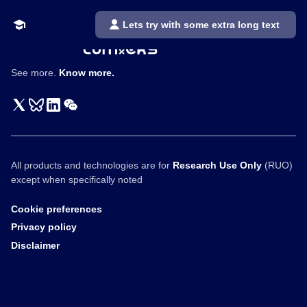
Lets try with some extra long text
See more.
Know more.
All products and technologies are for
Research Use Only
(RUO)
except when specifically noted
Cookie preferences
Privacy policy
Disclaimer