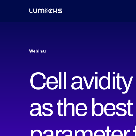
Webinar
Cell avidit
as the best
parameter fo