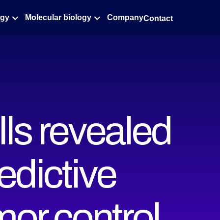
ogy
Molecular biology
Company
Contact
lls revealed
edictive
umor control