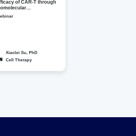
fficacy of CAR-T through
iomolecular
ondensation
ebinar
Xiaolei Su, PhD
Cell Therapy