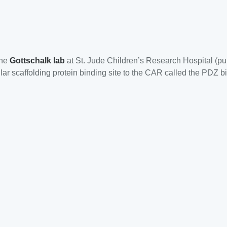
the
Gottschalk lab
at St. Jude Children’s Research Hospital (pu
ar scaffolding protein binding site to the CAR called the PDZ bi