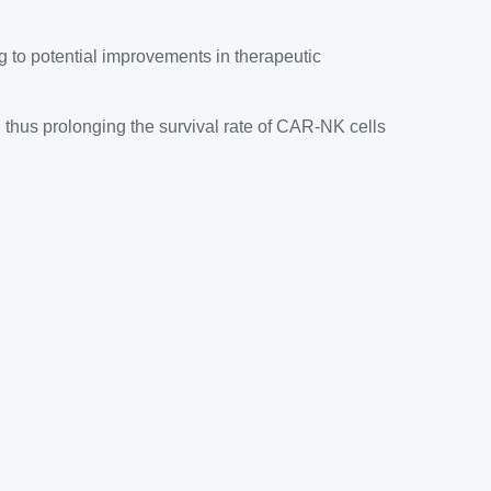
g to potential improvements in therapeutic
thus prolonging the survival rate of CAR-NK cells