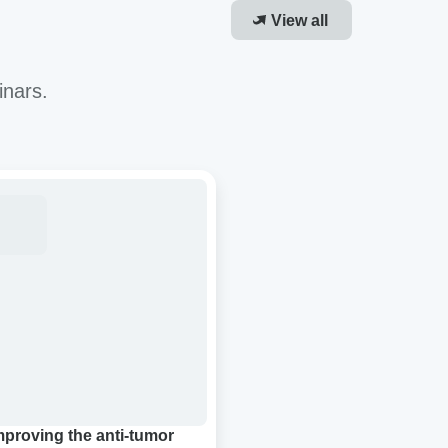
View all
inars.
roving
-
or
cacy
R-
ough
molecular
densation
mproving the anti-tumor