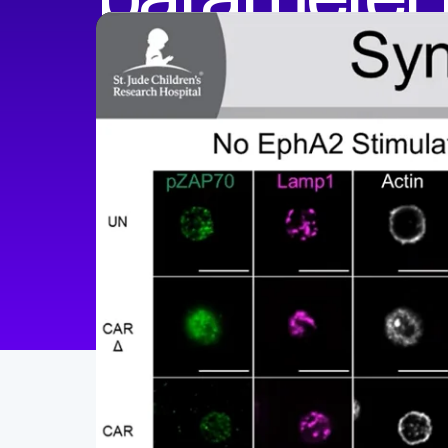
Peter Chockley, PhD
Assistant Professor
The Ohio State University College of Medicine