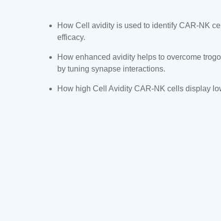
How Cell avidity is used to identify CAR-NK ce
efficacy.
How enhanced avidity helps to overcome trogoc
by tuning synapse interactions.
How high Cell Avidity CAR-NK cells display lowe