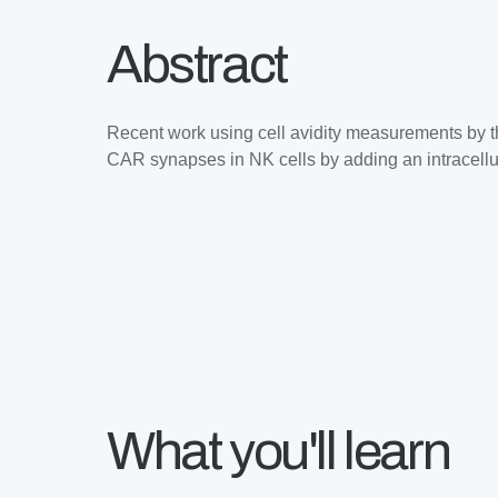
Abstract
Recent work using cell avidity measurements by 
CAR synapses in NK cells by adding an intracellul
What you'll learn