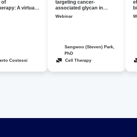
cancer
 of
targeting cancer-
e
rapy: A virtual
associated glycan in
b
demo
pancreatic cancer ‍
c
Webinar
W
Sangwoo (Steven) Park,
PhD
erto Costessi
Cell Therapy