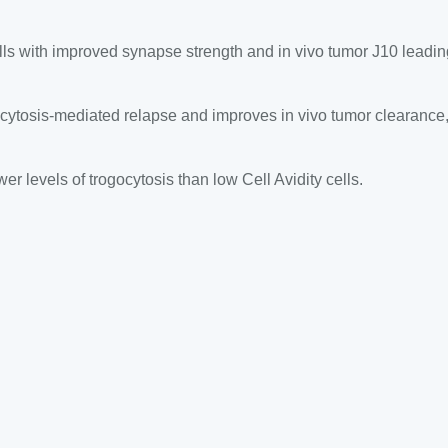
lls with improved synapse strength and in vivo tumor J10 leadin
ytosis-mediated relapse and improves in vivo tumor clearance, 
r levels of trogocytosis than low Cell Avidity cells.