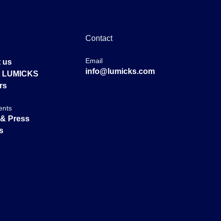
Contact
Email
 us
info@lumicks.com
at LUMICKS
rs
ents
& Press
s