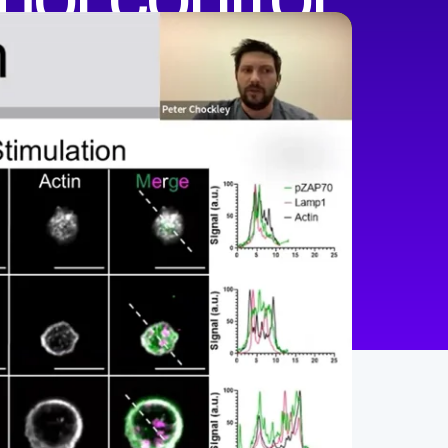
min
47
English