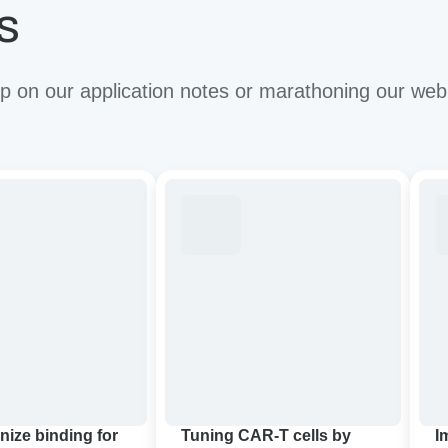
s
 on our application notes or marathoning our web
ze
Tuning
Imp
CAR-
the
T
anti
cells
tum
by
effi
targeting
of
apy:
cancer-
CA
associated
T
glycan
thr
in
bio
pancreatic
con
nize binding for
Tuning CAR-T cells by
I