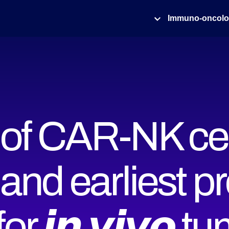
Immuno-oncol
y of CAR-NK ce
 and earliest pr
r 𝙞𝙣 𝙫𝙞𝙫𝙤 t