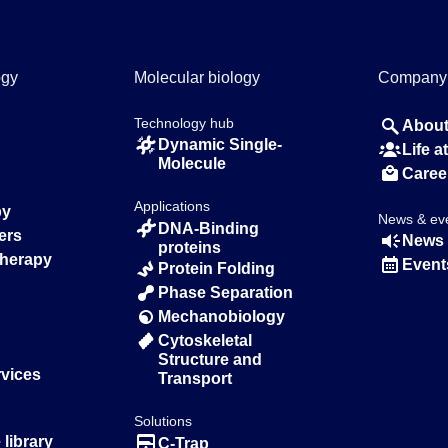
ogy
Molecular biology
Company
Technology hub
About
Dynamic Single-
Life 
Molecule
Caree
Applications
py
News & ev
DNA-Binding
ers
News 
proteins
Therapy
Event
Protein Folding
Phase Separation
Mechanobiology
Cytoskeletal
Structure and
rvices
Transport
Solutions
library
C-Trap