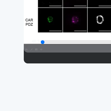
46:34