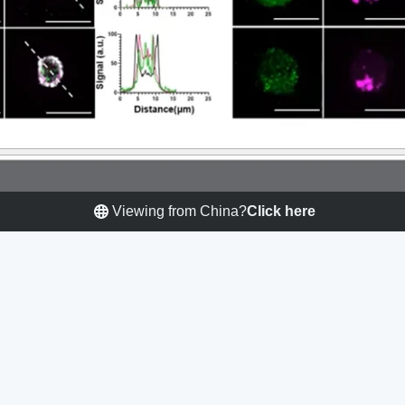
Viewing from China?
Click here