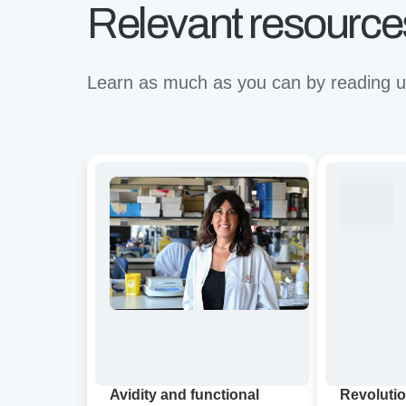
Relevant resource
Learn as much as you can by reading up
Avidity
Revolutioni
and
binding
functional
for
characterization
the
of
future
CD19/BCMA
of
dual-
immunother
targeting
A
CAR-
virtual
T
Avidion
cell
demo
Avidity and functional
Revolutio