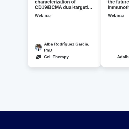
designs
characterization of
the future
CD19/BCMA dual-targeting
immunothe
in
CAR-T cell designs in NHL
Avidion 
NHL
Webinar
Webinar
Alba Rodríguez Garcia,
PhD
Cell Therapy
Adalb