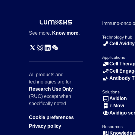
Immuno-oncol
See more.
Know more.
Technology hub
Cell Avidity
Applications
Cell Thera
Cell Engag
All products and
Antibody 
technologies are for
Research Use Only
Solutions
(RUO) except when
Avidion
specifically noted
z-Movi
Avidigo se
Cookie preferences
Privacy policy
Resources
Knowledge 