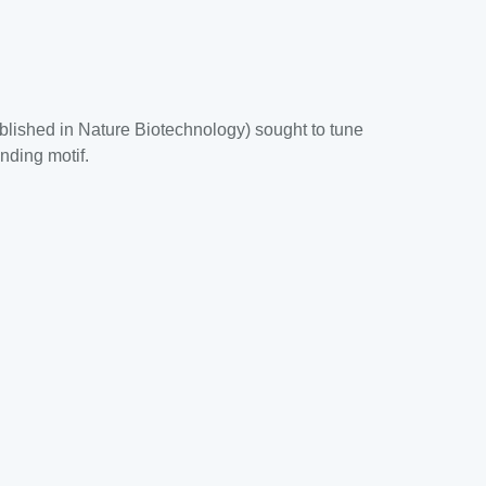
blished in Nature Biotechnology) sought to tune
nding motif.