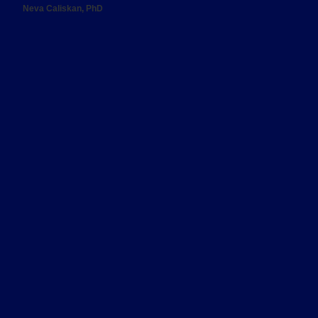
Neva Caliskan, PhD