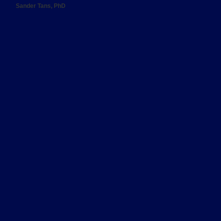
Sander Tans, PhD