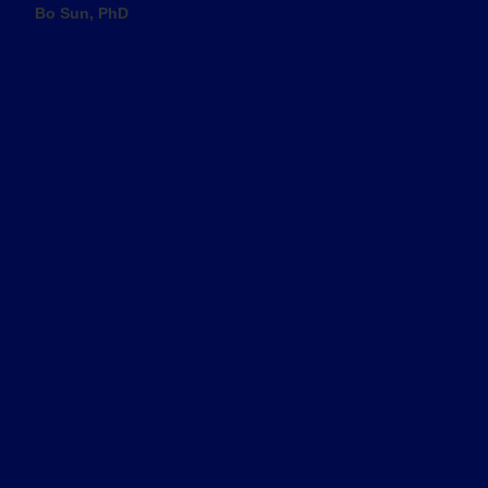
Bo Sun, PhD