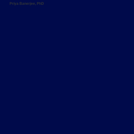
Priya Banerjee, PhD