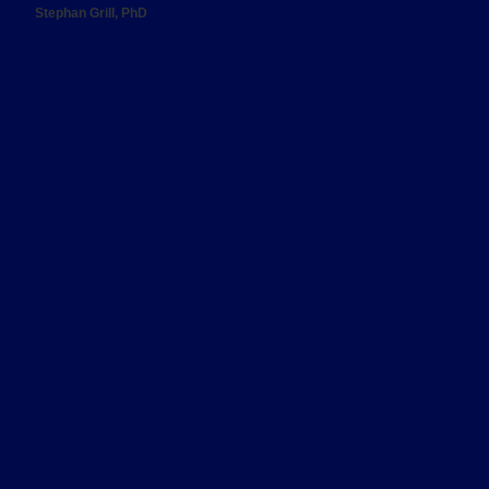
Stephan Grill, PhD