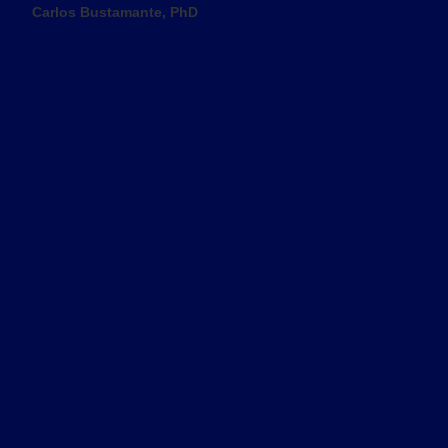
Carlos Bustamante, PhD