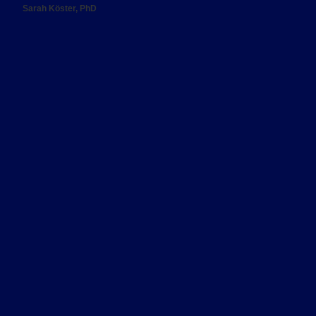
Sarah Köster, PhD