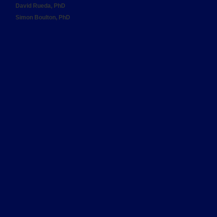
David Rueda, PhD
Simon Boulton, PhD